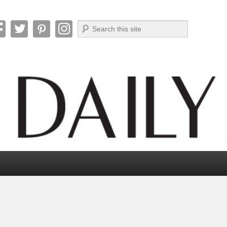
Search