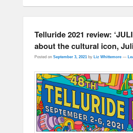
Telluride 2021 review: ‘JUL
about the cultural icon, Jul
Posted on
September 3, 2021
by
Liz Whittemore
—
Le