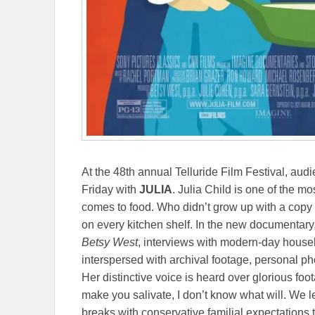
At the 48th annual Telluride Film Festival, au
Friday with
JULIA
. Julia Child is one of the m
comes to food. Who didn’t grow up with a copy
on every kitchen shelf. In the new documentar
Betsy West
, interviews with modern-day house
interspersed with archival footage, personal ph
Her distinctive voice is heard over glorious foo
make you salivate, I don’t know what will. We le
breaks with conservative familial expectations 