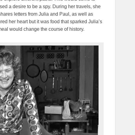
ed a desire to be a spy. During her travels, she
 shares letters from Julia and Paul, as well as
red her heart but it was food that sparked Julia’s
st meal would change the course of history.