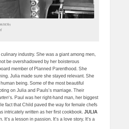
906383b)
ef
e culinary industry. She was a giant among men,
ld not be overshadowed by her boisterous
 board member of Planned Parenthood. She
thing. Julia made sure she stayed relevant. She
 a human being. Some of the most beautiful
doting on Julia and Pauls’s marriage. Their
arten
‘s. Paul was her right-hand man, her biggest
le fact that Child paved the way for female chefs
 intricately written as her first cookbook.
JULIA
It’s a lesson in passion. It’s a love story. It’s a