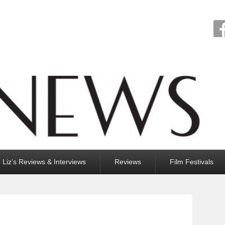
Liz’s Reviews & Interviews
Reviews
Film Festivals