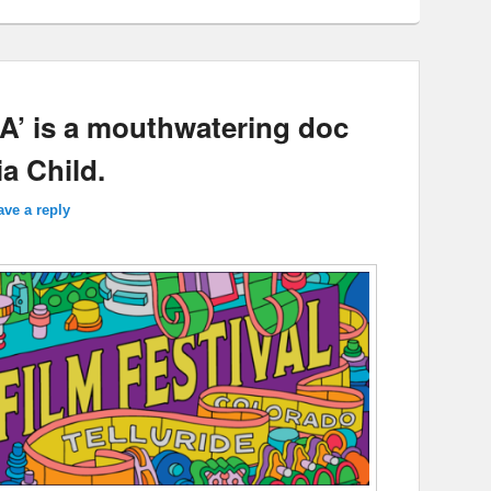
IA’ is a mouthwatering doc
ia Child.
ave a reply