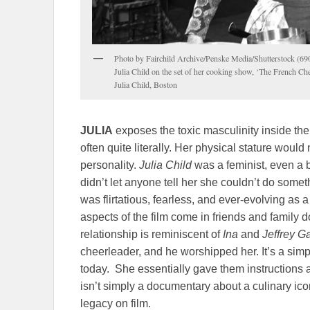
Photo by Fairchild Archive/Penske Media/Shutterstock (6
Julia Child on the set of her cooking show, ‘The French Ch
Julia Child, Boston
JULIA
exposes the toxic masculinity inside th
often quite literally. Her physical stature wou
personality.
Julia Child
was a feminist, even a
didn’t let anyone tell her she couldn’t do some
was flirtatious, fearless, and ever-evolving as
aspects of the film come in friends and family 
relationship is reminiscent of
Ina
and
Jeffrey G
cheerleader, and he worshipped her. It’s a simp
today. She essentially gave them instructions as
isn’t simply a documentary about a culinary icon. 
legacy on film.