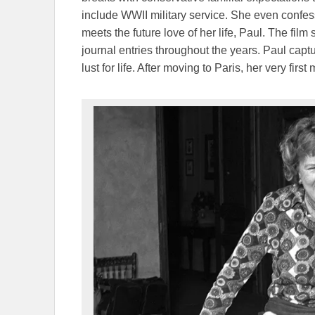
include WWII military service. She even confess
meets the future love of her life, Paul. The film
journal entries throughout the years. Paul captu
lust for life. After moving to Paris, her very fir