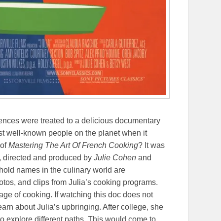
diences were treated to a delicious documentary
ost well-known people on the planet when it
 of
Mastering The Art Of French Cooking
? It was
y, directed and produced by
Julie Cohen
and
hold names in the culinary world are
otos, and clips from Julia’s cooking programs.
tage of cooking. If watching this doc does not
arn about Julia’s upbringing. After college, she
to explore different paths. This would come to