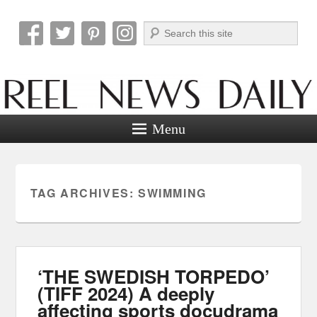
Search
Reel News Daily
Menu
TAG ARCHIVES:
SWIMMING
‘THE SWEDISH TORPEDO’
(TIFF 2024) A deeply
affecting sports docudrama