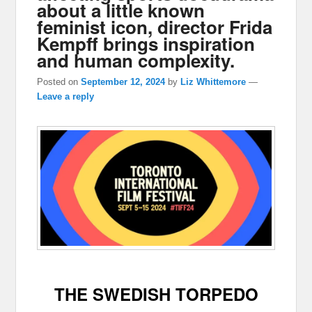
about a little known
feminist icon, director Frida
Kempff brings inspiration
and human complexity.
Posted on
September 12, 2024
by
Liz Whittemore
—
Leave a reply
THE SWEDISH TORPEDO