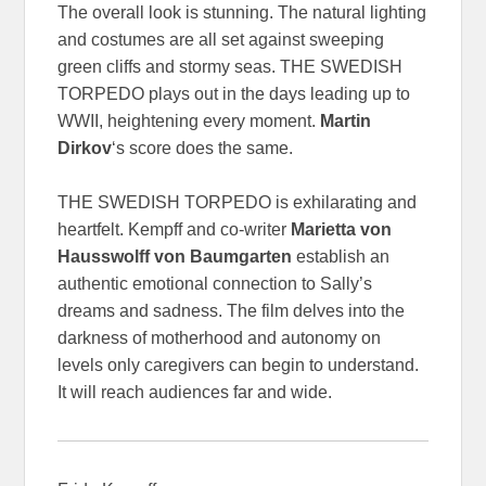
The overall look is stunning. The natural lighting
and costumes are all set against sweeping
green cliffs and stormy seas. THE SWEDISH
TORPEDO plays out in the days leading up to
WWII, heightening every moment.
Martin
Dirkov
‘s score does the same.
THE SWEDISH TORPEDO is exhilarating and
heartfelt. Kempff and co-writer
Marietta von
Hausswolff von Baumgarten
establish an
authentic emotional connection to Sally’s
dreams and sadness. The film delves into the
darkness of motherhood and autonomy on
levels only caregivers can begin to understand.
It will reach audiences far and wide.