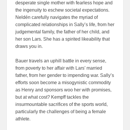
desperate single mother with fearless hope and
the ingenuity to eschew societal expectations.
Neldén carefully navigates the myriad of
complicated relationships in Sally’s life, from her
judgemental family, the father of her child, and
her son Lars. She has a spirited likeability that
draws you in.
Bauer travels an uphill battle in every sense,
from poverty to her affair with Lars’ married
father, from her gender to impending war. Sally’s
efforts soon become a misogynistic commodity
as Henry and sponsors woo her with promises,
but at what cost? Kempff tackles the
insurmountable sacrifices of the sports world,
particularly the challenges of being a female
athlete.