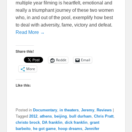
multiple year filming is heartfelt, emotional and
really a triumphant journey of these two women
who, in and out of the pool, exemplify how best
to deal with adversity, fame, victory and defeat.
Read More →
Share this!
Reddit
Email
More
Like this:
Posted in
Documentary
,
in theaters
,
Jeremy
,
Reviews
|
Tagged
2012
,
athens
,
beijing
,
bull durham
,
Chris Pratt
,
christo brock
,
DA franklin
,
dick franklin
,
grant
barbeito
,
he got game
,
hoop dreams
,
Jennifer