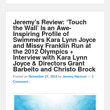
Jeremy’s Review: ‘Touch
the Wall’ Is an Awe-
Inspiring Profile of
Swimmers Kara Lynn Joyce
and Missy Franklin Run at
the 2012 Olympics +
Interview with Kara Lynn
Joyce & Directors Grant
Barbeito and Christo Brock
Posted on
November 27, 2014
by
Jeremy Harmon
—
1
Comment ↓