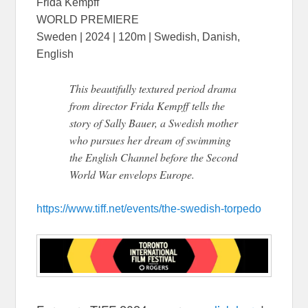
Frida Kempff
WORLD PREMIERE
Sweden | 2024 | 120m | Swedish, Danish,
English
This beautifully textured period drama
from director Frida Kempff tells the
story of Sally Bauer, a Swedish mother
who pursues her dream of swimming
the English Channel before the Second
World War envelops Europe.
https://www.tiff.net/events/the-swedish-torpedo