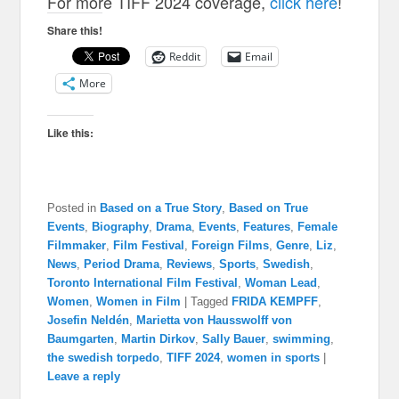
For more TIFF 2024 coverage,
click here
!
Share this!
Reddit
Email
More
Like this:
Posted in
Based on a True Story
,
Based on True
Events
,
Biography
,
Drama
,
Events
,
Features
,
Female
Filmmaker
,
Film Festival
,
Foreign Films
,
Genre
,
Liz
,
News
,
Period Drama
,
Reviews
,
Sports
,
Swedish
,
Toronto International Film Festival
,
Woman Lead
,
Women
,
Women in Film
|
Tagged
FRIDA KEMPFF
,
Josefin Neldén
,
Marietta von Hausswolff von
Baumgarten
,
Martin Dirkov
,
Sally Bauer
,
swimming
,
the swedish torpedo
,
TIFF 2024
,
women in sports
|
Leave a reply