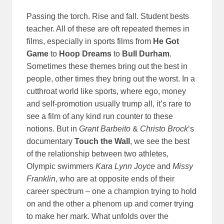
Passing the torch. Rise and fall. Student bests
teacher. All of these are oft repeated themes in
films, especially in sports films from
He Got
Game
to
Hoop Dreams
to
Bull Durham
.
Sometimes these themes bring out the best in
people, other times they bring out the worst. In a
cutthroat world like sports, where ego, money
and self-promotion usually trump all, it’s rare to
see a film of any kind run counter to these
notions. But in
Grant Barbeito
&
Christo Brock
‘s
documentary
Touch the Wall
, we see the best
of the relationship between two athletes,
Olympic swimmers
Kara Lynn Joyce
and
Missy
Franklin
, who are at opposite ends of their
career spectrum – one a champion trying to hold
on and the other a phenom up and comer trying
to make her mark. What unfolds over the