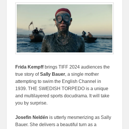
Frida Kempff
brings TIFF 2024 audiences the
true story of
Sally Bauer
, a single mother
attempting to swim the English Channel in
1939. THE SWEDISH TORPEDO is a unique
and multilayered sports docudrama. It will take
you by surprise.
Josefin Neldén
is utterly mesmerizing as Sally
Bauer. She delivers a beautiful turn as a