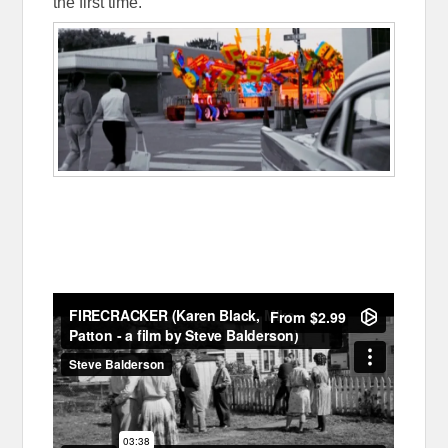
the first time.