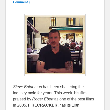
Comment ↓
Steve Balderson
has been shattering the
industry mold for years. This week, his film
praised by
Roger Ebert
as one of the best films
in 2005,
FIRECRACKER,
has its 10th