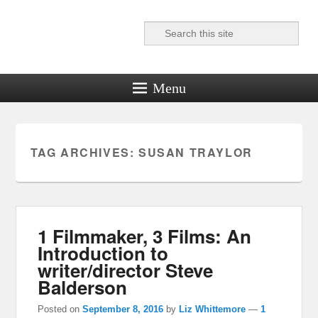
Search
Reel News Daily
Menu
TAG ARCHIVES:
SUSAN TRAYLOR
1 Filmmaker, 3 Films: An
Introduction to
writer/director Steve
Balderson
Posted on
September 8, 2016
by
Liz Whittemore
—
1