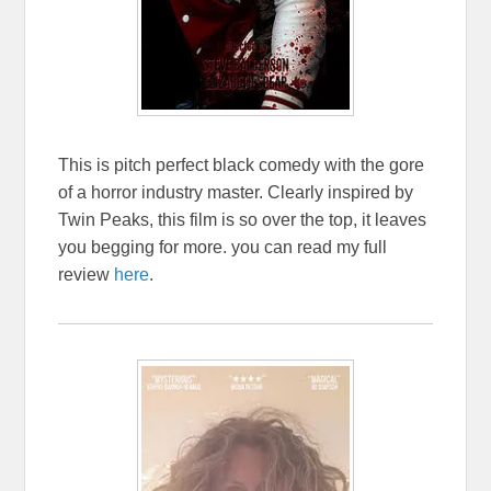
This is pitch perfect black comedy with the gore
of a horror industry master. Clearly inspired by
Twin Peaks, this film is so over the top, it leaves
you begging for more. you can read my full
review
here
.