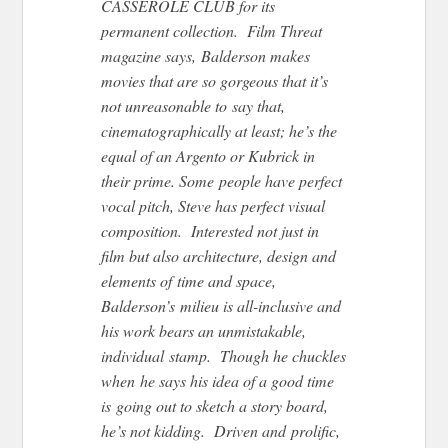
CASSEROLE CLUB for its
permanent collection. Film Threat
magazine says, Balderson makes
movies that are so gorgeous that it’s
not unreasonable to say that,
cinematographically at least; he’s the
equal of an Argento or Kubrick in
their prime. Some people have perfect
vocal pitch, Steve has perfect visual
composition. Interested not just in
film but also architecture, design and
elements of time and space,
Balderson’s milieu is all-inclusive and
his work bears an unmistakable,
individual stamp. Though he chuckles
when he says his idea of a good time
is going out to sketch a story board,
he’s not kidding. Driven and prolific,