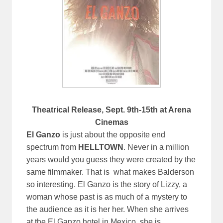
Theatrical Release,
Sept. 9th-15th
at Arena
Cinemas
El Ganzo
is just about the opposite end
spectrum from
HELLTOWN
. Never in a million
years would you guess they were created by the
same filmmaker. That is what makes Balderson
so interesting. El Ganzo is the story of Lizzy, a
woman whose past is as much of a mystery to
the audience as it is her her. When she arrives
at the El Ganzo hotel in Mexico, she is