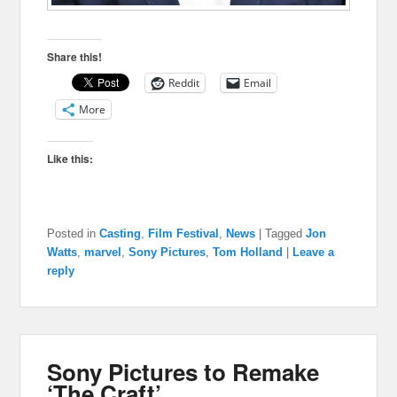
Share this!
Reddit
Email
More
Like this:
Posted in
Casting
,
Film Festival
,
News
|
Tagged
Jon
Watts
,
marvel
,
Sony Pictures
,
Tom Holland
|
Leave a
reply
Sony Pictures to Remake
‘The Craft’