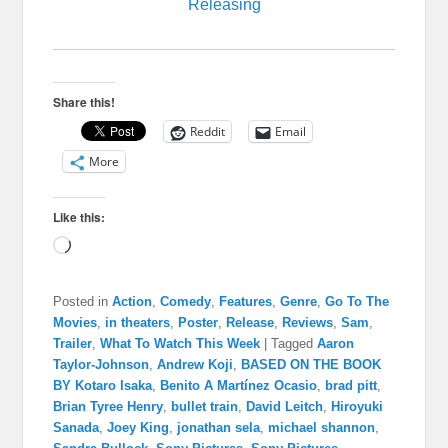
Releasing
Share this!
Reddit
Email
More
Like this:
Loading…
Posted in
Action
,
Comedy
,
Features
,
Genre
,
Go To The
Movies
,
in theaters
,
Poster
,
Release
,
Reviews
,
Sam
,
Trailer
,
What To Watch This Week
|
Tagged
Aaron
Taylor-Johnson
,
Andrew Koji
,
BASED ON THE BOOK
BY Kotaro Isaka
,
Benito A Martínez Ocasio
,
brad pitt
,
Brian Tyree Henry
,
bullet train
,
David Leitch
,
Hiroyuki
Sanada
,
Joey King
,
jonathan sela
,
michael shannon
,