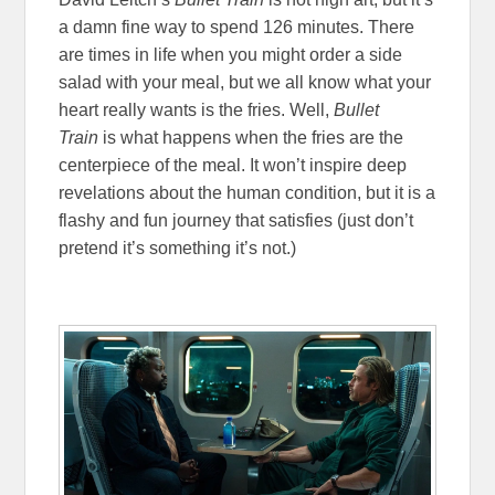
a damn fine way to spend 126 minutes. There
are times in life when you might order a side
salad with your meal, but we all know what your
heart really wants is the fries. Well,
Bullet
Train
is what happens when the fries are the
centerpiece of the meal. It won’t inspire deep
revelations about the human condition, but it is a
flashy and fun journey that satisfies (just don’t
pretend it’s something it’s not.)