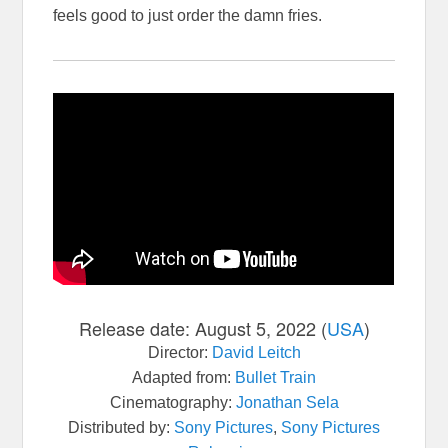
feels good to just order the damn fries.
Release date:
August 5, 2022 (
USA
)
Director:
David Leitch
Adapted from:
Bullet Train
Cinematography:
Jonathan Sela
Distributed by:
Sony Pictures
,
Sony Pictures