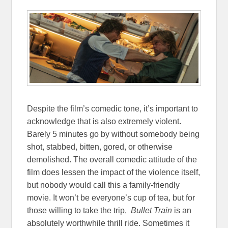
Despite the film’s comedic tone, it’s important to
acknowledge that is also extremely violent.
Barely 5 minutes go by without somebody being
shot, stabbed, bitten, gored, or otherwise
demolished. The overall comedic attitude of the
film does lessen the impact of the violence itself,
but nobody would call this a family-friendly
movie. It won’t be everyone’s cup of tea, but for
those willing to take the trip,
Bullet Train
is an
absolutely worthwhile thrill ride. Sometimes it