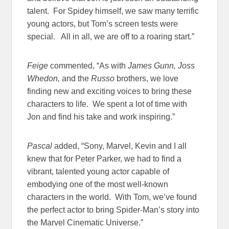
talent. For Spidey himself, we saw many terrific
young actors, but Tom’s screen tests were
special. All in all, we are off to a roaring start.”
Feige
commented, “As with
James Gunn, Joss
Whedon,
and the
Russo
brothers, we love
finding new and exciting voices to bring these
characters to life. We spent a lot of time with
Jon and find his take and work inspiring.”
Pascal
added, “Sony, Marvel, Kevin and I all
knew that for Peter Parker, we had to find a
vibrant, talented young actor capable of
embodying one of the most well-known
characters in the world. With Tom, we’ve found
the perfect actor to bring Spider-Man’s story into
the Marvel Cinematic Universe.”