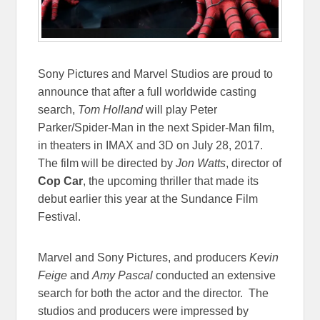
Sony Pictures and Marvel Studios are proud to
announce that after a full worldwide casting
search,
Tom Holland
will play Peter
Parker/Spider-Man in the next Spider-Man film,
in theaters in IMAX and 3D on
July 28, 2017
.
The film will be directed by
Jon Watts
, director of
Cop Car
, the upcoming thriller that made its
debut earlier this year at the Sundance Film
Festival.
Marvel and Sony Pictures, and producers
Kevin
Feige
and
Amy Pascal
conducted an extensive
search for both the actor and the director. The
studios and producers were impressed by