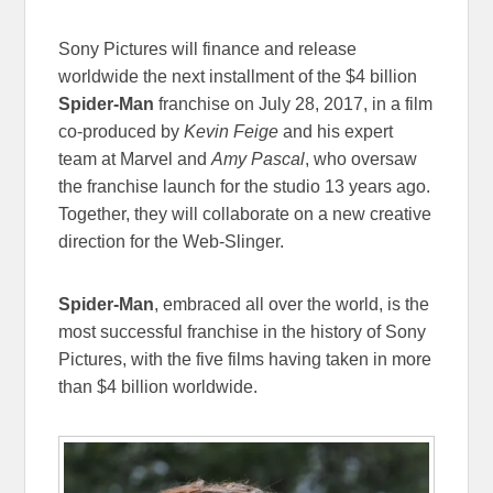
Sony Pictures will finance and release
worldwide the next installment of the $4 billion
Spider-Man
franchise on
July 28, 2017
, in a film
co-produced by
Kevin Feige
and his expert
team at Marvel and
Amy Pascal
, who oversaw
the franchise launch for the studio 13 years ago.
Together, they will collaborate on a new creative
direction for the Web-Slinger.
Spider-Man
, embraced all over the world, is the
most successful franchise in the history of Sony
Pictures, with the five films having taken in more
than $4 billion worldwide.