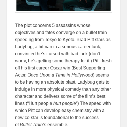
The plot concerns 5 assassins whose
objectives and fates converge on a bullet train
speeding from Tokyo to Kyoto. Brad Pitt stars as
Ladybug, a hitman in a serious career funk,
convinced he’s cursed with bad luck (don’t
worry, he’s getting some therapy for it.) Pitt, fresh
off his first career Oscar win (Best Supporting
Actor,
Once Upon a Time in Hollywood
) seems
to be having an absolute blast. Ladybug gets to
indulge in more physical comedy than any other
character and delivers some of the film’s best
lines (“Hurt people
hurt people
“) The speed with
which Pitt can develop easy chemistry with a
new co-star is foundational to the success
of
Bullet Train
‘s ensemble.