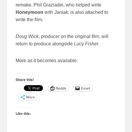
remake. Phil Graziadei, who helped write
Honeymoon
with
Janiak,
is also attached to
write the film.
Doug Wick
, producer on the original film, will
return to produce alongside
Lucy Fisher
.
More as it becomes available.
Share this!
Reddit
Email
More
Like this: