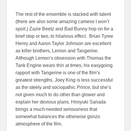
The rest of the ensemble is stacked with talent
(there are also some amazing cameos I won’t
spoil.) Zazie Beetz and Bad Bunny hop on for a
brief stop or two, to hilarious effect. Brian Tyree
Henry and Aaron Taylor Johnson are excellent
as killer brothers, Lemon and Tangerine.
Although Lemon’s obsession with Thomas the
Tank Engine wears thin at times, his easygoing
rapport with Tangerine is one of the film’s
greatest strengths. Joey King is less successful
as the steely and sociopathic
Prince,
but she’s
not given much to do other than glower and
explain her devious plans. Hiroyuki Sanada
brings a much-needed seriousness that
somewhat balances the otherwise gonzo
atmosphere of the film.