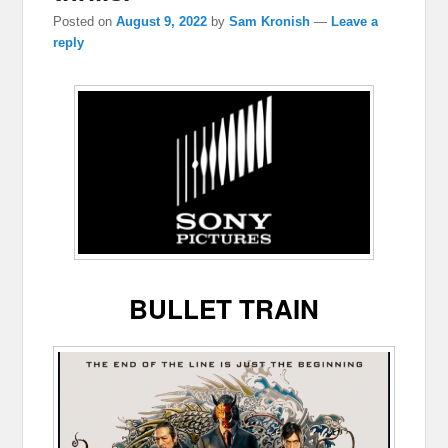
Posted on
August 9, 2022
by
Sam Kronish
—
Leave a
reply
BULLET TRAIN