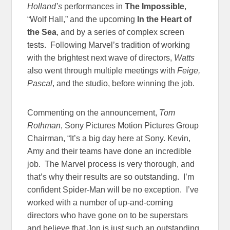
Holland’s
performances in
The Impossible
,
“Wolf Hall,” and the upcoming
In the Heart of
the Sea
, and by a series of complex screen
tests. Following Marvel’s tradition of working
with the brightest next wave of directors,
Watts
also went through multiple meetings with
Feige,
Pascal
, and the studio, before winning the job.
Commenting on the announcement,
Tom
Rothman
, Sony Pictures Motion Pictures Group
Chairman, “It’s a big day here at Sony. Kevin,
Amy and their teams have done an incredible
job. The Marvel process is very thorough, and
that’s why their results are so outstanding. I’m
confident Spider-Man will be no exception. I’ve
worked with a number of up-and-coming
directors who have gone on to be superstars
and believe that Jon is just such an outstanding