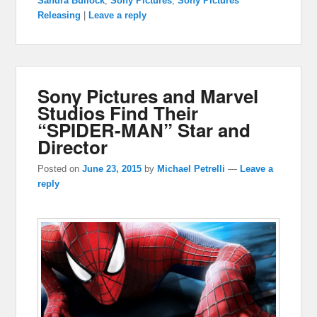
Sandra Bullock
,
Sony Pictures
,
Sony Pictures
Releasing
|
Leave a reply
Sony Pictures and Marvel
Studios Find Their
“SPIDER-MAN” Star and
Director
Posted on
June 23, 2015
by
Michael Petrelli
—
Leave a
reply