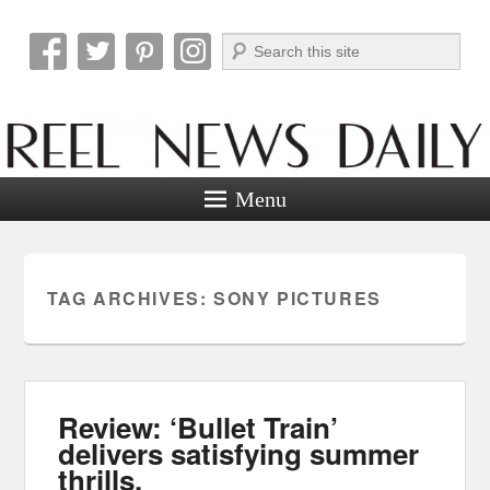
Search
Reel News Daily
Menu
TAG ARCHIVES:
SONY PICTURES
Review: ‘Bullet Train’
delivers satisfying summer
thrills.