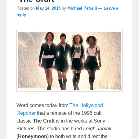
Posted on
May 14, 2015
by
Michael Petrelli
—
Leave a
reply
Word comes today from
The Hollywood
Reporter
that a remake of the 1996 cult
classic
The Craft
is in the works at Sony
Pictures. The studio has hired
Leigh Janiak
(
Honeymoon
) to both write and direct the