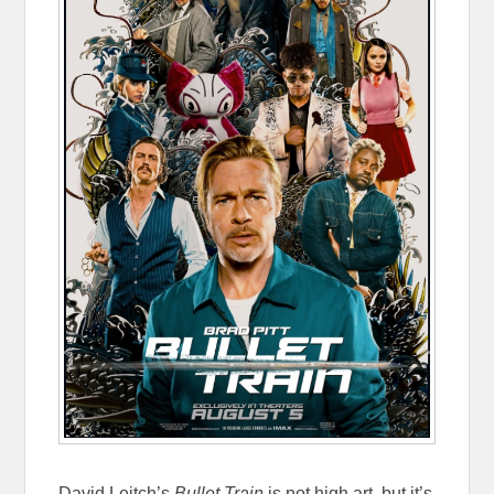
David Leitch’s
Bullet Train
is not high art, but it’s