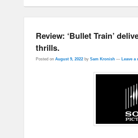
Review: ‘Bullet Train’ deli
thrills.
Posted on
August 9, 2022
by
Sam Kronish
—
Leave a 