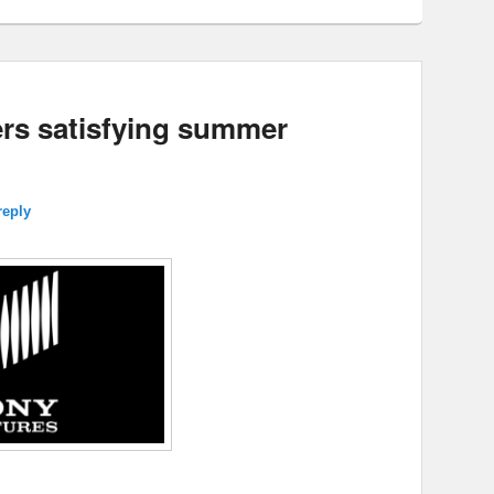
vers satisfying summer
reply