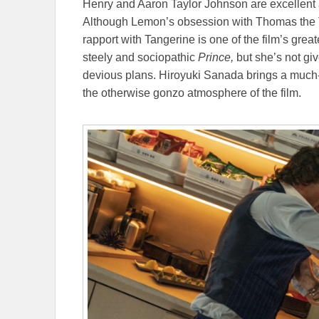
Henry and Aaron Taylor Johnson are excellent 
Although Lemon’s obsession with Thomas the T
rapport with Tangerine is one of the film’s grea
steely and sociopathic
Prince,
but she’s not gi
devious plans. Hiroyuki Sanada brings a muc
the otherwise gonzo atmosphere of the film.