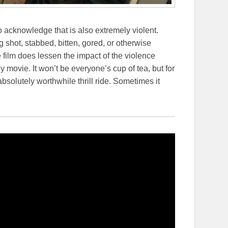
to acknowledge that is also extremely violent.
shot, stabbed, bitten, gored, or otherwise
 film does lessen the impact of the violence
ly movie. It won’t be everyone’s cup of tea, but for
absolutely worthwhile thrill ride. Sometimes it