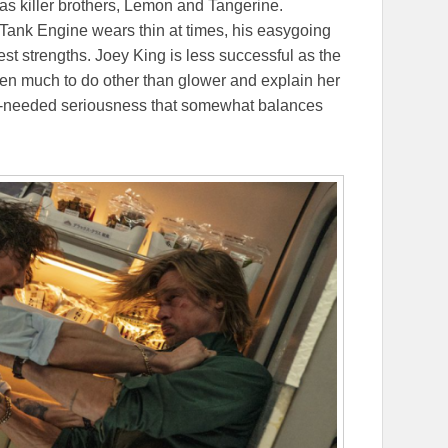
as killer brothers, Lemon and Tangerine.
ank Engine wears thin at times, his easygoing
test strengths. Joey King is less successful as the
ven much to do other than glower and explain her
h-needed seriousness that somewhat balances