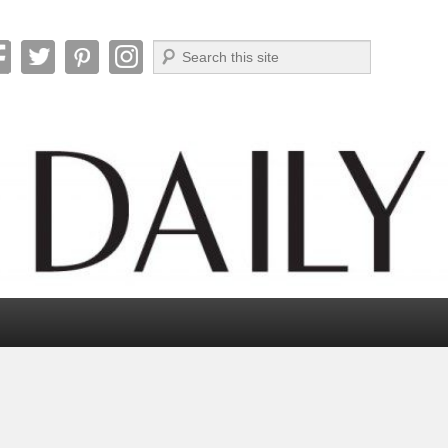
Search