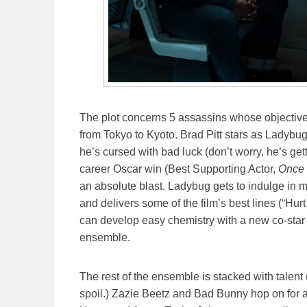
The plot concerns 5 assassins whose objectives
from Tokyo to Kyoto. Brad Pitt stars as Ladybug
he’s cursed with bad luck (don’t worry, he’s gettin
career Oscar win (Best Supporting Actor,
Once 
an absolute blast. Ladybug gets to indulge in 
and delivers some of the film’s best lines (“Hur
can develop easy chemistry with a new co-star 
ensemble.
The rest of the ensemble is stacked with talen
spoil.) Zazie Beetz and Bad Bunny hop on for a b