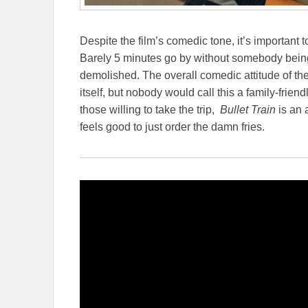
Despite the film’s comedic tone, it’s important 
Barely 5 minutes go by without somebody being 
demolished. The overall comedic attitude of the
itself, but nobody would call this a family-friend
those willing to take the trip,
Bullet Train
is an 
feels good to just order the damn fries.