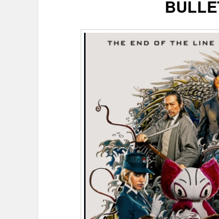
BULLE