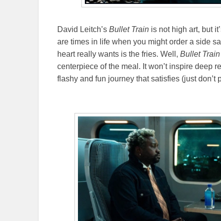
David Leitch’s
Bullet Train
is not high art, but 
are times in life when you might order a side s
heart really wants is the fries. Well,
Bullet Trai
centerpiece of the meal. It won’t inspire deep r
flashy and fun journey that satisfies (just don’t p