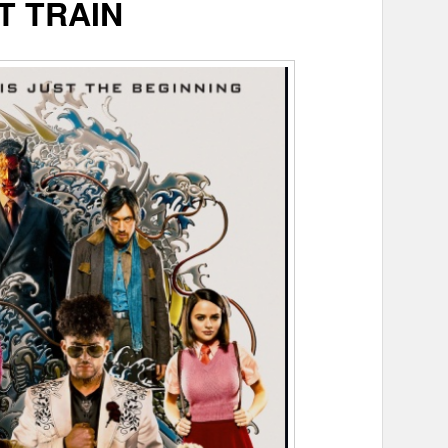
T TRAIN