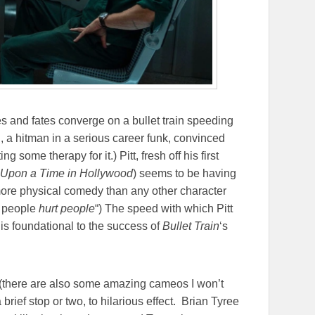
 and fates converge on a bullet train speeding
, a hitman in a serious career funk, convinced
g some therapy for it.) Pitt, fresh off his first
Upon a Time in Hollywood
) seems to be having
more physical comedy than any other character
t people
hurt people
“) The speed with which Pitt
is foundational to the success of
Bullet Train
‘s
t (there are also some amazing cameos I won’t
rief stop or two, to hilarious effect. Brian Tyree