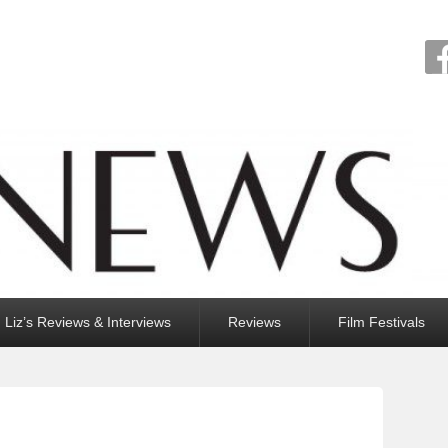
Liz’s Reviews & Interviews
Reviews
Film Festivals