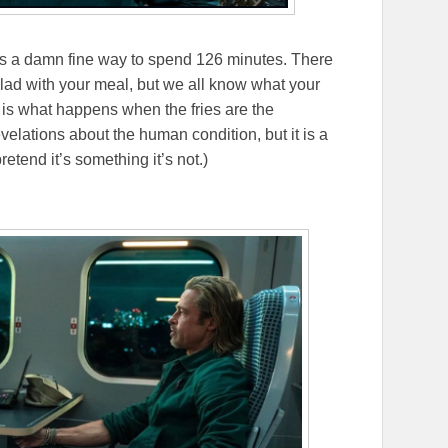
it’s a damn fine way to spend 126 minutes. There
alad with your meal, but we all know what your
n
is what happens when the fries are the
evelations about the human condition, but it is a
retend it’s something it’s not.)