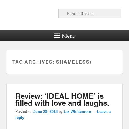
Search
Reel News Daily
Menu
TAG ARCHIVES:
SHAMELESS)
Review: ‘IDEAL HOME’ is
filled with love and laughs.
Posted on
June 29, 2018
by
Liz Whittemore
—
Leave a
reply