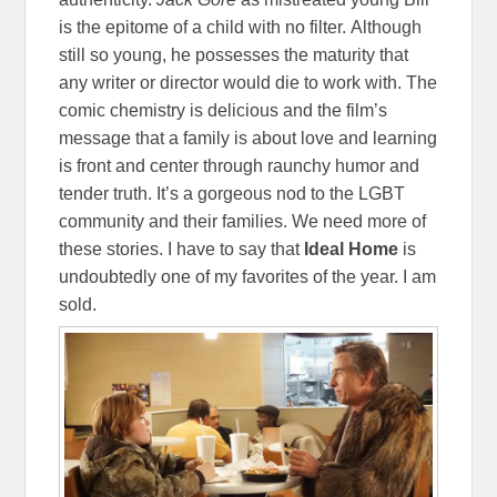
is the epitome of a child with no filter. Although
still so young, he possesses the maturity that
any writer or director would die to work with. The
comic chemistry is delicious and the film’s
message that a family is about love and learning
is front and center through raunchy humor and
tender truth. It’s a gorgeous nod to the LGBT
community and their families. We need more of
these stories. I have to say that
Ideal
Home
is
undoubtedly one of my favorites of the year. I am
sold.