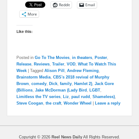
Reddit
Email
More
Like this:
Posted in
Go To The Movies
,
in theaters
,
Poster
,
Release
,
Reviews
,
Trailer
,
VOD
,
What To Watch This
Week
|
Tagged
Alison Pill
,
Andrew Fleming
,
Brainstorm Media
,
CBS's 2018 revival of Murphy
Brown
,
comedy
,
Dick
,
family
,
Hamlet 2)
,
Jack Gore
(Billions
,
Jake McDorman (Lady Bird
,
LGBT
,
Limitless the TV series
,
Liz
,
paul rudd
,
Shameless)
,
Steve Coogan
,
the craft
,
Wonder Wheel
|
Leave a reply
Copyright © 2026
Reel News Daily
All Rights Reserved.