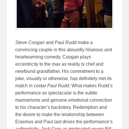
Steve Coogan
and
Paul Rudd
make a
convincing couple in this absurdly hilarious and
heartwarming comedy. Coogan plays
eccentricity to the max as reality tv chef and
newfound grandfather. His commitment to a
joke, visually or otherwise, has definitely met its
match in costar
Paul Rudd
. What makes Rudd’s
performance so spectacular is the subtle
mannerisms and genuine emotional connection
to his character’s backstory. Redemption and
the desire to make the relationship between
Erasmus and Paul last drives the performance’s
authenticity.
Jack Gore
as mistreated young Bill