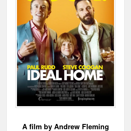
A film by Andrew Fleming