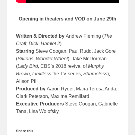
Opening in theaters and VOD on June 29th
Written & Directed by
Andrew Fleming (
The
Craft
,
Dick
,
Hamlet 2
)
Starring
Steve Coogan, Paul Rudd, Jack Gore
(
Billions
,
Wonder Wheel
), Jake McDorman
(
Lady Bird,
CBS’s 2018 revival of
Murphy
Brown
,
Limitless
the TV series,
Shameless
),
Alison Pill
Produced by
Aaron Ryder, Maria Teresa Arida,
Clark Peterson, Maxime Remillard
Executive Producers
Steve Coogan, Gabrielle
Tana, Lisa Wolofsky
Share this!