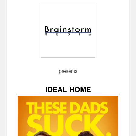
presents
IDEAL HOME