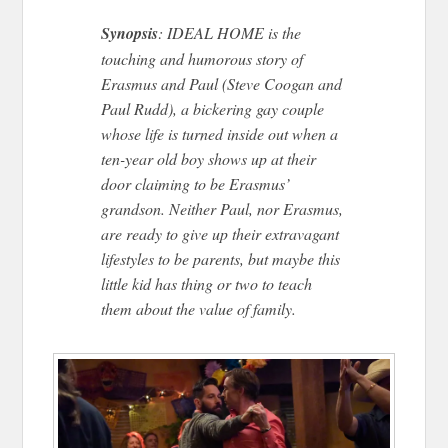
Synopsis
: IDEAL HOME is the
touching and humorous story of
Erasmus and Paul (Steve Coogan and
Paul Rudd), a bickering gay couple
whose life is turned inside out when a
ten-year old boy shows up at their
door claiming to be Erasmus’
grandson. Neither Paul, nor Erasmus,
are ready to give up their extravagant
lifestyles to be parents, but maybe this
little kid has thing or two to teach
them about the value of family.