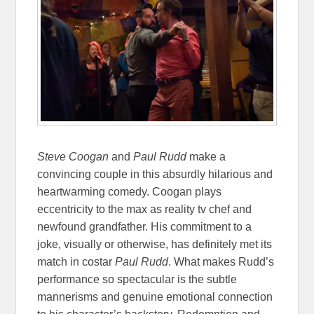
Steve Coogan
and
Paul Rudd
make a
convincing couple in this absurdly hilarious and
heartwarming comedy. Coogan plays
eccentricity to the max as reality tv chef and
newfound grandfather. His commitment to a
joke, visually or otherwise, has definitely met its
match in costar
Paul Rudd
. What makes Rudd’s
performance so spectacular is the subtle
mannerisms and genuine emotional connection