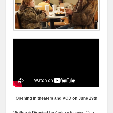
Opening in theaters and VOD on June 29th
Written & Directed by
Andrew Fleming (
The