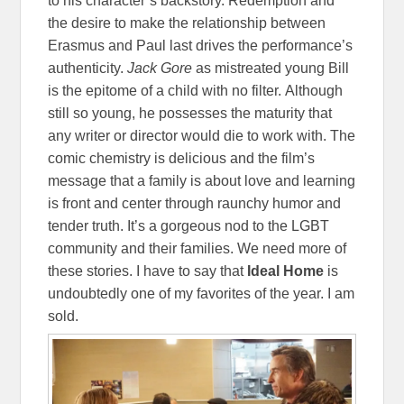
to his character’s backstory. Redemption and
the desire to make the relationship between
Erasmus and Paul last drives the performance’s
authenticity.
Jack Gore
as mistreated young Bill
is the epitome of a child with no filter. Although
still so young, he possesses the maturity that
any writer or director would die to work with. The
comic chemistry is delicious and the film’s
message that a family is about love and learning
is front and center through raunchy humor and
tender truth. It’s a gorgeous nod to the LGBT
community and their families. We need more of
these stories. I have to say that
Ideal
Home
is
undoubtedly one of my favorites of the year. I am
sold.