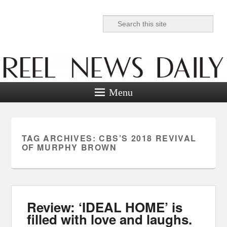
Search
Reel News Daily
Menu
TAG ARCHIVES:
CBS’S 2018 REVIVAL
OF MURPHY BROWN
Review: ‘IDEAL HOME’ is
filled with love and laughs.