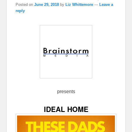
Posted on
June 29, 2018
by
Liz Whittemore
—
Leave a
reply
presents
IDEAL HOME