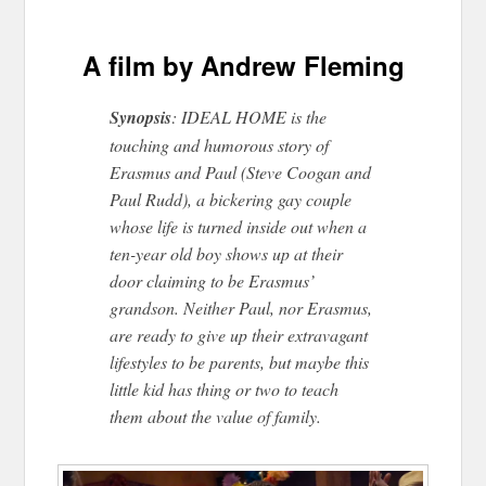
A film by Andrew Fleming
Synopsis
: IDEAL HOME is the
touching and humorous story of
Erasmus and Paul (Steve Coogan and
Paul Rudd), a bickering gay couple
whose life is turned inside out when a
ten-year old boy shows up at their
door claiming to be Erasmus’
grandson. Neither Paul, nor Erasmus,
are ready to give up their extravagant
lifestyles to be parents, but maybe this
little kid has thing or two to teach
them about the value of family.