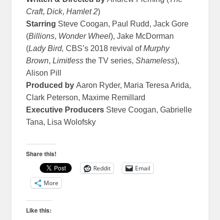
Craft
,
Dick
,
Hamlet 2
)
Starring
Steve Coogan, Paul Rudd, Jack Gore
(
Billions
,
Wonder Wheel
), Jake McDorman
(
Lady Bird,
CBS’s 2018 revival of
Murphy
Brown
,
Limitless
the TV series,
Shameless
),
Alison Pill
Produced by
Aaron Ryder, Maria Teresa Arida,
Clark Peterson, Maxime Remillard
Executive Producers
Steve Coogan, Gabrielle
Tana, Lisa Wolofsky
Share this!
Reddit
Email
More
Like this: