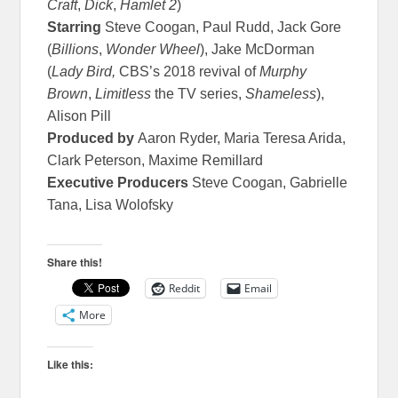
Craft
,
Dick
,
Hamlet 2
)
Starring
Steve Coogan, Paul Rudd, Jack Gore
(
Billions
,
Wonder Wheel
), Jake McDorman
(
Lady Bird,
CBS’s 2018 revival of
Murphy
Brown
,
Limitless
the TV series,
Shameless
),
Alison Pill
Produced by
Aaron Ryder, Maria Teresa Arida,
Clark Peterson, Maxime Remillard
Executive Producers
Steve Coogan, Gabrielle
Tana, Lisa Wolofsky
Share this!
Reddit
Email
More
Like this: