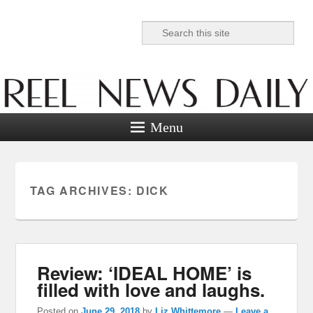
Search
Reel News Daily
Menu
TAG ARCHIVES:
DICK
Review: ‘IDEAL HOME’ is
filled with love and laughs.
Posted on
June 29, 2018
by
Liz Whittemore
—
Leave a