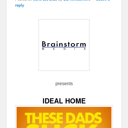
reply
presents
IDEAL HOME