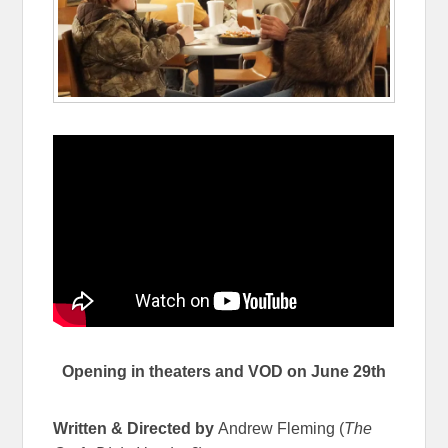
Opening in theaters and VOD on June 29th
Written & Directed by
Andrew Fleming (
The