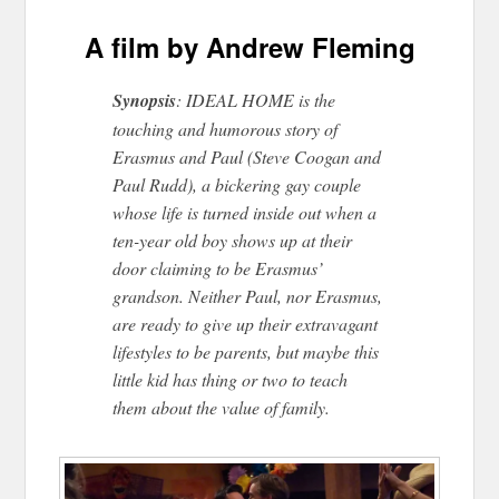
A film by Andrew Fleming
Synopsis
: IDEAL HOME is the
touching and humorous story of
Erasmus and Paul (Steve Coogan and
Paul Rudd), a bickering gay couple
whose life is turned inside out when a
ten-year old boy shows up at their
door claiming to be Erasmus’
grandson. Neither Paul, nor Erasmus,
are ready to give up their extravagant
lifestyles to be parents, but maybe this
little kid has thing or two to teach
them about the value of family.