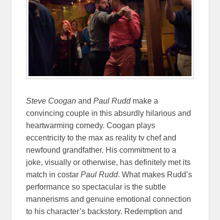
Steve Coogan
and
Paul Rudd
make a
convincing couple in this absurdly hilarious and
heartwarming comedy. Coogan plays
eccentricity to the max as reality tv chef and
newfound grandfather. His commitment to a
joke, visually or otherwise, has definitely met its
match in costar
Paul Rudd
. What makes Rudd’s
performance so spectacular is the subtle
mannerisms and genuine emotional connection
to his character’s backstory. Redemption and