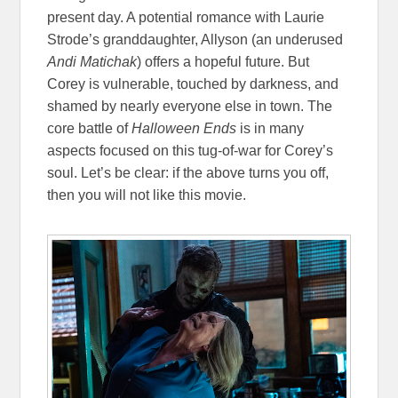
present day. A potential romance with Laurie
Strode’s granddaughter, Allyson (an underused
Andi Matichak
) offers a hopeful future. But
Corey is vulnerable, touched by darkness, and
shamed by nearly everyone else in town. The
core battle of
Halloween Ends
is in many
aspects focused on this tug-of-war for Corey’s
soul. Let’s be clear: if the above turns you off,
then you will not like this movie.