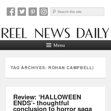
Search
Reel News Daily
Menu
TAG ARCHIVES:
ROHAN CAMPBELL)
Review: ‘HALLOWEEN
ENDS’- thoughtful
conclusion to horror saga