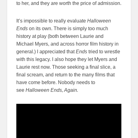
to her, and they are worth the price of admission.
It’s impossible to really evaluate
Halloween
Ends
on its own. There is simply too much
history at play (both between Laurie and
Michael Myers, and across horror film history in
general.) I appreciated that
Ends
tried to wrestle
with this legacy. I also hope they let Myers and
Laurie rest now. Those seeking a final slice, a
final scream, and return to the many films that
have come before. Nobody needs to
see
Halloween Ends, Again.