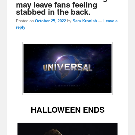
may leave fans feeling
stabbed in the back.
Posted on
October 25, 2022
by
Sam Kronish
—
Leave a
reply
HALLOWEEN ENDS