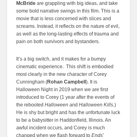
McBride
are grappling with big ideas, and take
some bold narrative swings in this film. This is a
movie that is less concerned with slices and
screams. Instead, it reflects on the nature of evil,
as well as the long-lasting effects of trauma and
pain on both survivors and bystanders.
It’s a big switch, and it makes for a bumpy
cinematic experience. This shift is embodied
most clearly in the new character of Corey
Cunningham (
Rohan Campbell
). It is
Halloween Night in 2019 when we are first
introduced to Corey (1 year after the events of
the rebooted
Halloween
and
Halloween Kills.
)
He is shy but bright and has the unfortunate luck
to be a babysitter in Haddonfield, Illinois. An
awful incident occurs, and Corey is much
changed when we flash forward to
Ends
’