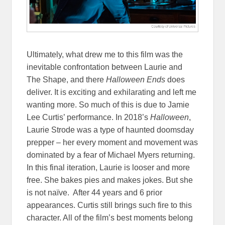
Ultimately, what drew me to this film was the
inevitable confrontation between Laurie and
The Shape, and there
Halloween Ends
does
deliver. It is exciting and exhilarating and left me
wanting more. So much of this is due to Jamie
Lee Curtis’ performance. In 2018’s
Halloween
,
Laurie Strode was a type of haunted doomsday
prepper – her every moment and movement was
dominated by a fear of Michael Myers returning.
In this final iteration, Laurie is looser and more
free. She bakes pies and makes jokes. But she
is not naïve. After 44 years and 6 prior
appearances. Curtis still brings such fire to this
character. All of the film’s best moments belong