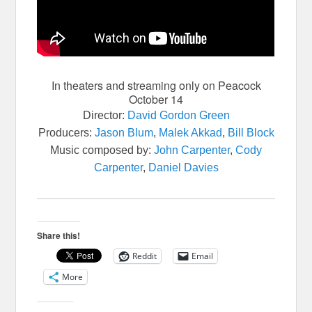
In theaters and streaming only on Peacock
October 14
Director
:
David Gordon Green
Producers
:
Jason Blum
,
Malek Akkad
,
Bill Block
Music composed by
:
John Carpenter
,
Cody
Carpenter
,
Daniel Davies
Share this!
Reddit
Email
More