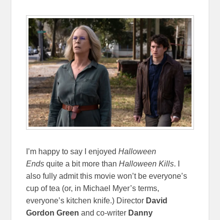
I’m happy to say I enjoyed
Halloween
Ends
quite a bit more than
Halloween Kills
. I
also fully admit this movie won’t be everyone’s
cup of tea (or, in Michael Myer’s terms,
everyone’s kitchen knife.) Director
David
Gordon Green
and co-writer
Danny