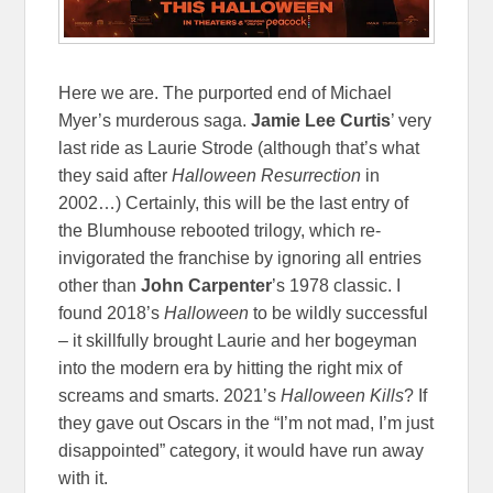
Here we are. The purported end of Michael
Myer’s murderous saga.
Jamie Lee Curtis
’ very
last ride as Laurie Strode (although that’s what
they said after
Halloween Resurrection
in
2002…) Certainly, this will be the last entry of
the Blumhouse rebooted trilogy, which re-
invigorated the franchise by ignoring all entries
other than
John Carpenter
’s 1978 classic. I
found 2018’s
Halloween
to be wildly successful
– it skillfully brought Laurie and her bogeyman
into the modern era by hitting the right mix of
screams and smarts. 2021’s
Halloween Kills
? If
they gave out Oscars in the “I’m not mad, I’m just
disappointed” category, it would have run away
with it.