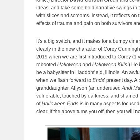
ideas, and take some bold narrative swings in th
with slices and screams. Instead, it reflects on t
effects of trauma and pain on both survivors a
It’s a big switch, and it makes for a bumpy cin
clearly in the new character of Corey Cunning
2019 when we are first introduced to Corey (1 ye
rebooted
Halloween
and
Halloween Kills.
) He 
be a babysitter in Haddonfield, Illinois. An aw
when we flash forward to
Ends
’ present day. A
granddaughter, Allyson (an underused
Andi Ma
vulnerable, touched by darkness, and shamed b
of
Halloween Ends
is in many aspects focused o
clear: if the above turns you off, then you will no