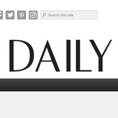
Search