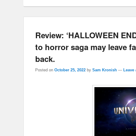
Review: ‘HALLOWEEN ENDS’
to horror saga may leave fa
back.
Posted on
October 25, 2022
by
Sam Kronish
—
Leave 