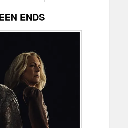
EEN ENDS