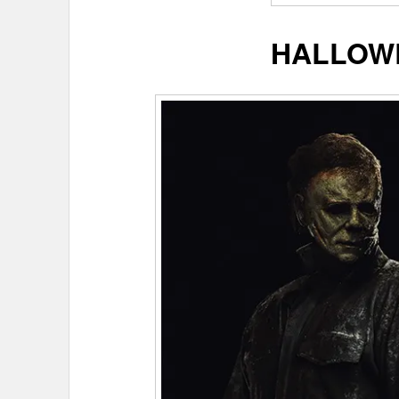
HALLOW