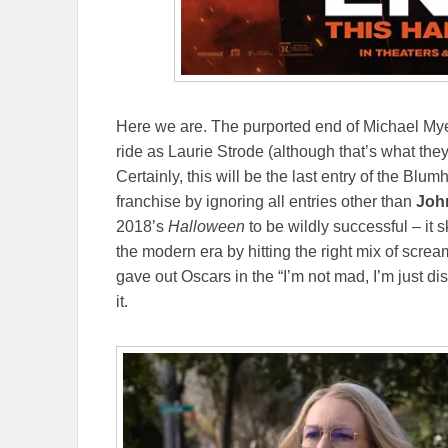
Here we are. The purported end of Michael My
ride as Laurie Strode (although that’s what they
Certainly, this will be the last entry of the Blu
franchise by ignoring all entries other than
Joh
2018’s
Halloween
to be wildly successful – it 
the modern era by hitting the right mix of scr
gave out Oscars in the “I’m not mad, I’m just d
it.