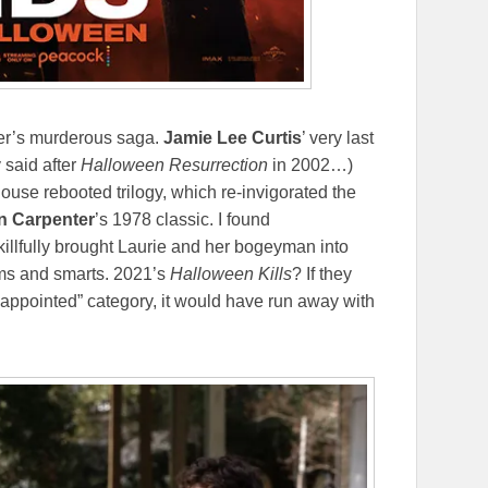
er’s murderous saga.
Jamie Lee Curtis
’ very last
 said after
Halloween Resurrection
in 2002…)
mhouse rebooted trilogy, which re-invigorated the
n Carpenter
’s 1978 classic. I found
skillfully brought Laurie and her bogeyman into
eams and smarts. 2021’s
Halloween Kills
? If they
isappointed” category, it would have run away with