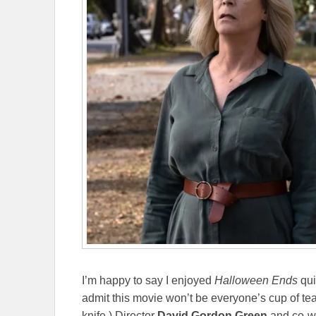
I’m happy to say I enjoyed
Halloween Ends
qui
admit this movie won’t be everyone’s cup of tea
knife.) Director
David Gordon Green
and co-w