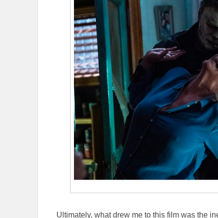
Ultimately, what drew me to this film was the 