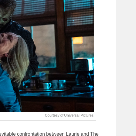
inevitable confrontation between Laurie and The