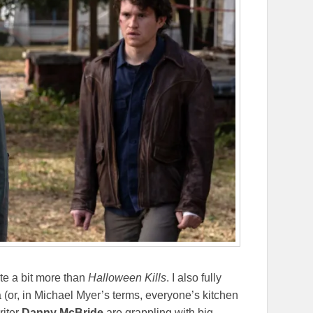
te a bit more than
Halloween Kills
. I also fully
 (or, in Michael Myer’s terms, everyone’s kitchen
riter
Danny McBride
are grappling with big