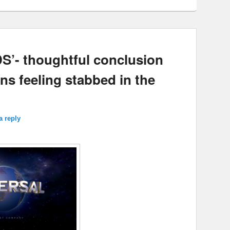
- thoughtful conclusion
ns feeling stabbed in the
a reply