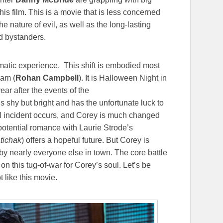
is film. This is a movie that is less concerned
he nature of evil, as well as the long-lasting
nd bystanders.
ematic experience. This shift is embodied most
ham (
Rohan Campbell
). It is Halloween Night in
ar after the events of the
is shy but bright and has the unfortunate luck to
ful incident occurs, and Corey is much changed
 potential romance with Laurie Strode’s
tichak
) offers a hopeful future. But Corey is
y nearly everyone else in town. The core battle
n this tug-of-war for Corey’s soul. Let’s be
t like this movie.