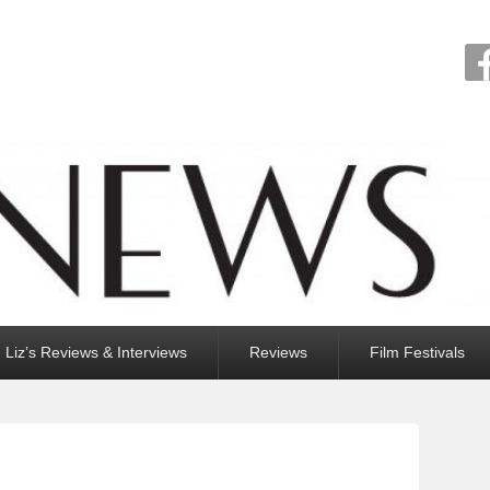
Liz’s Reviews & Interviews
Reviews
Film Festivals