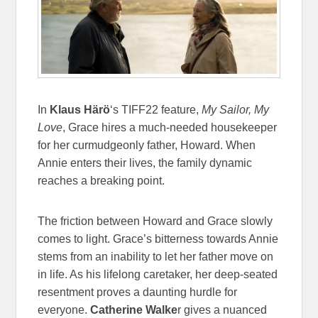
In
Klaus Härö
‘s TIFF22 feature,
My Sailor, My
Love
, Grace hires a much-needed housekeeper
for her curmudgeonly father, Howard. When
Annie enters their lives, the family dynamic
reaches a breaking point.
The friction between Howard and Grace slowly
comes to light. Grace’s bitterness towards Annie
stems from an inability to let her father move on
in life. As his lifelong caretaker, her deep-seated
resentment proves a daunting hurdle for
everyone.
Catherine Walke
r gives a nuanced