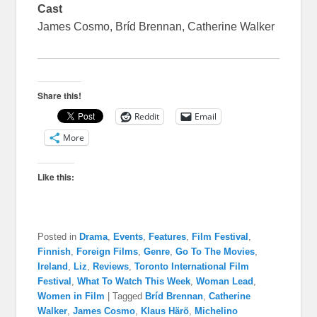
Cast
James Cosmo, Bríd Brennan, Catherine Walker
Share this!
Reddit
Email
More
Like this:
Posted in
Drama
,
Events
,
Features
,
Film Festival
,
Finnish
,
Foreign Films
,
Genre
,
Go To The Movies
,
Ireland
,
Liz
,
Reviews
,
Toronto International Film
Festival
,
What To Watch This Week
,
Woman Lead
,
Women in Film
|
Tagged
Bríd Brennan
,
Catherine
Walker
,
James Cosmo
,
Klaus Härö
,
Michelino