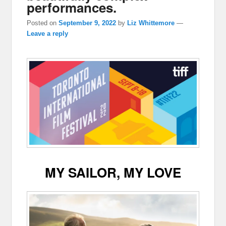
performances.
Posted on
September 9, 2022
by
Liz Whittemore
—
Leave a reply
MY SAILOR, MY LOVE