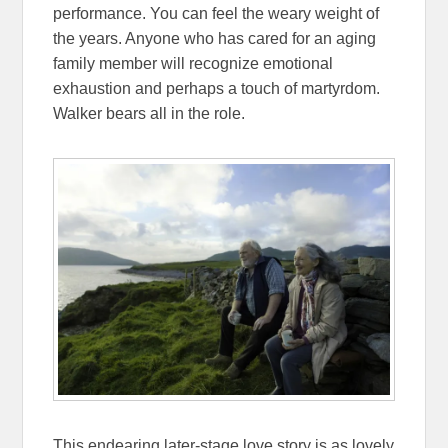
performance. You can feel the weary weight of
the years. Anyone who has cared for an aging
family member will recognize emotional
exhaustion and perhaps a touch of martyrdom.
Walker bears all in the role.
This endearing later-stage love story is as lovely