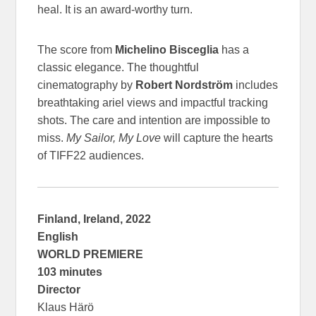
heal. It is an award-worthy turn.
The score from
Michelino Bisceglia
has a
classic elegance. The thoughtful
cinematography by
Robert Nordström
includes
breathtaking ariel views and impactful tracking
shots. The care and intention are impossible to
miss.
My Sailor, My Love
will capture the hearts
of TIFF22 audiences.
Finland, Ireland, 2022
English
WORLD PREMIERE
103 minutes
Director
Klaus Härö