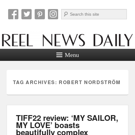
Search
Reel News Daily
Menu
TAG ARCHIVES:
ROBERT NORDSTRÖM
TIFF22 review: ‘MY SAILOR,
MY LOVE’ boasts
beautifully complex