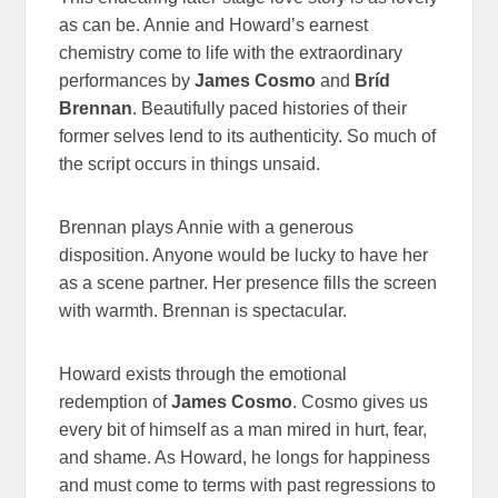
as can be. Annie and Howard’s earnest
chemistry come to life with the extraordinary
performances by
James Cosmo
and
Bríd
Brennan
. Beautifully paced histories of their
former selves lend to its authenticity. So much of
the script occurs in things unsaid.
Brennan plays Annie with a generous
disposition. Anyone would be lucky to have her
as a scene partner. Her presence fills the screen
with warmth. Brennan is spectacular.
Howard exists through the emotional
redemption of
James Cosmo
. Cosmo gives us
every bit of himself as a man mired in hurt, fear,
and shame. As Howard, he longs for happiness
and must come to terms with past regressions to