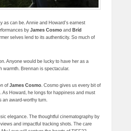
vely as can be. Annie and Howard’s earnest
performances by
James Cosmo
and
Bríd
ormer selves lend to its authenticity. So much of
on. Anyone would be lucky to have her as a
th warmth. Brennan is spectacular.
on of
James Cosmo
. Cosmo gives us every bit of
me. As Howard, he longs for happiness and must
is an award-worthy turn.
sic elegance. The thoughtful cinematography by
 views and impactful tracking shots. The care