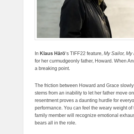
In
Klaus Härö
‘s TIFF22 feature,
My Sailor, My
for her curmudgeonly father, Howard. When Anni
a breaking point.
The friction between Howard and Grace slowly 
stems from an inability to let her father move on
resentment proves a daunting hurdle for every
performance. You can feel the weary weight of
family member will recognize emotional exhaus
bears all in the role.