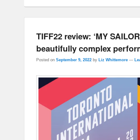
TIFF22 review: ‘MY SAILOR
beautifully complex perfo
Posted on
September 9, 2022
by
Liz Whittemore
—
Le