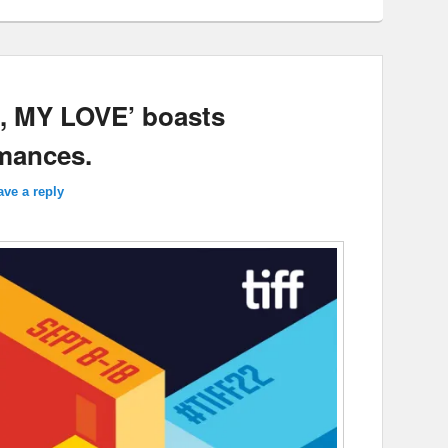
, MY LOVE’ boasts
rmances.
ave a reply