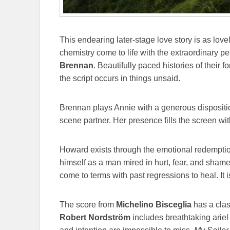
This endearing later-stage love story is as lo
chemistry come to life with the extraordinary 
Brennan
. Beautifully paced histories of their f
the script occurs in things unsaid.
Brennan plays Annie with a generous dispositi
scene partner. Her presence fills the screen wi
Howard exists through the emotional redempti
himself as a man mired in hurt, fear, and sha
come to terms with past regressions to heal. It 
The score from
Michelino Bisceglia
has a clas
Robert Nordström
includes breathtaking ariel