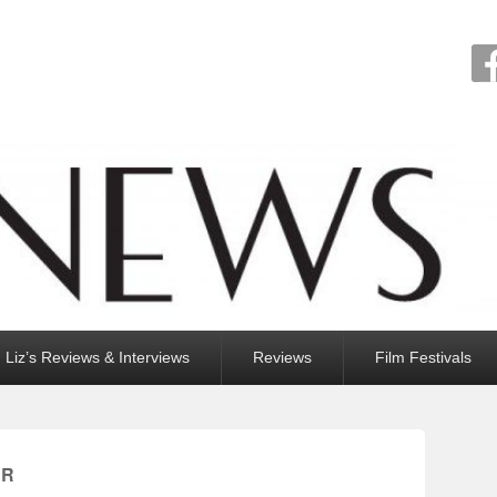
Liz’s Reviews & Interviews
Reviews
Film Festivals
ER