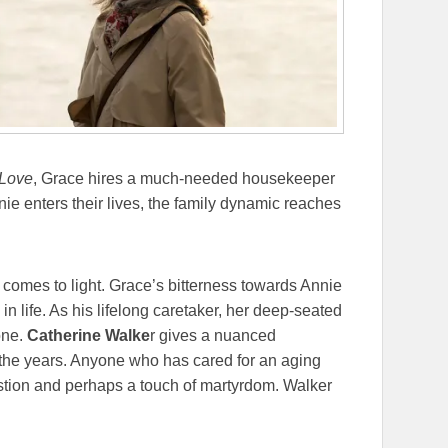
 Love
, Grace hires a much-needed housekeeper
e enters their lives, the family dynamic reaches
comes to light. Grace’s bitterness towards Annie
 in life. As his lifelong caretaker, her deep-seated
one.
Catherine Walke
r gives a nuanced
 the years. Anyone who has cared for an aging
tion and perhaps a touch of martyrdom. Walker