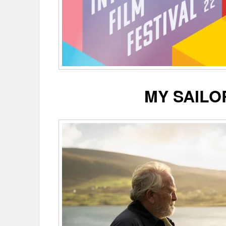
MY SAILO