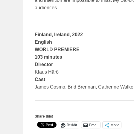
and intention are impossible to miss.
My Sailor
audiences.
Finland, Ireland, 2022
English
WORLD PREMIERE
103 minutes
Director
Klaus Härö
Cast
James Cosmo, Bríd Brennan, Catherine Walke
Share this!
Reddit
Email
More