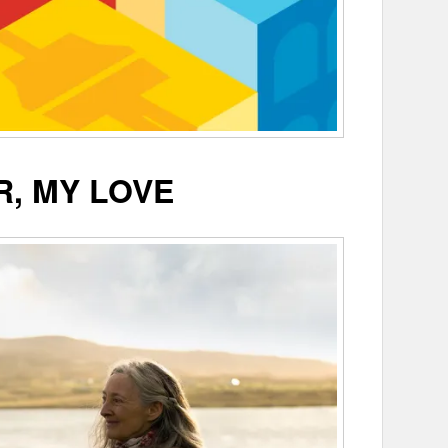
R, MY LOVE