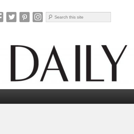
Search