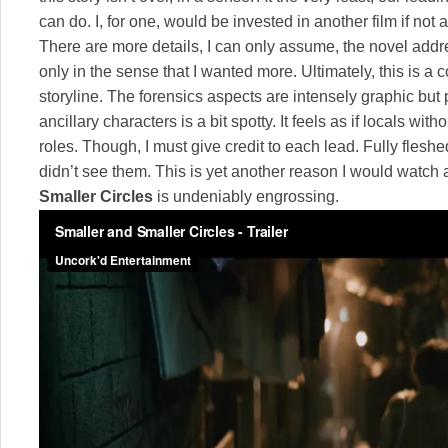
can do. I, for one, would be invested in another film if not
There are more details, I can only assume, the novel addr
only in the sense that I wanted more. Ultimately, this is a c
storyline. The forensics aspects are intensely graphic but 
ancillary characters is a bit spotty. It feels as if locals wit
roles. Though, I must give credit to each lead. Fully fleshe
didn’t see them. This is yet another reason I would watc
Smaller Circles
is undeniably engrossing.