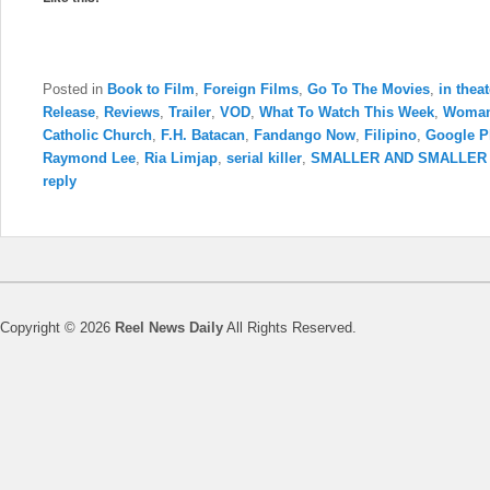
Posted in
Book to Film
,
Foreign Films
,
Go To The Movies
,
in thea
Release
,
Reviews
,
Trailer
,
VOD
,
What To Watch This Week
,
Woman
Catholic Church
,
F.H. Batacan
,
Fandango Now
,
Filipino
,
Google P
Raymond Lee
,
Ria Limjap
,
serial killer
,
SMALLER AND SMALLER
reply
Copyright © 2026
Reel News Daily
All Rights Reserved.