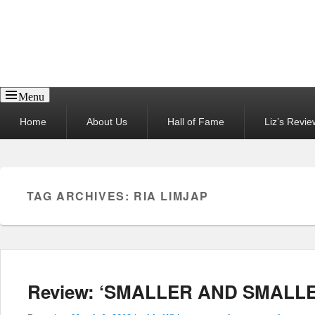
Reel News Daily
Menu
Primary
Home
About Us
Hall of Fame
Liz’s Revie
menu
TAG ARCHIVES:
RIA LIMJAP
Review: ‘SMALLER AND SMALLE