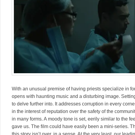
With an unusual premise of having priests specialize in fo
opens with haunting music and a disturbing image. Settin
to delve further into. It addresses corruption in every corn
in the interest of reputation over the safety of the commun
in many forms. A moody tone is set, eerily similar to the f
gave us. The film could have easily been a mini-series. Th
this story isn’t over, in a sense. At the very least, our le