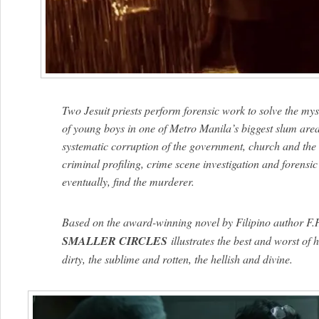
Two Jesuit priests perform forensic work to solve the my
of young boys in one of Metro Manila’s biggest slum area
systematic corruption of the government, church and the el
criminal profiling, crime scene investigation and forensic 
eventually, find the murderer.
Based on the award-winning novel by Filipino author F
SMALLER CIRCLES
illustrates the best and worst of
dirty, the sublime and rotten, the hellish and divine.