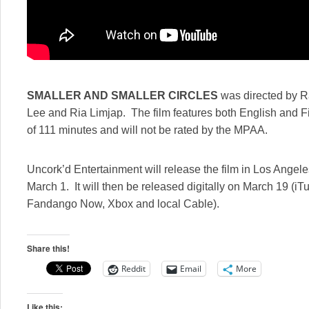
SMALLER AND SMALLER CIRCLES
was directed by R
Lee and Ria Limjap. The film features both English and Fi
of 111 minutes and will not be rated by the MPAA.
Uncork’d Entertainment will release the film in Los Angel
March 1. It will then be released digitally on March 19 (
Fandango Now, Xbox and local Cable).
Share this!
Reddit
Email
More
Like this: