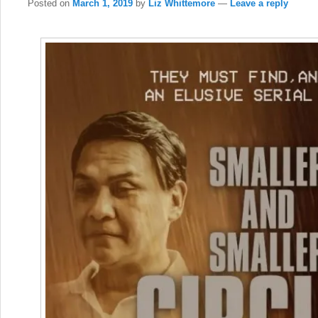
Posted on
March 1, 2019
by
Liz Whittemore
—
Leave a reply