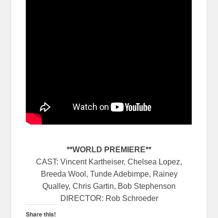
**WORLD PREMIERE**
CAST: Vincent Kartheiser, Chelsea Lopez,
Breeda Wool, Tunde Adebimpe, Rainey
Qualley, Chris Gartin, Bob Stephenson
DIRECTOR: Rob Schroeder
Share this!