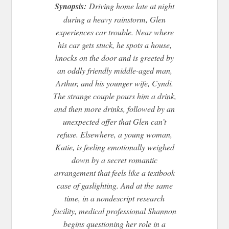
Synopsis:
Driving home late at night
during a heavy rainstorm, Glen
experiences car trouble. Near where
his car gets stuck, he spots a house,
knocks on the door and is greeted by
an oddly friendly middle-aged man,
Arthur, and his younger wife, Cyndi.
The strange couple pours him a drink,
and then more drinks, followed by an
unexpected offer that Glen can’t
refuse. Elsewhere, a young woman,
Katie, is feeling emotionally weighed
down by a secret romantic
arrangement that feels like a textbook
case of gaslighting. And at the same
time, in a nondescript research
facility, medical professional Shannon
begins questioning her role in a