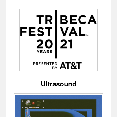
Ultrasound