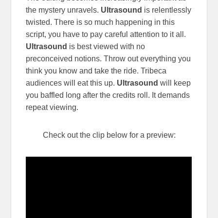
the mystery unravels.
Ultrasound
is relentlessly
twisted. There is so much happening in this
script, you have to pay careful attention to it all.
Ultrasound
is best viewed with no
preconceived notions. Throw out everything you
think you know and take the ride. Tribeca
audiences will eat this up.
Ultrasound
will keep
you baffled long after the credits roll. It demands
repeat viewing.
Check out the clip below for a preview: