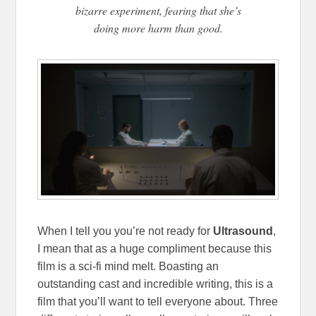
bizarre experiment, fearing that she’s
doing more harm than good.
When I tell you you’re not ready for
Ultrasound
,
I mean that as a huge compliment because this
film is a sci-fi mind melt. Boasting an
outstanding cast and incredible writing, this is a
film that you’ll want to tell everyone about. Three