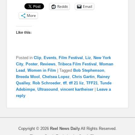
Reddit
Email
More
Like this:
Posted in
Clip
,
Events
,
Film Festival
,
Liz
,
New York
City
,
Poster
,
Reviews
,
Tribeca Film Festival
,
Woman
Lead
,
Women in Film
|
Tagged
Bob Stephenson
,
Breeda Wool
,
Chelsea Lopez
,
Chris Gartin
,
Rainey
Qualley
,
Rob Schroeder
,
tff
,
tff 21 liz
,
TFF21
,
Tunde
Adebimpe
,
Ultrasound
,
vincent kartheiser
|
Leave a
reply
Copyright © 2026
Reel News Daily
All Rights Reserved.