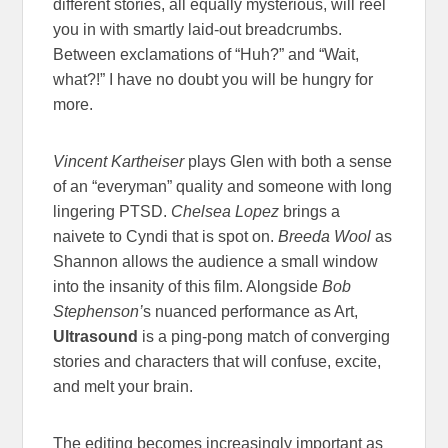
different stories, all equally mysterious, will reel
you in with smartly laid-out breadcrumbs.
Between exclamations of “Huh?” and “Wait,
what?!” I have no doubt you will be hungry for
more.
Vincent Kartheiser
plays Glen with both a sense
of an “everyman” quality and someone with long
lingering PTSD.
Chelsea Lopez
brings a
naivete to Cyndi that is spot on.
Breeda Wool
as
Shannon allows the audience a small window
into the insanity of this film. Alongside
Bob
Stephenson’
s nuanced performance as Art,
Ultrasound
is a ping-pong match of converging
stories and characters that will confuse, excite,
and melt your brain.
The editing becomes increasingly important as