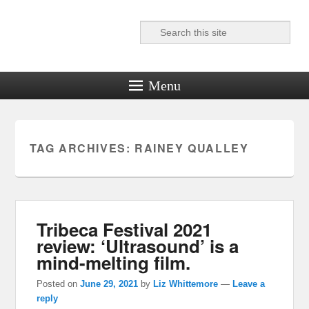
Search
Reel News Daily
Menu
TAG ARCHIVES:
RAINEY QUALLEY
Tribeca Festival 2021
review: ‘Ultrasound’ is a
mind-melting film.
Posted on
June 29, 2021
by
Liz Whittemore
—
Leave a
reply