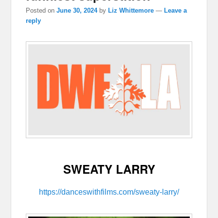
Posted on
June 30, 2024
by
Liz Whittemore
—
Leave a
reply
SWEATY LARRY
https://danceswithfilms.com/sweaty-larry/