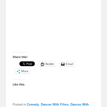
Share this!
Reddit
Email
More
Like this:
Posted in
Comedy
,
Dances With Films
,
Dances With