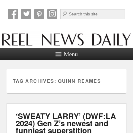
Search
Reel News Daily
Menu
TAG ARCHIVES:
QUINN REAMES
‘SWEATY LARRY’ (DWF:LA
2024) Gen Z’s newest and
funniest superstition