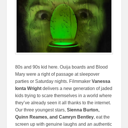
80s and 90s kid here. Ouija boards and Blood
Mary were a right of passage at sleepover
parties or Saturday nights. Filmmaker
Vanessa
Ionta Wright
delivers a new generation of jaded
kids trying to scare themselves in a world where
they’ve already seen it all thanks to the internet.
Our three youngest stars,
Sienna Burton,
Quinn Reames, and Camryn Bentley
, eat the
screen up with genuine laughs and an authentic