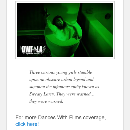
Three curious young girls stumble
upon an obscure urban legend and
summon the infamous entity known as
Sweaty Larry. They were warned…
they were warned.
For more Dances With Films coverage,
click here!