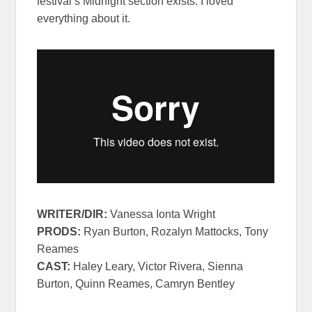
festival’s Midnight section exists. I loved
everything about it.
WRITER/
DIR:
Vanessa Ionta Wright
PRODS:
Ryan Burton, Rozalyn Mattocks, Tony
Reames
CAST:
Haley Leary, Victor Rivera, Sienna
Burton, Quinn Reames, Camryn Bentley