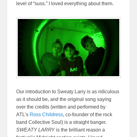
level of “suss.” I loved everything about them.
Our introduction to Sweaty Larry is as ridiculous
as it should be, and the original song saying
over the credits (written and performed by
ATL’s
Ross Childress
, co-founder of the rock
band Collective Soul)
is a straight banger.
SWEATY LARRY
is the brilliant reason a