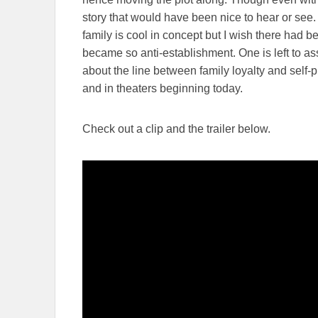
story that would have been nice to hear or see.
family is cool in concept but I wish there had b
became so anti-establishment. One is left to a
about the line between family loyalty and self-p
and in theaters beginning today.
Check out a clip and the trailer below.