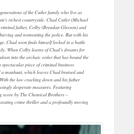
nerations of the Cutler family who live as
ain’s richest countryside. Chad Cutler (Michael
 criminal father, Colby (Brendan Gleeson) and
hieving and tormenting the police. But with his
e, Chad soon finds himself locked in a battle
amily. When Colby learns of Chad’s dreams for
andson into the archaic order that has bound the
a spectacular piece of criminal business
nd a manhunt, which leaves Chad bruised and
 With the law cracking down and his father
easingly desperate measures. Featuring
ng score by The Chemical Brothers –
ating crime thriller and a profoundly moving