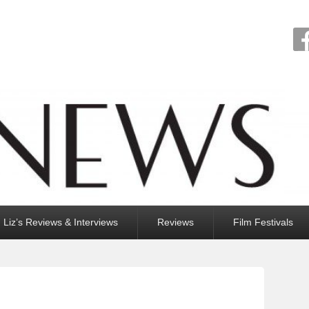
Liz’s Reviews & Interviews
Reviews
Film Festivals