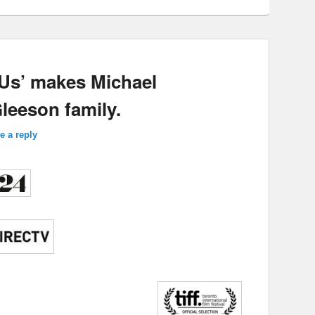
 Us’ makes Michael
eeson family.
e a reply