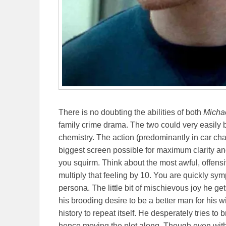
There is no doubting the abilities of both
Micha
family crime drama. The two could very easily 
chemistry. The action (predominantly in car ch
biggest screen possible for maximum clarity an
you squirm. Think about the most awful, offens
multiply that feeling by 10. You are quickly sy
persona. The little bit of mischievous joy he get
his brooding desire to be a better man for his wi
history to repeat itself. He desperately tries to 
hence moving the plot along. Though even with 