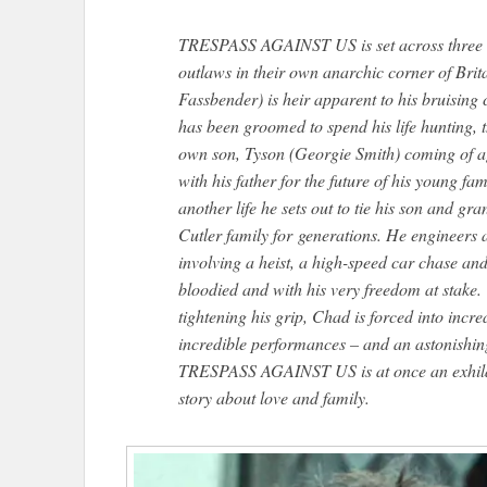
TRESPASS AGAINST US is set across three ge
outlaws in their own anarchic corner of Brit
Fassbender) is heir apparent to his bruising
has been groomed to spend his life hunting, t
own son, Tyson (Georgie Smith) coming of ag
with his father for the future of his young f
another life he sets out to tie his son and gr
Cutler family for generations. He engineers 
involving a heist, a high-speed car chase a
bloodied and with his very freedom at stake.
tightening his grip, Chad is forced into incr
incredible performances – and an astonishi
TRESPASS AGAINST US is at once an exhilar
story about love and family.