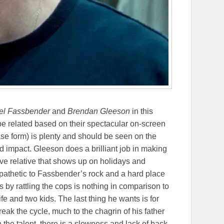
el Fassbender
and
Brendan Gleeson
in this
be related based on their spectacular on-screen
ase form) is plenty and should be seen on the
d impact. Gleeson does a brilliant job in making
ive relative that shows up on holidays and
mpathetic to Fassbender’s rock and a hard place
s by rattling the cops is nothing in comparison to
fe and two kids. The last thing he wants is for
break the cycle, much to the chagrin of his father
the talent, there is a slowness and lack of back