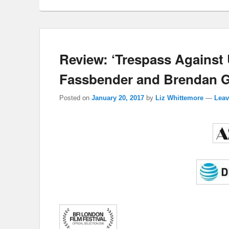
Review: ‘Trespass Against
Fassbender and Brendan Gl
Posted on
January 20, 2017
by
Liz Whittemore
—
Leav