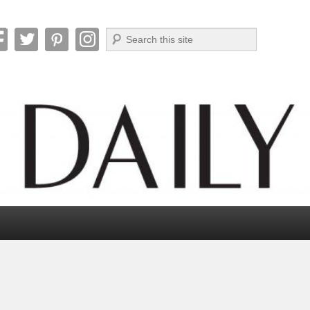
Search