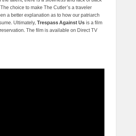
 The choice to make The Cutler’s a traveler
een a better explanation as to how our patriarch
ssume. Ultimately,
Trespass Against Us
is a film
reservation. The film is available on Direct TV