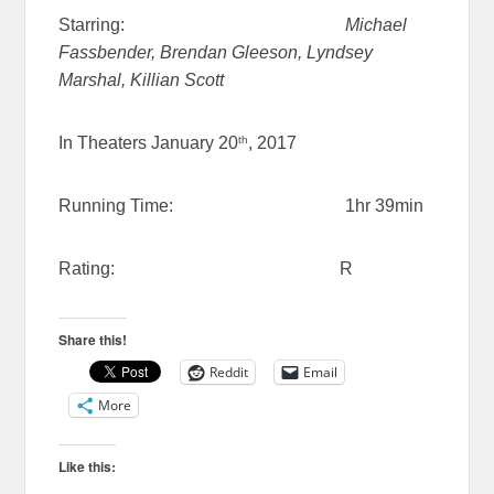
Starring:
Michael
Fassbender, Brendan Gleeson, Lyndsey
Marshal, Killian Scott
th
In Theaters January 20
, 2017
Running Time: 1hr 39min
Rating: R
Share this!
Reddit
Email
More
Like this: