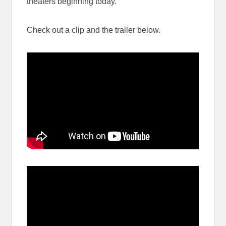
theaters beginning today.
Check out a clip and the trailer below.