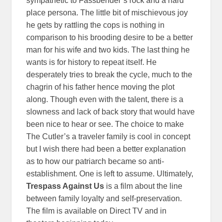
sympathetic to Fassbender’s rock and a hard
place persona. The little bit of mischievous joy
he gets by rattling the cops is nothing in
comparison to his brooding desire to be a better
man for his wife and two kids. The last thing he
wants is for history to repeat itself. He
desperately tries to break the cycle, much to the
chagrin of his father hence moving the plot
along. Though even with the talent, there is a
slowness and lack of back story that would have
been nice to hear or see. The choice to make
The Cutler’s a traveler family is cool in concept
but I wish there had been a better explanation
as to how our patriarch became so anti-
establishment. One is left to assume. Ultimately,
Trespass Against Us
is a film about the line
between family loyalty and self-preservation.
The film is available on Direct TV and in