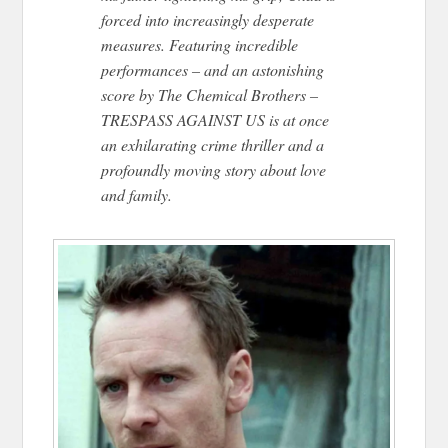
forced into increasingly desperate
measures. Featuring incredible
performances – and an astonishing
score by The Chemical Brothers –
TRESPASS AGAINST US is at once
an exhilarating crime thriller and a
profoundly moving story about love
and family.