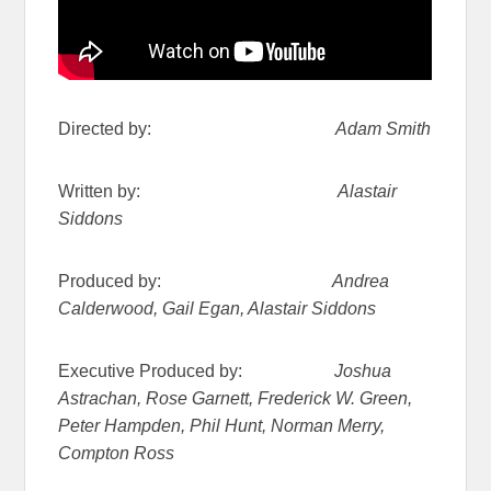
Directed by:
Adam Smith
Written by:
Alastair
Siddons
Produced by:
Andrea
Calderwood, Gail Egan, Alastair Siddons
Executive Produced by:
Joshua
Astrachan, Rose Garnett, Frederick W. Green,
Peter Hampden, Phil Hunt, Norman Merry,
Compton Ross