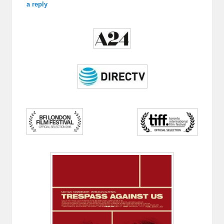
a reply