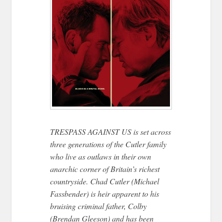
TRESPASS AGAINST US is set across
three generations of the Cutler family
who live as outlaws in their own
anarchic corner of Britain’s richest
countryside. Chad Cutler (Michael
Fassbender) is heir apparent to his
bruising criminal father, Colby
(Brendan Gleeson) and has been