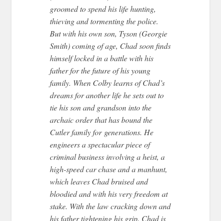
groomed to spend his life hunting,
thieving and tormenting the police.
But with his own son, Tyson (Georgie
Smith) coming of age, Chad soon finds
himself locked in a battle with his
father for the future of his young
family. When Colby learns of Chad’s
dreams for another life he sets out to
tie his son and grandson into the
archaic order that has bound the
Cutler family for generations. He
engineers a spectacular piece of
criminal business involving a heist, a
high-speed car chase and a manhunt,
which leaves Chad bruised and
bloodied and with his very freedom at
stake. With the law cracking down and
his father tightening his grip, Chad is