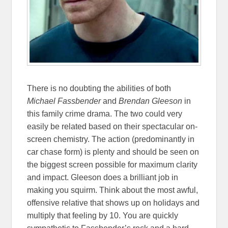
There is no doubting the abilities of both
Michael Fassbender
and
Brendan Gleeson
in
this family crime drama. The two could very
easily be related based on their spectacular on-
screen chemistry. The action (predominantly in
car chase form) is plenty and should be seen on
the biggest screen possible for maximum clarity
and impact. Gleeson does a brilliant job in
making you squirm. Think about the most awful,
offensive relative that shows up on holidays and
multiply that feeling by 10. You are quickly