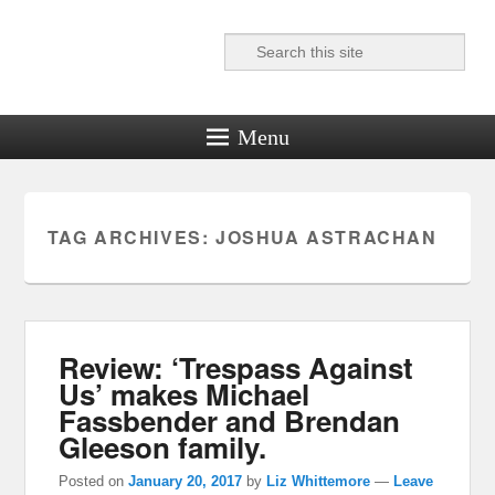
Search
Reel News Daily
Menu
TAG ARCHIVES:
JOSHUA ASTRACHAN
Review: ‘Trespass Against
Us’ makes Michael
Fassbender and Brendan
Gleeson family.
Posted on
January 20, 2017
by
Liz Whittemore
—
Leave