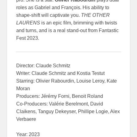
roles as Gabriel and François. His ability to
shape-shift will captivate you.
THE OTHER
LAURENS
is an epic film, brimming with twists
and turns, and is a real stand-out from Fantastic
Fest 2023.
Director: Claude Schmitz
Writer: Claude Schmitz and Kostia Testut
Starring: Olivier Rabourdin, Louise Leroy, Kate
Moran
Producers: Jérémy Forni, Benoit Roland
Co-Producers: Valérie Berelmont, David
Claikens, Tanguy Dekeyser, Phillipe Logie, Alex
Verbaere
Year: 2023