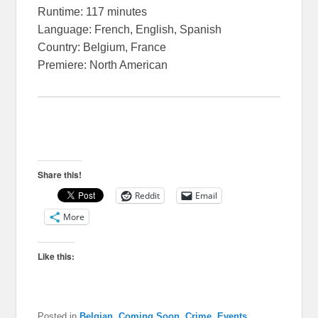
Runtime: 117 minutes
Language: French, English, Spanish
Country: Belgium, France
Premiere: North American
Share this!
Reddit
Email
More
Like this:
Posted in
Belgian
,
Coming Soon
,
Crime
,
Events
,