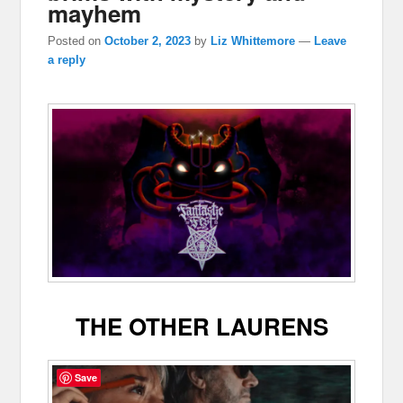
mayhem
Posted on
October 2, 2023
by
Liz Whittemore
—
Leave
a reply
THE OTHER LAURENS
Save