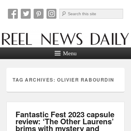
Search
Reel News Daily
Menu
TAG ARCHIVES:
OLIVIER RABOURDIN
Fantastic Fest 2023 capsule
review: ‘The Other Laurens’
brims with mystery and