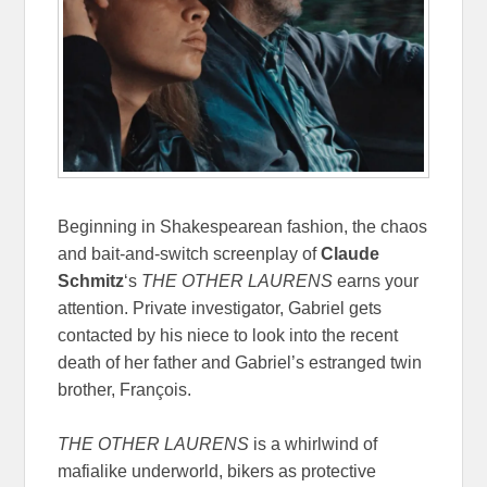
Beginning in Shakespearean fashion, the chaos
and bait-and-switch screenplay of
Claude
Schmitz
‘s
THE OTHER LAURENS
earns your
attention. Private investigator, Gabriel gets
contacted by his niece to look into the recent
death of her father and Gabriel’s estranged twin
brother, François.
THE OTHER LAURENS
is a whirlwind of
mafialike underworld, bikers as protective