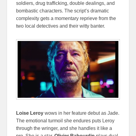
soldiers, drug trafficking, double dealings, and
bombastic characters. The script’s dramatic
complexity gets a momentary reprieve from the
two local detectives and their witty banter.
Loise Leroy
wows in her feature debut as Jade.
The emotional turmoil she endures puts Leroy
through the wringer, and she handles it like a
pro. She is a star.
Olivier Rabourdin
plays dual