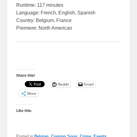
Runtime: 117 minutes
Language: French, English, Spanish
Country: Belgium, France
Premiere: North American
Share this!
Reddit
Email
More
Like this:
Posted in
Belgian
,
Coming Soon
,
Crime
,
Events
,