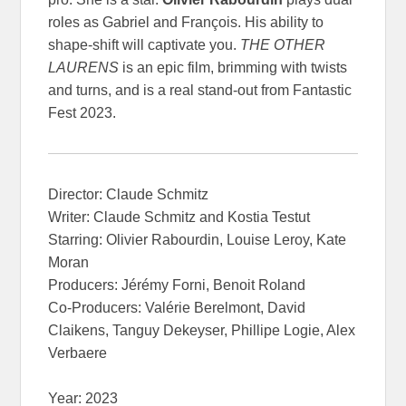
roles as Gabriel and François. His ability to
shape-shift will captivate you.
THE OTHER
LAURENS
is an epic film, brimming with twists
and turns, and is a real stand-out from Fantastic
Fest 2023.
Director: Claude Schmitz
Writer: Claude Schmitz and Kostia Testut
Starring: Olivier Rabourdin, Louise Leroy, Kate
Moran
Producers: Jérémy Forni, Benoit Roland
Co-Producers: Valérie Berelmont, David
Claikens, Tanguy Dekeyser, Phillipe Logie, Alex
Verbaere
Year: 2023