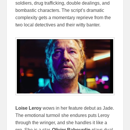
soldiers, drug trafficking, double dealings, and
bombastic characters. The script’s dramatic
complexity gets a momentary reprieve from the
two local detectives and their witty banter.
Loise Leroy
wows in her feature debut as Jade.
The emotional turmoil she endures puts Leroy
through the wringer, and she handles it like a
pro. She is a star.
Olivier Rabourdin
plays dual