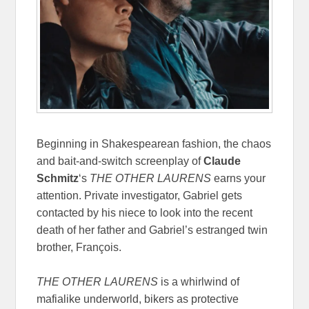
Beginning in Shakespearean fashion, the chaos
and bait-and-switch screenplay of
Claude
Schmitz
‘s
THE OTHER LAURENS
earns your
attention. Private investigator, Gabriel gets
contacted by his niece to look into the recent
death of her father and Gabriel’s estranged twin
brother, François.
THE OTHER LAURENS
is a whirlwind of
mafialike underworld, bikers as protective