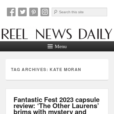
Search
Reel News Daily
Menu
TAG ARCHIVES:
KATE MORAN
Fantastic Fest 2023 capsule
review: ‘The Other Laurens’
brims with mystery and