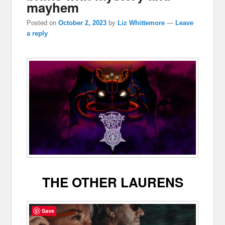
mayhem
Posted on
October 2, 2023
by
Liz Whittemore
—
Leave
a reply
THE OTHER LAURENS
Save