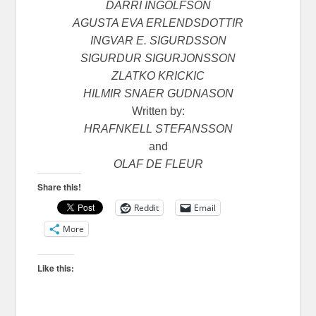
DARRI INGOLFSON
AGUSTA EVA ERLENDSDOTTIR
INGVAR E. SIGURDSSON
SIGURDUR SIGURJONSSON
ZLATKO KRICKIC
HILMIR SNAER GUDNASON
Written by:
HRAFNKELL STEFANSSON
and
OLAF DE FLEUR
Share this!
Reddit
Email
More
Like this: