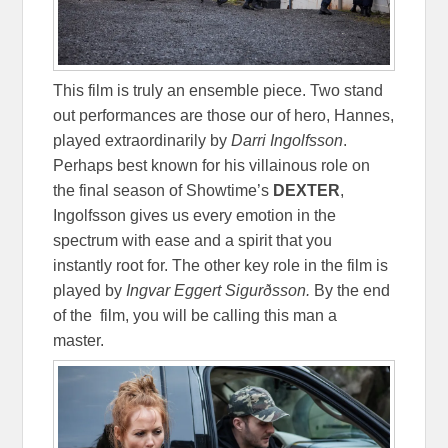
This film is truly an ensemble piece. Two stand
out performances are those our of hero, Hannes,
played extraordinarily by
Darri Ingolfsson
.
Perhaps best known for his villainous role on
the final season of Showtime’s
DEXTER
,
Ingolfsson gives us every emotion in the
spectrum with ease and a spirit that you
instantly root for. The other key role in the film is
played by
Ingvar Eggert
Sigurðsson.
By the end
of the film, you will be calling this man a
master.