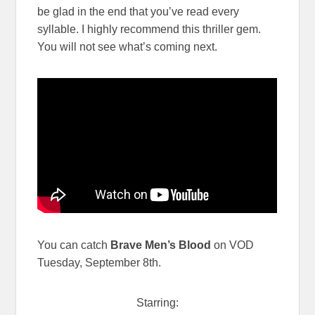
be glad in the end that you’ve read every
syllable. I highly recommend this thriller gem.
You will not see what’s coming next.
You can catch
Brave Men’s Blood
on VOD
Tuesday, September 8th.
Starring: