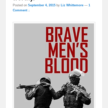
Posted on
September 4, 2015
by
Liz Whittemore
—
1
Comment ↓