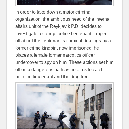
In order to take down a major criminal
organization, the ambitious head of the internal
affairs unit of the Reykjavik P.D. decides to
investigate a corrupt police lieutenant. Tipped
off about the lieutenant’s criminal dealings by a
former crime kingpin, now imprisoned, he
places a female former narcotics officer
undercover to spy on him. These actions set him
off on a dangerous path as he aims to catch
both the lieutenant and the drug lord.