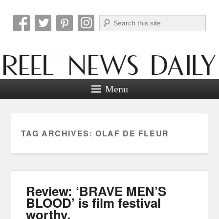
Search
Reel News Daily
Menu
TAG ARCHIVES:
OLAF DE FLEUR
Review: ‘BRAVE MEN’S
BLOOD’ is film festival
worthy.