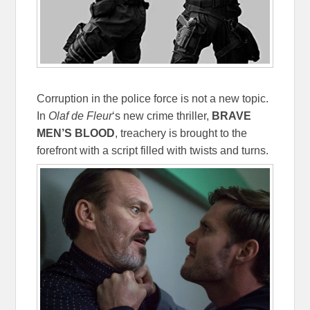
Corruption in the police force is not a new topic.
In
Olaf de Fleur
‘s new crime thriller,
BRAVE
MEN’S BLOOD
, treachery is brought to the
forefront with a script filled with twists and turns.