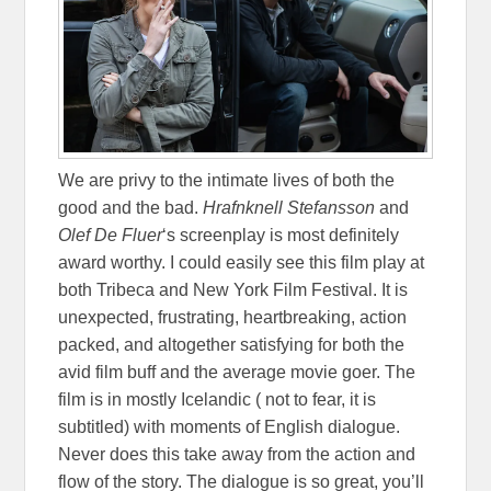
We are privy to the intimate lives of both the
good and the bad.
Hrafnknell Stefansson
and
Olef De Fluer
‘s screenplay is most definitely
award worthy. I could easily see this film play at
both Tribeca and New York Film Festival. It is
unexpected, frustrating, heartbreaking, action
packed, and altogether satisfying for both the
avid film buff and the average movie goer. The
film is in mostly Icelandic ( not to fear, it is
subtitled) with moments of English dialogue.
Never does this take away from the action and
flow of the story. The dialogue is so great, you’ll