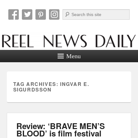
Search
Reel News Daily
Menu
TAG ARCHIVES:
INGVAR E.
SIGURDSSON
Review: ‘BRAVE MEN’S
BLOOD’ is film festival