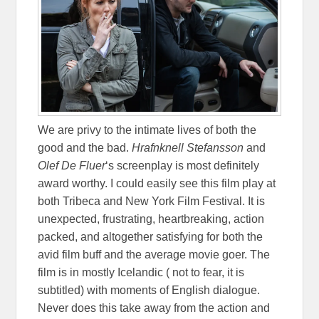
We are privy to the intimate lives of both the
good and the bad.
Hrafnknell Stefansson
and
Olef De Fluer
‘s screenplay is most definitely
award worthy. I could easily see this film play at
both Tribeca and New York Film Festival. It is
unexpected, frustrating, heartbreaking, action
packed, and altogether satisfying for both the
avid film buff and the average movie goer. The
film is in mostly Icelandic ( not to fear, it is
subtitled) with moments of English dialogue.
Never does this take away from the action and