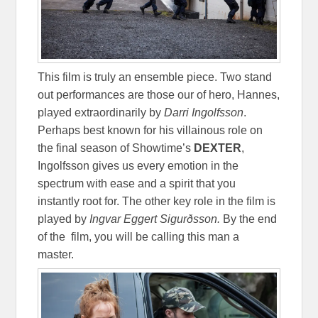
This film is truly an ensemble piece. Two stand
out performances are those our of hero, Hannes,
played extraordinarily by
Darri Ingolfsson
.
Perhaps best known for his villainous role on
the final season of Showtime’s
DEXTER
,
Ingolfsson gives us every emotion in the
spectrum with ease and a spirit that you
instantly root for. The other key role in the film is
played by
Ingvar Eggert
Sigurðsson.
By the end
of the film, you will be calling this man a
master.