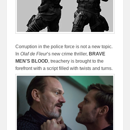
Corruption in the police force is not a new topic.
In
Olaf de Fleur
‘s new crime thriller,
BRAVE
MEN’S BLOOD
, treachery is brought to the
forefront with a script filled with twists and turns.