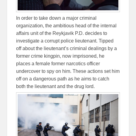
In order to take down a major criminal
organization, the ambitious head of the internal
affairs unit of the Reykjavik P.D. decides to
investigate a corrupt police lieutenant. Tipped
off about the lieutenant’s criminal dealings by a
former crime kingpin, now imprisoned, he
places a female former narcotics officer
undercover to spy on him. These actions set him
off on a dangerous path as he aims to catch
both the lieutenant and the drug lord.