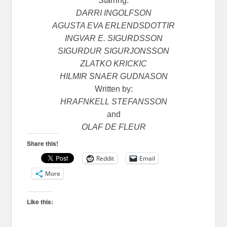
Starring:
DARRI INGOLFSON
AGUSTA EVA ERLENDSDOTTIR
INGVAR E. SIGURDSSON
SIGURDUR SIGURJONSSON
ZLATKO KRICKIC
HILMIR SNAER GUDNASON
Written by:
HRAFNKELL STEFANSSON
and
OLAF DE FLEUR
Share this!
Reddit
Email
More
Like this: