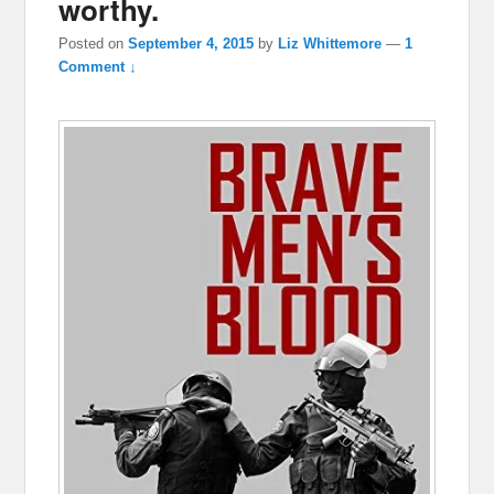
worthy.
Posted on
September 4, 2015
by
Liz Whittemore
—
1
Comment ↓