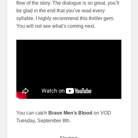
flow of the story. The dialogue is so great, you’ll
be glad in the end that you’ve read every
syllable. I highly recommend this thriller gem.
You will not see what’s coming next.
You can catch
Brave Men’s Blood
on VOD
Tuesday, September 8th.