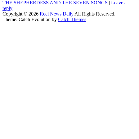
THE SHEPHERDESS AND THE SEVEN SONGS
|
Leave a
reply
Copyright © 2026
Reel News Daily
All Rights Reserved.
Theme: Catch Evolution by
Catch Themes