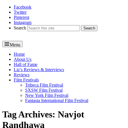
Facebook
Reel News Daily
Twitter
Pinterest
Instagram
Search
Menu
Primary
Home
About Us
menu
Hall of Fame
Liz’s Reviews & Interviews
Reviews
Film Festivals
Tribeca Film Festival
SXSW Film Festival
New York Film Festival
Fantasia International Film Festival
Tag Archives:
Navjot
Randhawa