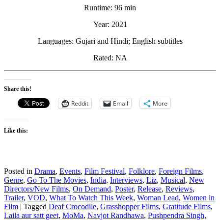
Runtime: 96 min
Year: 2021
Languages: Gujari and Hindi; English subtitles
Rated: NA
Share this!
Reddit
Email
More
Like this:
Posted in
Drama
,
Events
,
Film Festival
,
Folklore
,
Foreign Films
,
Genre
,
Go To The Movies
,
India
,
Interviews
,
Liz
,
Musical
,
New
Directors/New Films
,
On Demand
,
Poster
,
Release
,
Reviews
,
Trailer
,
VOD
,
What To Watch This Week
,
Woman Lead
,
Women in
Film
|
Tagged
Deaf Crocodile
,
Grasshopper Films
,
Gratitude Films
,
Laila aur satt geet
,
MoMa
,
Navjot Randhawa
,
Pushpendra Singh
,