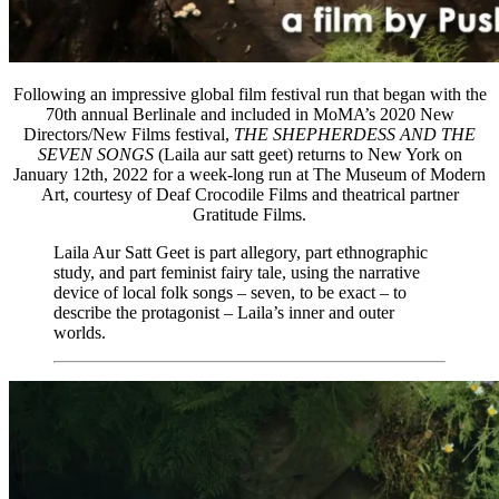
Following an impressive global film festival run that began with the
70th annual Berlinale and included in MoMA’s 2020 New
Directors/New Films festival,
THE SHEPHERDESS AND THE
SEVEN SONGS
(Laila aur satt geet) returns to New York on
January 12th, 2022 for a week-long run at The Museum of Modern
Art, courtesy of Deaf Crocodile Films and theatrical partner
Gratitude Films.
Laila Aur Satt Geet is part allegory, part ethnographic
study, and part feminist fairy tale, using the narrative
device of local folk songs – seven, to be exact – to
describe the protagonist – Laila’s inner and outer
worlds.