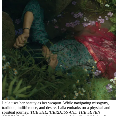
Laila uses her beauty as her weapon. While navigating misogyny,
tradition, indifference, and desire, Laila embarks on a physical and
spiritual journey.
THE SHEPHERDESS AND THE SEVEN