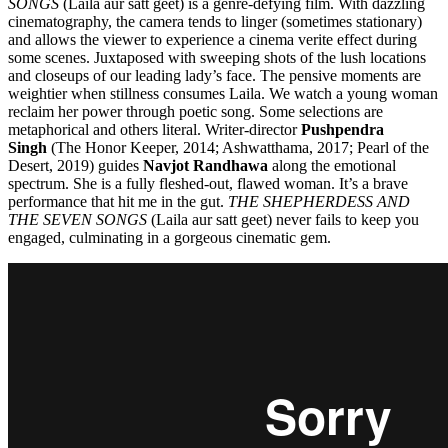
SONGS
(Laila aur satt geet) is a genre-defying film. With dazzling
cinematography, the camera tends to linger (sometimes stationary)
and allows the viewer to experience a cinema verite effect during
some scenes. Juxtaposed with sweeping shots of the lush locations
and closeups of our leading lady’s face. The pensive moments are
weightier when stillness consumes Laila. We watch a young woman
reclaim her power through poetic song. Some selections are
metaphorical and others literal. Writer-director
Pushpendra
Singh
(The Honor Keeper, 2014; Ashwatthama, 2017; Pearl of the
Desert, 2019) guides
Navjot Randhawa
along the emotional
spectrum. She is a fully fleshed-out, flawed woman. It’s a brave
performance that hit me in the gut.
THE SHEPHERDESS AND
THE SEVEN SONGS
(Laila aur satt geet) never fails to keep you
engaged, culminating in a gorgeous cinematic gem.