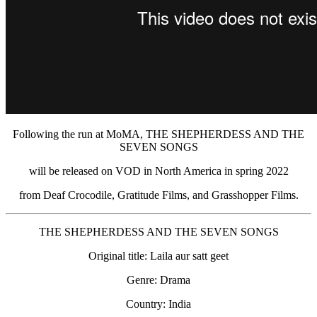
Following the run at MoMA, THE SHEPHERDESS AND THE
SEVEN SONGS
will be released on VOD in North America in spring 2022
from Deaf Crocodile, Gratitude Films, and Grasshopper Films.
THE SHEPHERDESS AND THE SEVEN SONGS
Original title: Laila aur satt geet
Genre: Drama
Country: India