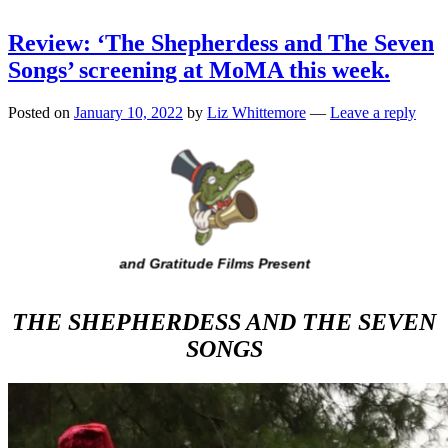
Review: ‘The Shepherdess and The Seven
Songs’ screening at MoMA this week.
Posted on
January 10, 2022
by
Liz Whittemore
—
Leave a reply
THE SHEPHERDESS AND THE SEVEN
SONGS