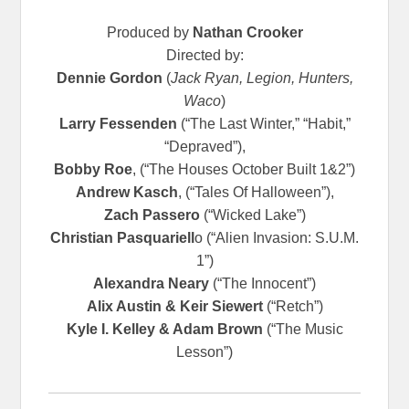
Produced by
Nathan Crooker
Directed by:
Dennie Gordon
(
Jack Ryan, Legion, Hunters,
Waco
)
Larry Fessenden
(“The Last Winter,” “Habit,”
“Depraved”),
Bobby Roe
, (“The Houses October Built 1&2”)
Andrew Kasch
, (“Tales Of Halloween”),
Zach Passero
(“Wicked Lake”)
Christian Pasquariell
o (“Alien Invasion: S.U.M.
1”)
Alexandra Neary
(“The Innocent”)
Alix Austin & Keir Siewert
(“Retch”)
Kyle I. Kelley & Adam Brown
(“The Music
Lesson”)