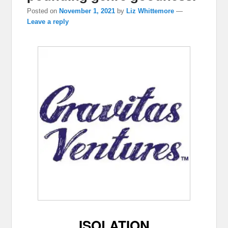
Posted on
November 1, 2021
by
Liz Whittemore
—
Leave a reply
ISOLATION