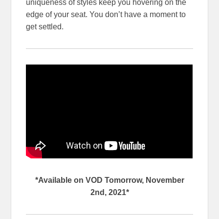
uniqueness of styles keep you hovering on the
edge of your seat. You don’t have a moment to
get settled.
*Available on VOD Tomorrow, November
2nd, 2021*