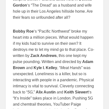
Gordon
‘s “The Dread” as a husband and wife
hole up in their Los Angeles hillside home. Are
their fears so unfounded after all?
Bobby Roe
‘s “Pacific Northwest” broke my
heart into a million pieces. What would happen
if my kids had to survive on their own? It
destroys me to let my mind go to that place. Co-
written by
Zack Andrews
, this one kept my
pulse pounding.
Written and directed by
Adam
Brown
and
Kyle I. Kelley
, “
Meat Hands
” was
unexpected. Loneliness is a killer, but so is
interacting with people in a pandemic. Physical
intimacy is vital to survival.
Cleverly connecting
back to “
5G,
”
Alix Austin
and
Keith Siewert
‘s
“It’s Inside” takes place in London. Pushing 5G
and chemtrail theories, YouTuber Paige