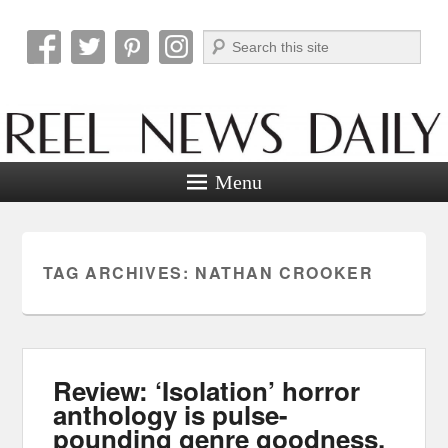
Search
Reel News Daily
Menu
TAG ARCHIVES:
NATHAN CROOKER
Review: ‘Isolation’ horror
anthology is pulse-
pounding genre goodness.