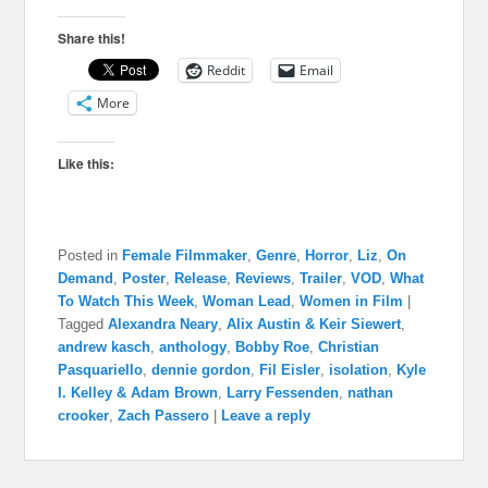
Share this!
Reddit
Email
More
Like this:
Posted in
Female Filmmaker
,
Genre
,
Horror
,
Liz
,
On
Demand
,
Poster
,
Release
,
Reviews
,
Trailer
,
VOD
,
What
To Watch This Week
,
Woman Lead
,
Women in Film
|
Tagged
Alexandra Neary
,
Alix Austin & Keir Siewert
,
andrew kasch
,
anthology
,
Bobby Roe
,
Christian
Pasquariello
,
dennie gordon
,
Fil Eisler
,
isolation
,
Kyle
I. Kelley & Adam Brown
,
Larry Fessenden
,
nathan
crooker
,
Zach Passero
|
Leave a reply