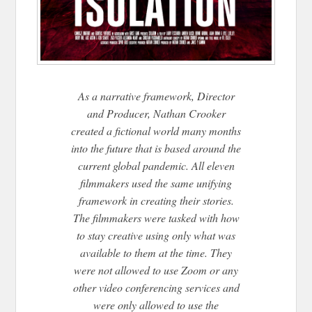
As a narrative framework, Director
and Producer, Nathan Crooker
created a fictional world many months
into the future that is based around the
current global pandemic. All eleven
filmmakers used the same unifying
framework in creating their stories.
The filmmakers were tasked with how
to stay creative using only what was
available to them at the time. They
were not allowed to use Zoom or any
other video conferencing services and
were only allowed to use the