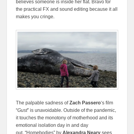
believes someone is inside her flat. Bravo for
the practical FX and sound editing because it all
makes you cringe.
The palpable sadness of
Zach Passero
‘s film
“
Gust
” is unavoidable. Outside of the pandemic,
it touches the monotony of motherhood and its
emotional isolation day in and day
out.
“Homebodies” by
Alexandra Neary
sees