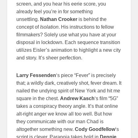
screen, and you hear his eerie score, you
already feel you’re in for something
unsettling.
Nathan Crooker
is behind the
concept of
Isolation
. His instructions to fellow
filmmakers? Solely use what you have at your
disposal in lockdown. Each sequence transition
utilizes Eisler’s animation to highlight a new city
and story. It’s sheer perfection.
Larry Fessenden
‘s piece “Fever” is precisely
that; a wildly dark, creatively shot, fever dream. It
nailed the undying spirit of New York and hit me
square in the chest.
Andrew Kasch
‘s film “5G”
takes a conspiracy theory angle. It’s that online
alt-right anger we know all too well. But how
they communicate with our man Chad is
altogether something new.
Cody Goodfellow
‘s
script is clever.
Paranoia takes hold in
Dennie