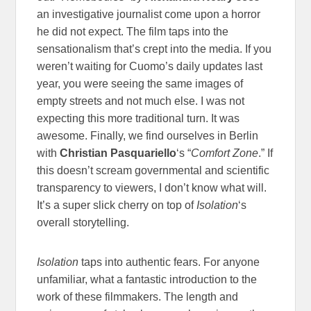
an investigative journalist come upon a horror
he did not expect. The film taps into the
sensationalism that’s crept into the media. If you
weren’t waiting for Cuomo’s daily updates last
year, you were seeing the same images of
empty streets and not much else. I was not
expecting this more traditional turn. It was
awesome.
Finally, we find ourselves in Berlin
with
Christian Pasquariello
‘s “
Comfort Zone
.” If
this doesn’t scream governmental and scientific
transparency to viewers, I don’t know what will.
It’s a super slick cherry on top of
Isolation
‘s
overall storytelling.
Isolation
taps into authentic fears. For anyone
unfamiliar, what a fantastic introduction to the
work of these filmmakers. The length and