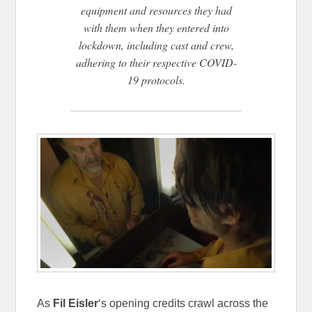
equipment and resources they had
with them when they entered into
lockdown, including cast and crew,
adhering to their respective COVID-
19 protocols.
As
Fil Eisler
‘s opening credits crawl across the