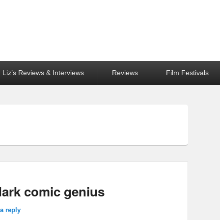
Liz’s Reviews & Interviews
Reviews
Film Festivals
dark comic genius
a reply