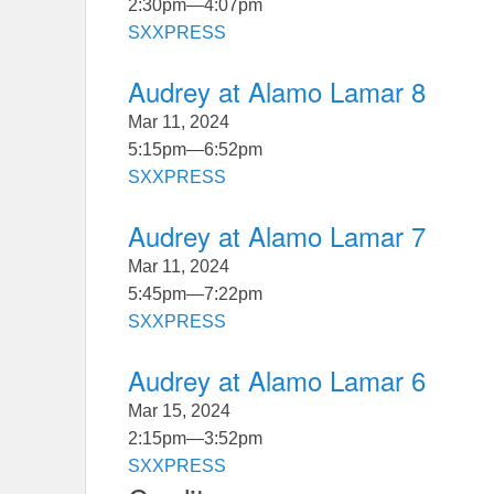
2:30pm
—
4:07pm
SXXPRESS
Audrey at Alamo Lamar 8
Mar 11, 2024
5:15pm
—
6:52pm
SXXPRESS
Audrey at Alamo Lamar 7
Mar 11, 2024
5:45pm
—
7:22pm
SXXPRESS
Audrey at Alamo Lamar 6
Mar 15, 2024
2:15pm
—
3:52pm
SXXPRESS