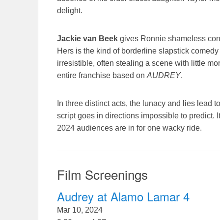
delight.
Jackie van Beek
gives Ronnie shameless conf
Hers is the kind of borderline slapstick comedy
irresistible, often stealing a scene with little 
entire franchise based on
AUDREY
.
In three distinct acts, the lunacy and lies lead
script goes in directions impossible to predict
2024 audiences are in for one wacky ride.
Film Screenings
Audrey at Alamo Lamar 4
Mar 10, 2024