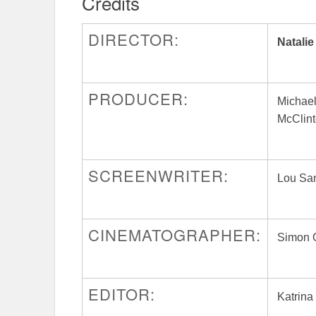
Credits
DIRECTOR:
Natalie
PRODUCER:
Michae
McClint
SCREENWRITER:
Lou Sa
CINEMATOGRAPHER:
Simon 
EDITOR:
Katrina