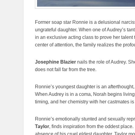
Former soap star Ronnie is a delusional narciss
ungrateful daughter. When one of Audrey’s tan
in an exclusive acting class to prove her talent 
center of attention, the family realizes the prof
Josephine Blazier
nails the role of Audrey. Sh
does not fall far from the tree.
Ronnie’s youngest daughter is an afterthought,
When Audrey is in a coma, Norah begins living h
timing, and her chemistry with her castmates is
Ronnie’s emotionally stunted and sexually re
Taylor
, finds inspiration from the oddest place.
absence of his cruel eldest daughter. Taylor mov