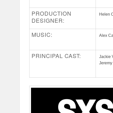
PRODUCTION
Helen 
DESIGNER:
MUSIC:
Alex C
PRINCIPAL CAST:
Jackie 
Jeremy 