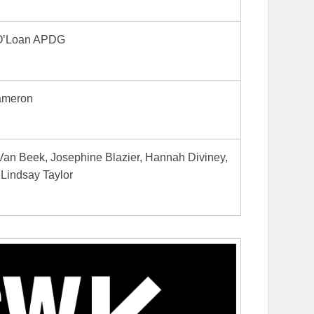
O’Loan APDG
ameron
Van Beek, Josephine Blazier, Hannah Diviney,
Lindsay Taylor