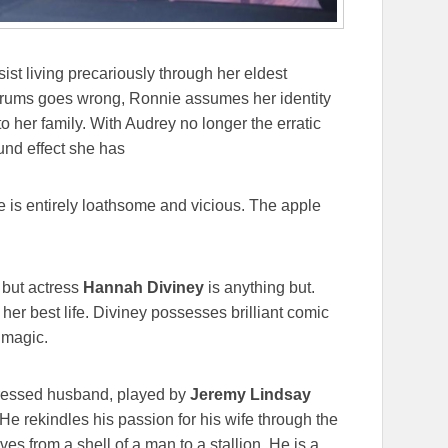
ist living precariously through her eldest
trums goes wrong, Ronnie assumes her identity
to her family. With Audrey no longer the erratic
ound effect she has
e is entirely loathsome and vicious. The apple
 but actress
Hannah Diviney
is anything but.
er best life. Diviney possesses brilliant comic
 magic.
pressed husband, played by
Jeremy Lindsay
 He rekindles his passion for his wife through the
es from a shell of a man to a stallion. He is a