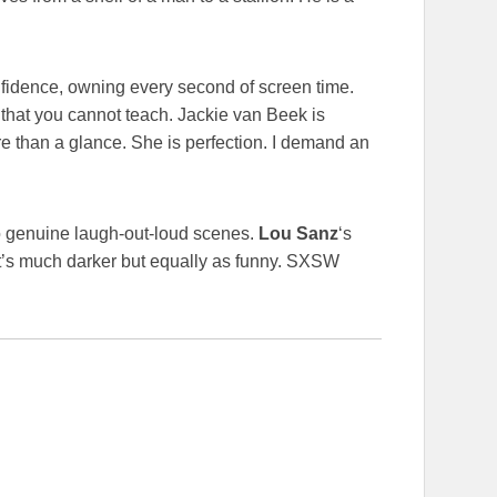
idence, owning every second of screen time.
 that you cannot teach. Jackie van Beek is
more than a glance. She is perfection. I demand an
 to genuine laugh-out-loud scenes.
Lou Sanz
‘s
. It’s much darker but equally as funny. SXSW