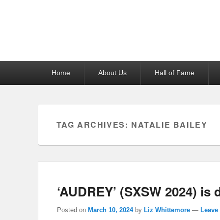
Reel News Daily
Primary
Home
About Us
Hall of Fame
menu
TAG ARCHIVES:
NATALIE BAILEY
‘AUDREY’ (SXSW 2024) is 
Posted on
March 10, 2024
by
Liz Whittemore
—
Leave 