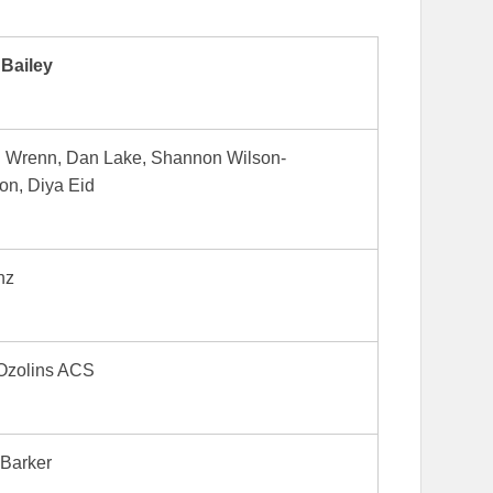
 Bailey
l Wrenn, Dan Lake, Shannon Wilson-
on, Diya Eid
nz
Ozolins ACS
 Barker