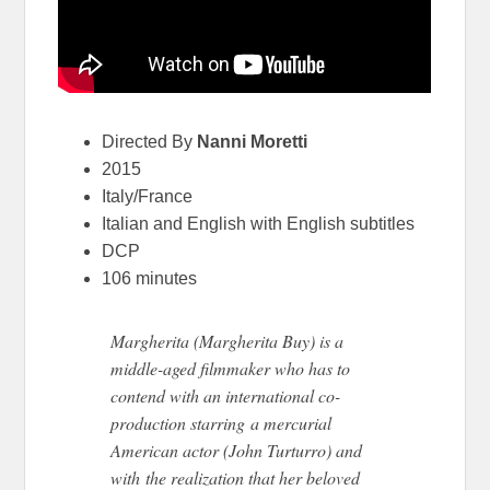
Directed By
Nanni Moretti
2015
Italy/France
Italian and English with English subtitles
DCP
106 minutes
Margherita (Margherita Buy) is a
middle-aged filmmaker who has to
contend with an international co-
production starring a mercurial
American actor (John Turturro) and
with the realization that her beloved