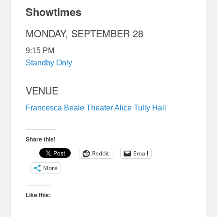
Showtimes
MONDAY, SEPTEMBER 28
9:15 PM
Standby Only
VENUE
Francesca Beale Theater
Alice Tully Hall
Share this!
Reddit
Email
More
Like this: