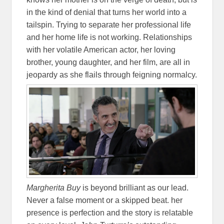
in the kind of denial that turns her world into a
tailspin. Trying to separate her professional life
and her home life is not working. Relationships
with her volatile American actor, her loving
brother, young daughter, and her film, are all in
jeopardy as she flails through feigning normalcy.
Margherita Buy
is beyond brilliant as our lead.
Never a false moment or a skipped beat. her
presence is perfection and the story is relatable