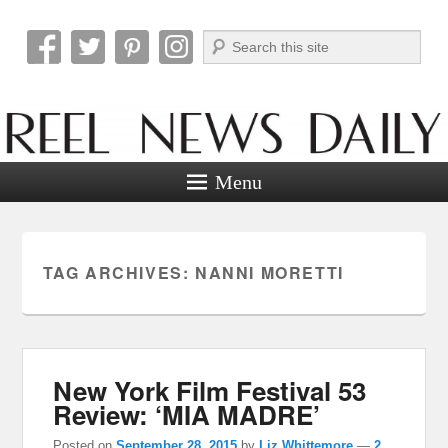
Search
Reel News Daily
Menu
TAG ARCHIVES:
NANNI MORETTI
New York Film Festival 53
Review: ‘MIA MADRE’
Posted on
September 28, 2015
by
Liz Whittemore
—
2