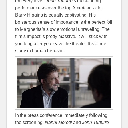
on every level.
John Turturro’s
outstanding
performance as over the top American actor
Barry Higgins is equally captivating. His
boisterous sense of importance is the perfect foil
to Margherita’s slow emotional unraveling. The
film’s impact is pretty massive. It will stick with
you long after you leave the theater. It’s a true
study in human behavior.
In the press conference immediately following
the screening,
Nanni Moretti
and
John Turturro