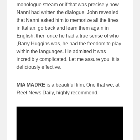
monologue stream or if that was precisely how
Nanni had written the dialogue. John revealed
that Nanni asked him to memorize all the lines
in Italian, go back and learn them again in
English, then once he had a true sense of who
,Barry Huggins was, he had the freedom to play
within the languages. He admitted it was
incredibly complicated. Let me assure you, it is
deliciously effective.
MIA MADRE
is a beautiful film. One that we, at
Reel News Daily, highly recommend.