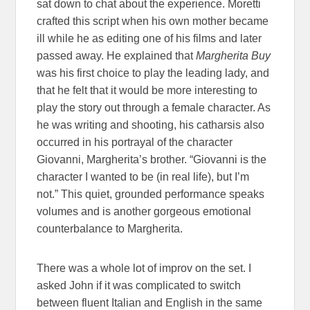
sat down to chat about the experience. Moretti
crafted this script when his own mother became
ill while he as editing one of his films and later
passed away. He explained that
Margherita Buy
was his first choice to play the leading lady, and
that he felt that it would be more interesting to
play the story out through a female character. As
he was writing and shooting, his catharsis also
occurred in his portrayal of the character
Giovanni, Margherita’s brother. “Giovanni is the
character I wanted to be (in real life), but I’m
not.” This quiet, grounded performance speaks
volumes and is another gorgeous emotional
counterbalance to Margherita.
There was a whole lot of improv on the set. I
asked John if it was complicated to switch
between fluent Italian and English in the same