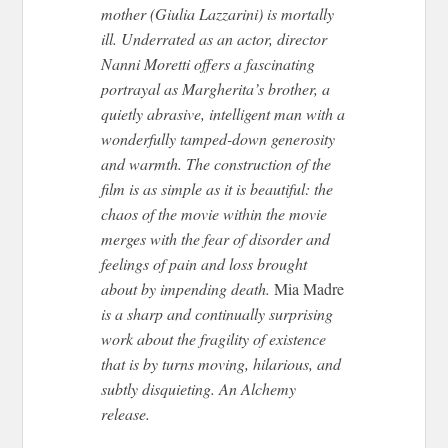
mother (Giulia Lazzarini) is mortally
ill. Underrated as an actor, director
Nanni Moretti offers a fascinating
portrayal as Margherita’s brother, a
quietly abrasive, intelligent man with a
wonderfully tamped-down generosity
and warmth. The construction of the
film is as simple as it is beautiful: the
chaos of the movie within the movie
merges with the fear of disorder and
feelings of pain and loss brought
about by impending death.
Mia Madre
is a sharp and continually surprising
work about the fragility of existence
that is by turns moving, hilarious, and
subtly disquieting. An Alchemy
release.