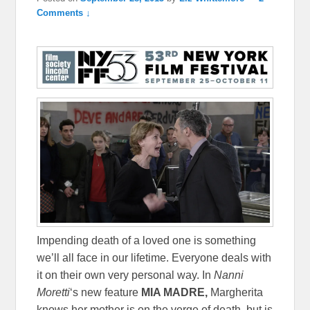
Comments ↓
Impending death of a loved one is something
we’ll all face in our lifetime. Everyone deals with
it on their own very personal way. In
Nanni
Moretti
‘s new feature
MIA MADRE,
Margherita
knows her mother is on the verge of death, but is