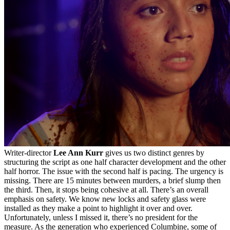
Writer-director
Lee Ann Kurr
gives us two distinct genres by
structuring the script as one half character development and the other
half horror. The issue with the second half is pacing. The urgency is
missing. There are 15 minutes between murders, a brief slump then
the third. Then, it stops being cohesive at all. There’s an overall
emphasis on safety. We know new locks and safety glass were
installed as they make a point to highlight it over and over.
Unfortunately, unless I missed it, there’s no president for the
measure. As the generation who experienced Columbine, some of