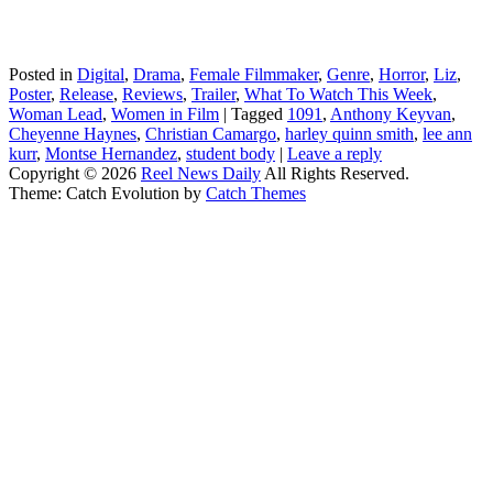
Posted in
Digital
,
Drama
,
Female Filmmaker
,
Genre
,
Horror
,
Liz
,
Poster
,
Release
,
Reviews
,
Trailer
,
What To Watch This Week
,
Woman Lead
,
Women in Film
|
Tagged
1091
,
Anthony Keyvan
,
Cheyenne Haynes
,
Christian Camargo
,
harley quinn smith
,
lee ann
kurr
,
Montse Hernandez
,
student body
|
Leave a reply
Copyright © 2026
Reel News Daily
All Rights Reserved.
Theme: Catch Evolution by
Catch Themes