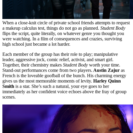
When a close-knit circle of private school friends attempts to request
a makeup calculus test, things do not go as planned.
Student Body
flips the script, quite literally, on whatever genre you thought you
were watching. In a film of consequences and crazies, surviving
high school just became a lot harder.
Each member of the group has their role to play; manipulative
leader, aggressive jock, comic relief, activist, and smart girl.
Together, their chemistry makes
Student Body
worth your time.
Stand-out performances come from two players.
Austin Zajur
as
French is the loveable goofball of the bunch. His charming energy
gives us the most memorable moments of levity.
Harley Quinn
Smith
is a star. She’s such a natural, your eye goes to her
immediately as her confident voice echoes above the fray of group
scenes.