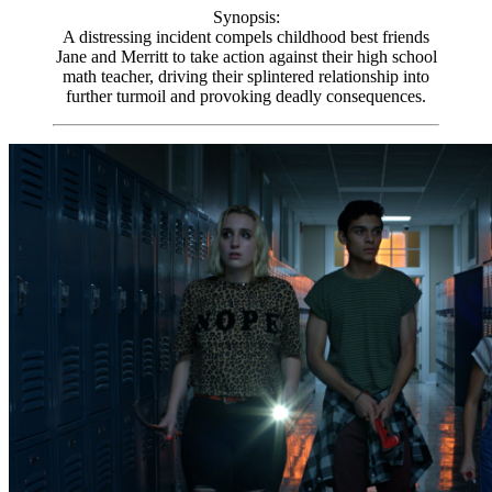
Synopsis:
A distressing incident compels childhood best friends
Jane and Merritt to take action against their high school
math teacher, driving their splintered relationship into
further turmoil and provoking deadly consequences.