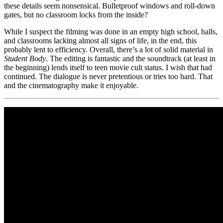
these details seem nonsensical. Bulletproof windows and roll-down
gates, but no classroom locks from the inside?
While I suspect the filming was done in an empty high school, halls,
and classrooms lacking almost all signs of life, in the end, this
probably lent to efficiency. Overall, there’s a lot of solid material in
Student Body
. The editing is fantastic and the soundtrack (at least in
the beginning) lends itself to teen movie cult status. I wish that had
continued. The dialogue is never pretentious or tries too hard. That
and the cinematography make it enjoyable.