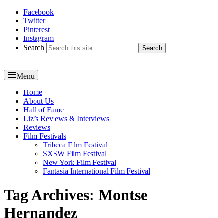
Facebook
Reel News Daily
Twitter
Pinterest
Instagram
Search
Menu
Primary
Home
About Us
menu
Hall of Fame
Liz’s Reviews & Interviews
Reviews
Film Festivals
Tribeca Film Festival
SXSW Film Festival
New York Film Festival
Fantasia International Film Festival
Tag Archives:
Montse
Hernandez