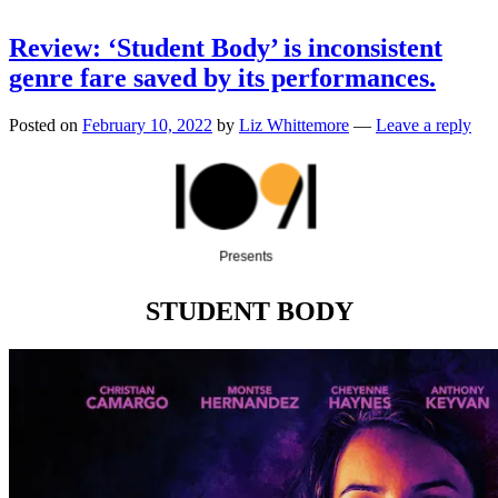
Review: ‘Student Body’ is inconsistent
genre fare saved by its performances.
Posted on
February 10, 2022
by
Liz Whittemore
—
Leave a reply
STUDENT BODY