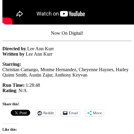
Now On Digital!
Directed by
Lee Ann Kurr
Written by
Lee Ann Kurr
Starring:
Christian Camargo, Montse Hernandez, Cheyenne Haynes, Harley
Quinn Smith, Austin Zajur, Anthony Keyvan
Run Time:
1:28:48
Rating
: N/A
Share this!
Reddit
Email
More
Like this: