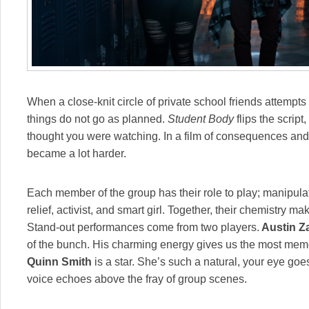
When a close-knit circle of private school friends attempts
things do not go as planned.
Student Body
flips the script
thought you were watching. In a film of consequences and 
became a lot harder.
Each member of the group has their role to play; manipula
relief, activist, and smart girl. Together, their chemistry m
Stand-out performances come from two players.
Austin Za
of the bunch. His charming energy gives us the most mem
Quinn Smith
is a star. She’s such a natural, your eye goe
voice echoes above the fray of group scenes.