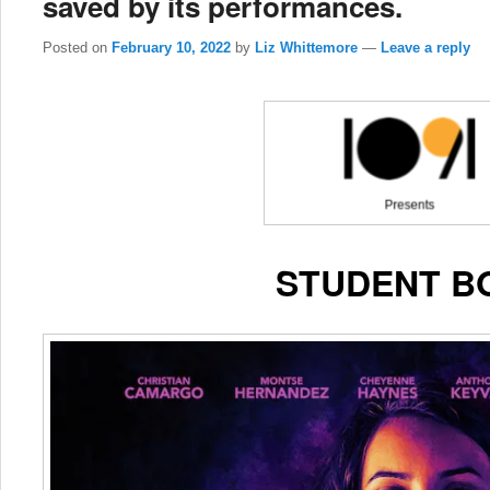
saved by its performances.
Posted on
February 10, 2022
by
Liz Whittemore
—
Leave a reply
STUDENT B