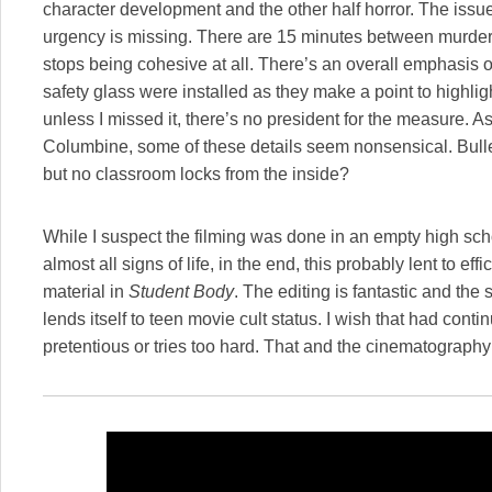
character development and the other half horror. The issue
urgency is missing. There are 15 minutes between murders, 
stops being cohesive at all. There’s an overall emphasis
safety glass were installed as they make a point to highligh
unless I missed it, there’s no president for the measure.
Columbine, some of these details seem nonsensical. Bull
but no classroom locks from the inside?
While I suspect the filming was done in an empty high sch
almost all signs of life, in the end, this probably lent to effi
material in
Student Body
. The editing is fantastic and the 
lends itself to teen movie cult status. I wish that had cont
pretentious or tries too hard. That and the cinematography