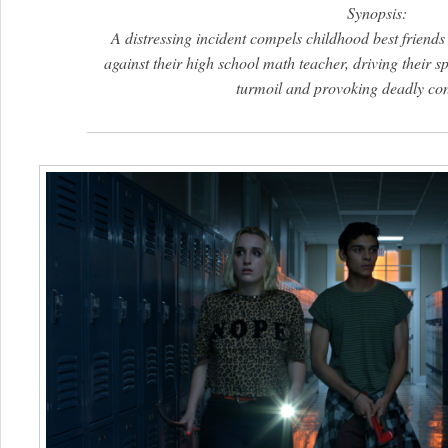
Synopsis:
A distressing incident compels childhood best friends
against their high school math teacher, driving their sp
turmoil and provoking deadly co