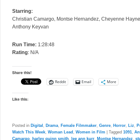
Starring:
Christian Camargo, Montse Hernandez, Cheyenne Haynes,
Anthony Keyvan
Run Time:
1:28:48
Rating
: N/A
Share this!
Reddit
Email
More
Like this:
Posted in
Digital
,
Drama
,
Female Filmmaker
,
Genre
,
Horror
,
Liz
,
P
Watch This Week
,
Woman Lead
,
Women in Film
|
Tagged
1091
,
An
Camargo
,
harley quinn smith
,
lee ann kurr
,
Montse Hernandez
,
st