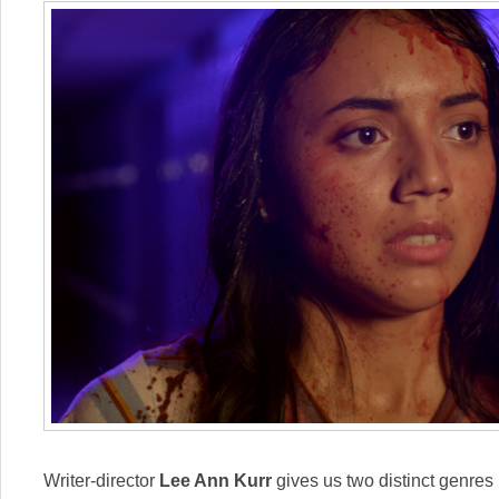
Writer-director
Lee Ann Kurr
gives us two distinct genres b