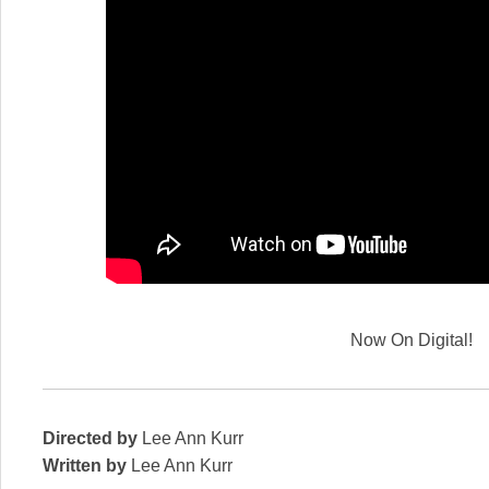
Now On Digital!
Directed by
Lee Ann Kurr
Written by
Lee Ann Kurr