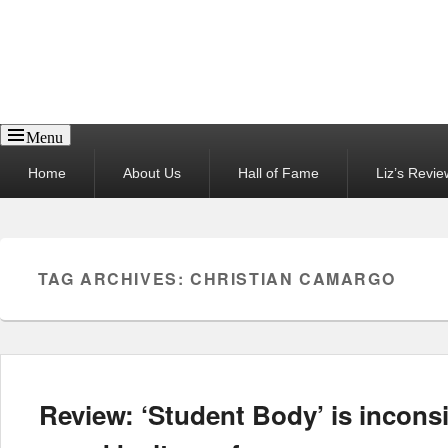
Reel News Daily
Menu
Primary
Home
About Us
Hall of Fame
Liz’s Revie
menu
TAG ARCHIVES:
CHRISTIAN CAMARGO
Review: ‘Student Body’ is inconsi