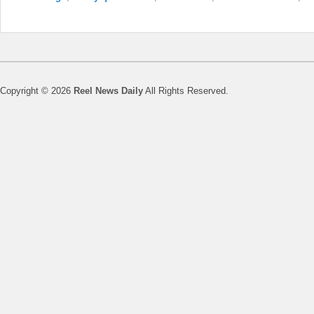
Copyright © 2026
Reel News Daily
All Rights Reserved.