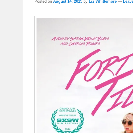
Posted on
August 14, 2015
by
Liz Whittemore
—
Leave