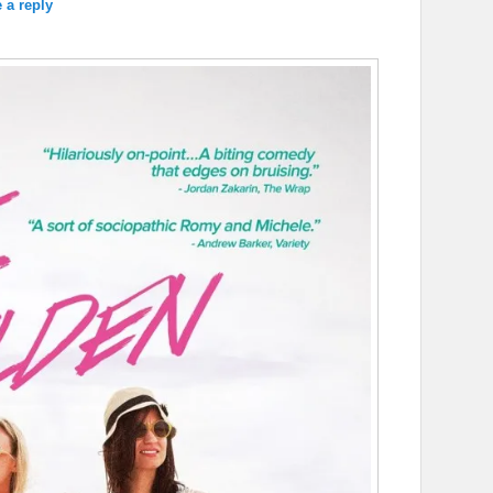
 a reply