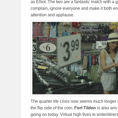
as Elliot. The two are a fantastic match with a g
complain, ignore everyone and make it both e
attention and applause.
The quarter life crisis now seems much longer 
the flip side of the coin,
Fort Tilden
is also ans
going on today. Virtual high fives to writer/dire