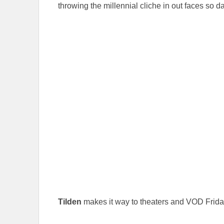
throwing the millennial cliche in out faces so 
Tilden
makes it way to theaters and VOD Frida