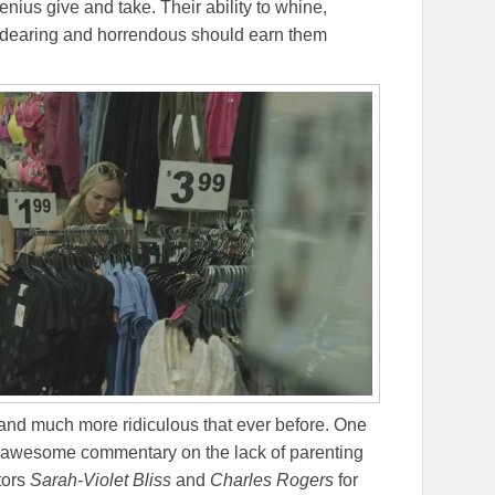
enius give and take. Their ability to whine,
ndearing and horrendous should earn them
and much more ridiculous that ever before. One
 awesome commentary on the lack of parenting
ctors
Sarah-Violet Bliss
and
Charles Rogers
for