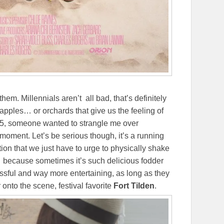
hem. Millennials aren’t all bad, that’s definitely
apples… or orchards that give us the feeling of
 25, someone wanted to strangle me over
moment. Let’s be serious though, it’s a running
ion that we just have to urge to physically shake
t… because sometimes it’s such delicious fodder
essful and way more entertaining, as long as they
r onto the scene, festival favorite
Fort Tilden
.