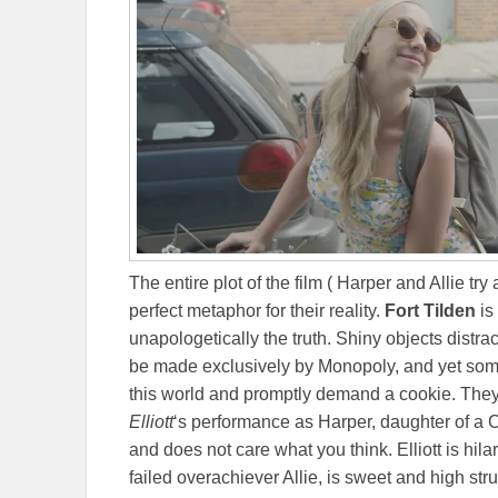
The entire plot of the film ( Harper and Allie try
perfect metaphor for their reality.
Fort Tilden
is
unapologetically the truth. Shiny objects distr
be made exclusively by Monopoly, and yet so
this world and promptly demand a cookie. They
Elliott
‘s performance as Harper, daughter of a C
and does not care what you think. Elliott is hilar
failed overachiever Allie, is sweet and high s