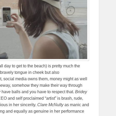
 all day to get to the beach) is pretty much the
 bravely tongue in cheek but also
act, social media owns them, money might as well
meway, somehow they make their way through
 have balls and you have to respect that.
Bridey
EO and self proclaimed “artist” is brash, rude,
ious in her sincerity.
Clare McNulty
as manic and
trung and equally as genuine in her performance