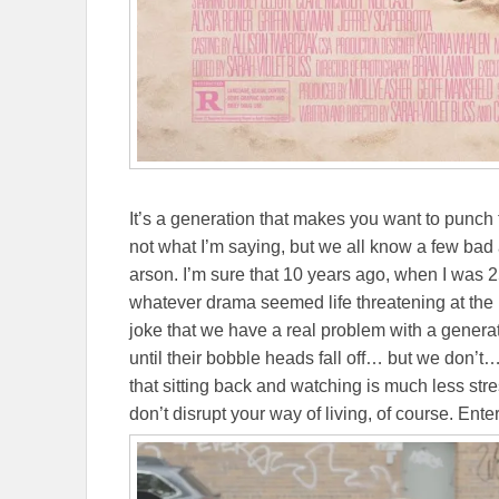
It’s a generation that makes you want to punch t
not what I’m saying, but we all know a few bad 
arson. I’m sure that 10 years ago, when I was
whatever drama seemed life threatening at the 
joke that we have a real problem with a generat
until their bobble heads fall off… but we don’
that sitting back and watching is much less str
don’t disrupt your way of living, of course. Ente