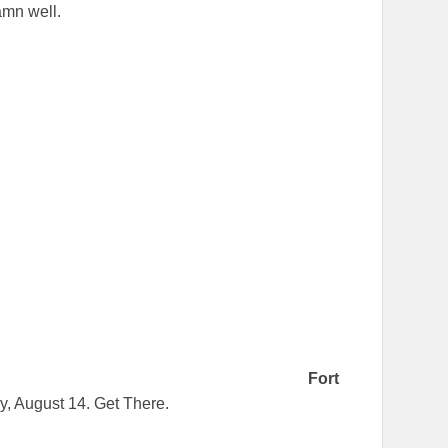
damn well.
Fort
y, August 14. Get There.