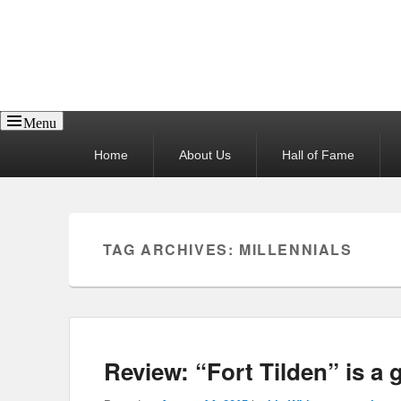
Reel News Daily
Menu
Primary
Home
About Us
Hall of Fame
menu
TAG ARCHIVES:
MILLENNIALS
Review: “Fort Tilden” is a 