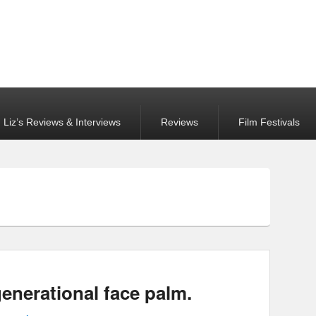
Liz’s Reviews & Interviews
Reviews
Film Festivals
generational face palm.