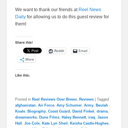
We want to thank our friends at
Reel News
Daily
for allowing us to do this guest review for
them!
Share this!
Reddit
Email
More
Like this:
Posted in
Reel Reviews Over Brews
,
Reviews
|
Tagged
afghanistan
,
Air Force
,
Amy Schumer
,
Army
,
Beulah
Koale
,
Biography
,
Coast Guard
,
David Finkel
,
drama
,
dreamworks
,
Dune Films
,
Haley Bennett
,
iraq
,
Jason
Hall
,
Joe Cole
,
Kate Lyn Sheil
,
Keisha Castle-Hughes
,