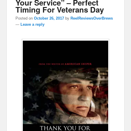
Your Service” – Perfect
Timing For Veterans Day
Posted on
October 26, 2017
by
ReelReviewsOverBrews
—
Leave a reply