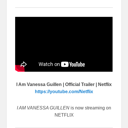
I Am Vanessa Guillen | Official Trailer | Netflix
https://youtube.com/Netflix
I AM VANESSA GUILLEN
is now streaming on
NETFLIX