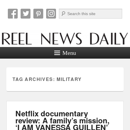
Search
Reel News Daily
Menu
TAG ARCHIVES:
MILITARY
Netflix documentary
review: A family’s mission,
‘I AM VANESSA GUILLEN’