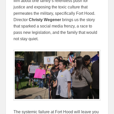
film about one family’s relentless push for
justice and exposing the toxic culture that
permeates the military, specifically Fort Hood.
Director
Christy Wegener
brings us the story
that sparked a social media frenzy, a race to
pass new legislation, and the family that would
not stay quiet.
The systemic failure at Fort Hood will leave you