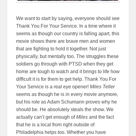
We want to start by saying, everyone should see
Thank You For Your Service. In a time where it
seems as though our country is falling apart, this
movie shows there are brave men and women
that are fighting to hold it together. Not just
physically, but mentally too. The struggles these
soldiers go through with PTSD when they get
home are tough to watch and it brings to life how
difficult it is for them to get help. Thank You For
Your Service is a real eye opener!
Miles Teller
seems as though he is in every movie anymore,
but his role as Adam Schumann proves why he
should be. He absolutely steals the show. We
actually can’t get enough of
Miles
and the fact
that he is a local from right outside of
Philadelphia helps too. Whether you have