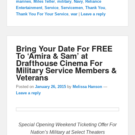
marines
,
Miles Teller
,
military
,
Navy
,
Reliance
Entertainment
,
Service
,
Servicemen
,
Thank You
,
Thank You For Your Service
,
war
|
Leave a reply
Bring Your Date For FREE
To ‘Amira & Sam’ at
Drafthouse Cinema For
Military Service Members &
Veterans
Posted on
January 26, 2015
by
Melissa Hanson
—
Leave a reply
Special Opening Weekend Ticketing Offer For
Nation’s Military at Select Theaters