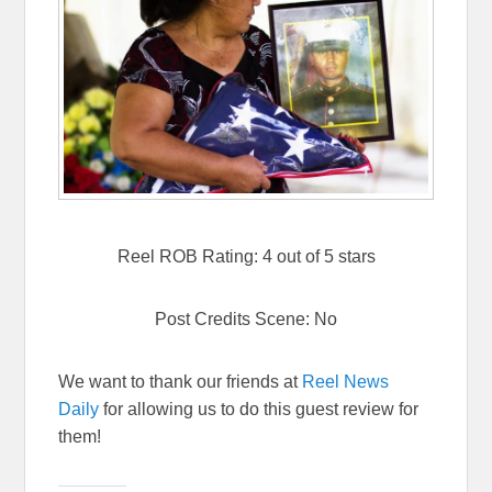
Reel ROB Rating: 4 out of 5 stars
Post Credits Scene: No
We want to thank our friends at
Reel News
Daily
for allowing us to do this guest review for
them!