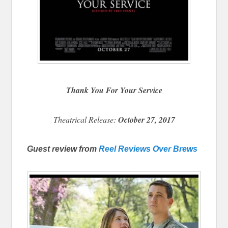
Thank You For Your Service
Theatrical Release:
October 27, 2017
Guest review from
Reel Reviews Over Brews