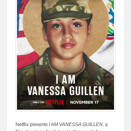
Netflix presents
I AM VANESSA GUILLEN
, a