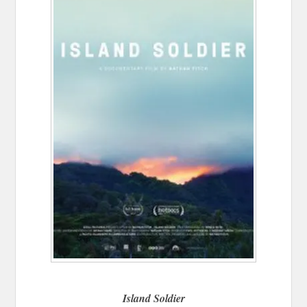
Island Soldier