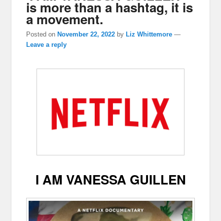
is more than a hashtag, it is
a movement.
Posted on
November 22, 2022
by
Liz Whittemore
—
Leave a reply
I AM VANESSA GUILLEN