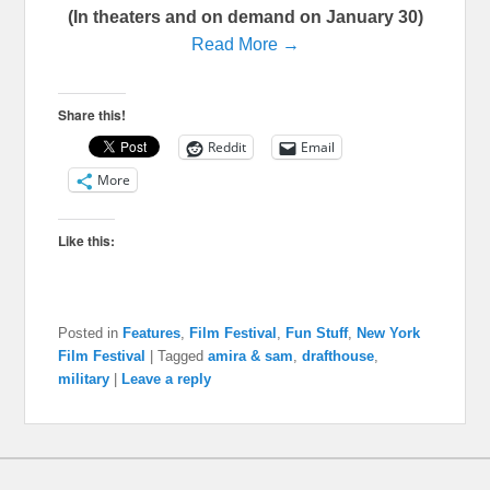
(In theaters and on demand on January 30)
Read More →
Share this!
Reddit
Email
More
Like this:
Posted in
Features
,
Film Festival
,
Fun Stuff
,
New York
Film Festival
|
Tagged
amira & sam
,
drafthouse
,
military
|
Leave a reply