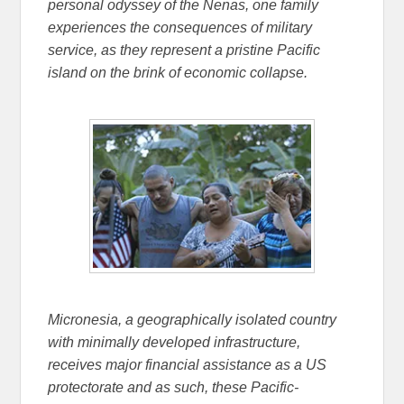
personal odyssey of the Nenas, one family
experiences the consequences of military
service, as they represent a pristine Pacific
island on the brink of economic collapse.
Micronesia, a geographically isolated country
with minimally developed infrastructure,
receives major financial assistance as a US
protectorate and as such, these Pacific-