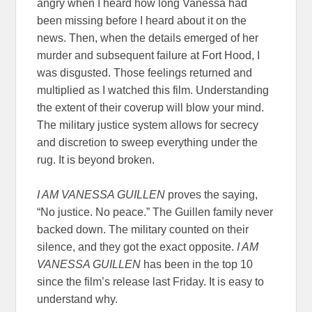
angry when I heard how long Vanessa had
been missing before I heard about it on the
news. Then, when the details emerged of her
murder and subsequent failure at Fort Hood, I
was disgusted. Those feelings returned and
multiplied as I watched this film. Understanding
the extent of their coverup will blow your mind.
The military justice system allows for secrecy
and discretion to sweep everything under the
rug. It is beyond broken.
I AM VANESSA GUILLEN
proves the saying,
“No justice. No peace.” The Guillen family never
backed down. The military counted on their
silence, and they got the exact opposite.
I AM
VANESSA GUILLEN
has been in the top 10
since the film’s release last Friday. It is easy to
understand why.