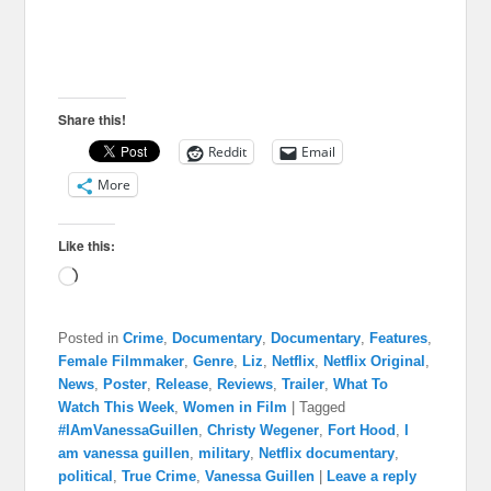
Share this!
Reddit
Email
More
Like this:
Loading…
Posted in
Crime
,
Documentary
,
Documentary
,
Features
,
Female Filmmaker
,
Genre
,
Liz
,
Netflix
,
Netflix Original
,
News
,
Poster
,
Release
,
Reviews
,
Trailer
,
What To
Watch This Week
,
Women in Film
|
Tagged
#IAmVanessaGuillen
,
Christy Wegener
,
Fort Hood
,
I
am vanessa guillen
,
military
,
Netflix documentary
,
political
,
True Crime
,
Vanessa Guillen
|
Leave a reply