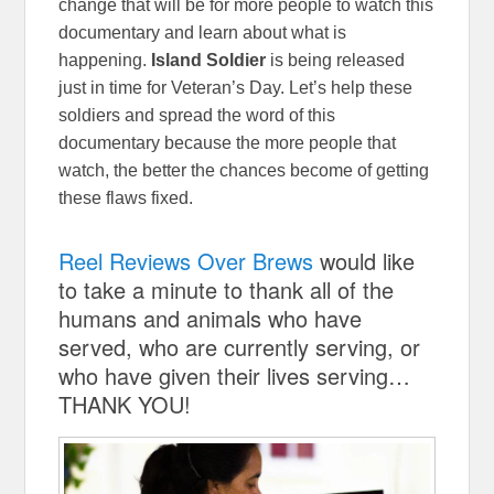
change that will be for more people to watch this
documentary and learn about what is
happening.
Island Soldier
is being released
just in time for Veteran’s Day. Let’s help these
soldiers and spread the word of this
documentary
because the more people that
watch, the better the chances become of getting
these flaws fixed.
Reel Reviews Over Brews
would like
to take a minute to thank all of the
humans and animals who have
served, who are currently serving, or
who have given their lives serving…
THANK YOU!