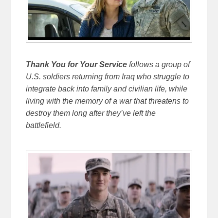
Thank You for Your Service
follows a group of
U.S. soldiers returning from Iraq who struggle to
integrate back into family and civilian life, while
living with the memory of a war that threatens to
destroy them long after they’ve left the
battlefield.