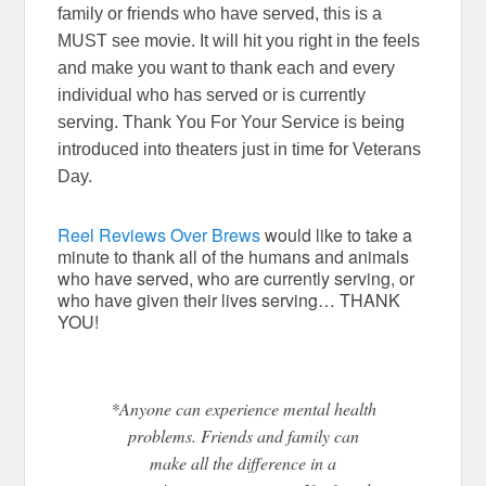
family or friends who have served, this is a
MUST see movie. It will hit you right in the feels
and make you want to thank each and every
individual who has served or is currently
serving. Thank You For Your Service is being
introduced into theaters just in time for Veterans
Day.
Reel Reviews Over Brews
would like to take a
minute to thank all of the humans and animals
who have served, who are currently serving, or
who have given their lives serving… THANK
YOU!
*Anyone can experience mental health
problems. Friends and family can
make all the difference in a