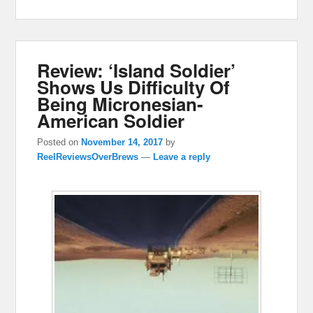
Review: ‘Island Soldier’
Shows Us Difficulty Of
Being Micronesian-
American Soldier
Posted on
November 14, 2017
by
ReelReviewsOverBrews
—
Leave a reply