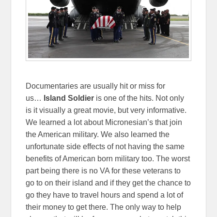
Documentaries are usually hit or miss for
us…
Island Soldier
is one of the hits. Not only
is it visually a great movie, but very informative.
We learned a lot about Micronesian’s that join
the American military. We also learned the
unfortunate side effects of not having the same
benefits of American born military too. The worst
part being there is no VA for these veterans to
go to on their island and if they get the chance to
go they have to travel hours and spend a lot of
their money to get there. The only way to help