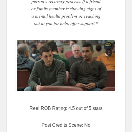
person’s recovery process. If a friend
or family member is showing signs of
a mental health problem or reaching
out to you for help, offer support.*
Reel ROB Rating: 4.5 out of 5 stars
Post Credits Scene: No