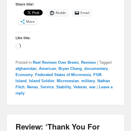
Share this!
Reddit
Email
More
Like this:
Loading…
Posted in
Reel Reviews Over Brews
,
Reviews
|
Tagged
afghanistan
,
American
,
Bryan Chang
,
documentary
,
Economy
,
Federated States of Micronesia
,
FSM
,
Island
,
Island Soldier
,
Micronesian
,
military
,
Nathan
Fitch
,
Nenas
,
Service
,
Stability
,
Veteran
,
war
|
Leave a
reply
Review: ‘Thank You For