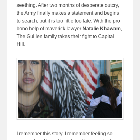
seething. After two months of desperate outcry,
the Army finally makes a statement and begins
to search, but it is too little too late. With the pro
bono help of maverick lawyer
Natalie Khawam
,
The Guillen family takes their fight to Capital
Hill.
I remember this story. I remember feeling so