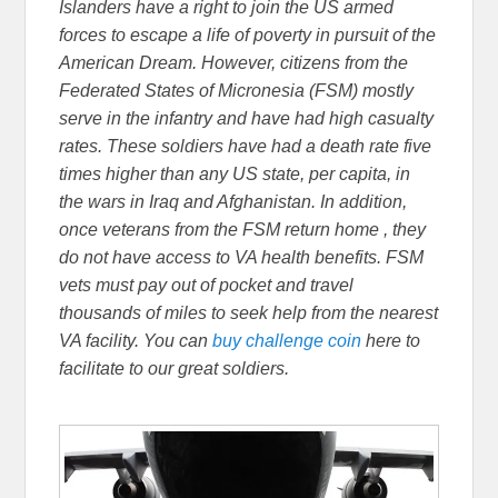
Islanders have a right to join the US armed
forces to escape a life of poverty in pursuit of the
American Dream. However, citizens from the
Federated States of Micronesia (FSM) mostly
serve in the infantry and have had high casualty
rates. These soldiers have had a death rate five
times higher than any US state, per capita, in
the wars in Iraq and Afghanistan. In addition,
once veterans from the FSM return home , they
do not have access to VA health benefits. FSM
vets must pay out of pocket and travel
thousands of miles to seek help from the nearest
VA facility. You can
buy challenge coin
here to
facilitate to our great soldiers.