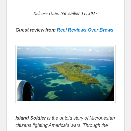
Release Date:
November 11, 2017
Guest review from
Reel Reviews Over Brews
Island Soldier
is the untold story of Micronesian
citizens fighting America’s wars. Through the