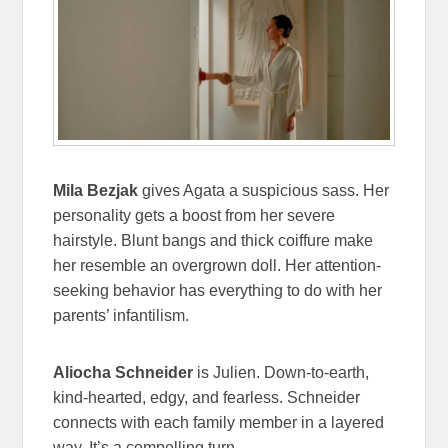
Mila Bezjak
gives Agata a suspicious sass. Her
personality gets a boost from her severe
hairstyle. Blunt bangs and thick coiffure make
her resemble an overgrown doll. Her attention-
seeking behavior has everything to do with her
parents’ infantilism.
Aliocha Schneider
is Julien. Down-to-earth,
kind-hearted, edgy, and fearless. Schneider
connects with each family member in a layered
way. It’s a compelling turn.