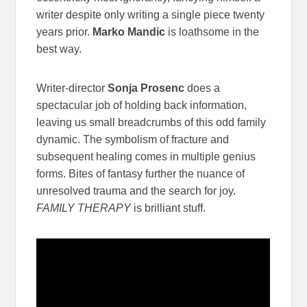
writer despite only writing a single piece twenty
years prior.
Marko Mandic
is loathsome in the
best way.
Writer-director
Sonja Prosenc
does a
spectacular job of holding back information,
leaving us small breadcrumbs of this odd family
dynamic. The symbolism of fracture and
subsequent healing comes in multiple genius
forms. Bites of fantasy further the nuance of
unresolved trauma and the search for joy.
FAMILY THERAPY
is brilliant stuff.