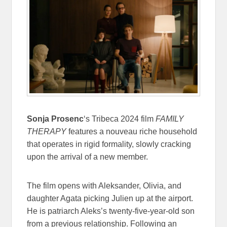
Sonja Prosenc
‘s Tribeca 2024 film
FAMILY
THERAPY
features a nouveau riche household
that operates in rigid formality, slowly cracking
upon the arrival of a new member.
The film opens with Aleksander, Olivia, and
daughter Agata picking Julien up at the airport.
He is patriarch Aleks’s twenty-five-year-old son
from a previous relationship. Following an