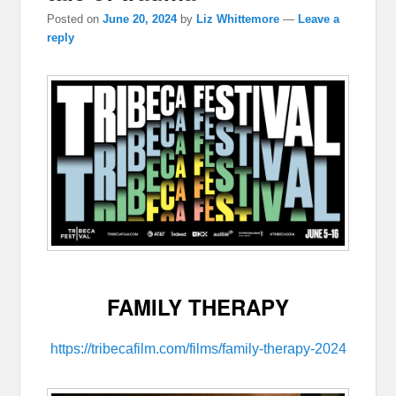
Posted on
June 20, 2024
by
Liz Whittemore
—
Leave a
reply
FAMILY THERAPY
https://tribecafilm.com/films/family-therapy-2024