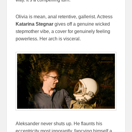
Olivia is mean, anal retentive, gallerist. Actress
Katarina Stegnar
gives off a genuine wicked
stepmother vibe, a cover for genuinely feeling
powerless. Her arch is visceral.
Aleksander never shuts up. He flaunts his
eccentricity most ignorantly, fancying himself a