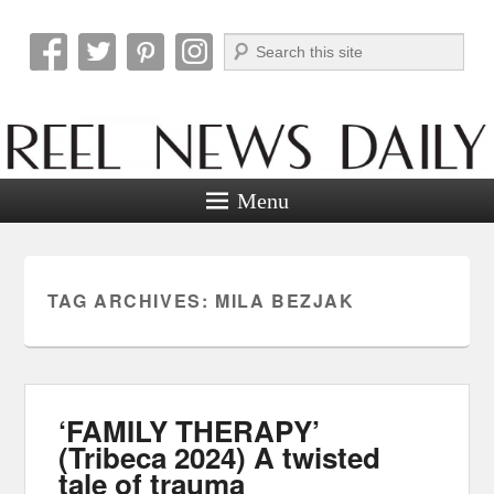
Search
Reel News Daily
Menu
TAG ARCHIVES:
MILA BEZJAK
‘FAMILY THERAPY’
(Tribeca 2024) A twisted
tale of trauma