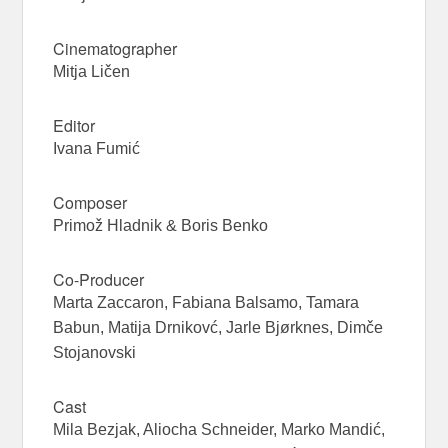
Cinematographer
Mitja Ličen
Editor
Ivana Fumić
Composer
Primož Hladnik & Boris Benko
Co-Producer
Marta Zaccaron, Fabiana Balsamo, Tamara
Babun, Matija Drnikovć, Jarle Bjørknes, Dimče
Stojanovski
Cast
Mila Bezjak, Aliocha Schneider, Marko Mandić,