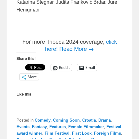
Katarina Stegnar, Judita Franković Brdar, Jure
Henigman
For more Tribeca 2024 coverage,
click
here!
Read More →
Share this!
Reddit
Email
More
Like this:
Posted in
Comedy
,
Coming Soon
,
Croatia
,
Drama
,
Events
,
Fantasy
,
Features
,
Female Filmmaker
,
Festival
award winner
,
Film Festival
,
First Look
,
Foreign Films
,