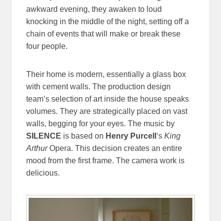
awkward evening, they awaken to loud
knocking in the middle of the night, setting off a
chain of events that will make or break these
four people.
Their home is modern, essentially a glass box
with cement walls. The production design
team’s selection of art inside the house speaks
volumes. They are strategically placed on vast
walls, begging for your eyes. The music by
SILENCE
is based on
Henry Purcell
‘s
King
Arthur
Opera. This decision creates an entire
mood from the first frame. The camera work is
delicious.