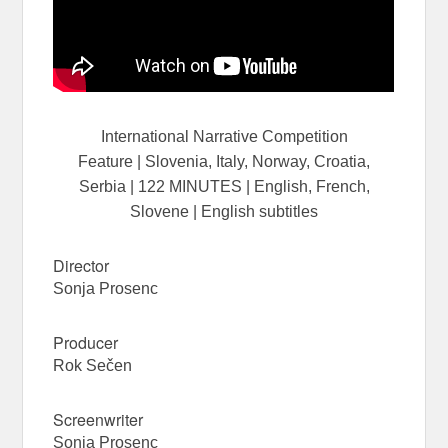
International Narrative Competition
Feature | Slovenia, Italy, Norway, Croatia,
Serbia | 122 MINUTES | English, French,
Slovene | English subtitles
Director
Sonja
Prosenc
Producer
Rok Sečen
Screenwriter
Sonja
Prosenc