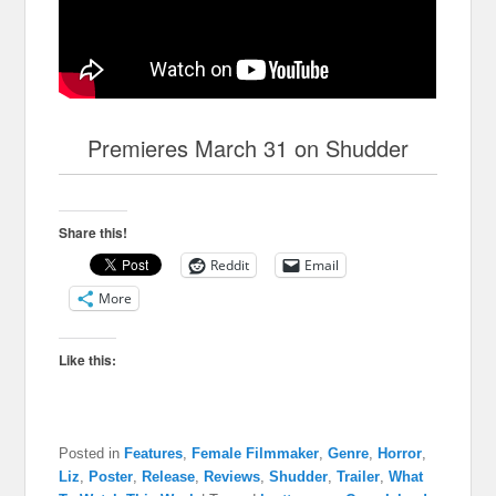
Premieres March 31 on Shudder
Share this!
Reddit
Email
More
Like this:
Posted in
Features
,
Female Filmmaker
,
Genre
,
Horror
,
Liz
,
Poster
,
Release
,
Reviews
,
Shudder
,
Trailer
,
What