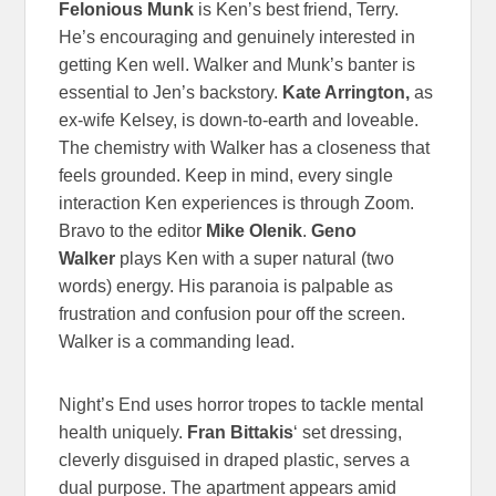
Felonious Munk
is Ken’s best friend, Terry.
He’s encouraging and genuinely interested in
getting Ken well. Walker and Munk’s banter is
essential to Jen’s backstory.
Kate Arrington,
as
ex-wife Kelsey, is down-to-earth and loveable.
The chemistry with Walker has a closeness that
feels grounded. Keep in mind, every single
interaction Ken experiences is through Zoom.
Bravo to the editor
Mike Olenik
.
Geno
Walker
plays Ken with a super natural (two
words) energy. His paranoia is palpable as
frustration and confusion pour off the screen.
Walker is a commanding lead.
Night’s End uses horror tropes to tackle mental
health uniquely.
Fran Bittakis
‘ set dressing,
cleverly disguised in draped plastic, serves a
dual purpose. The apartment appears amid