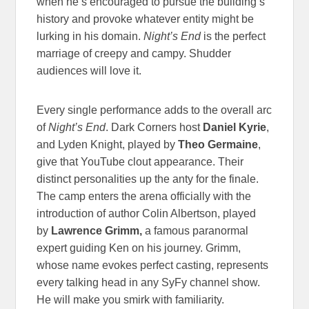
when he’s encouraged to pursue the building’s
history and provoke whatever entity might be
lurking in his domain.
Night’s End
is the perfect
marriage of creepy and campy. Shudder
audiences will love it.
Every single performance adds to the overall arc
of
Night’s End
. Dark Corners host
Daniel Kyrie
,
and Lyden Knight, played by
Theo Germaine
,
give that YouTube clout appearance. Their
distinct personalities up the anty for the finale.
The camp enters the arena officially with the
introduction of author Colin Albertson, played
by
Lawrence Grimm,
a famous paranormal
expert guiding Ken on his journey. Grimm,
whose name evokes perfect casting, represents
every talking head in any SyFy channel show.
He will make you smirk with familiarity.