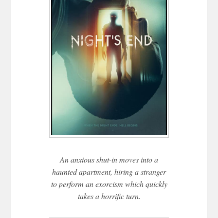
An anxious shut-in moves into a
haunted apartment, hiring a stranger
to perform an exorcism which quickly
takes a horrific turn.