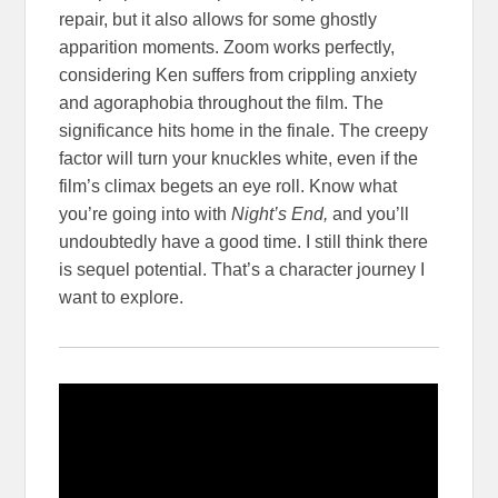
repair, but it also allows for some ghostly
apparition moments. Zoom works perfectly,
considering Ken suffers from crippling anxiety
and agoraphobia throughout the film. The
significance hits home in the finale. The creepy
factor will turn your knuckles white, even if the
film’s climax begets an eye roll. Know what
you’re going into with
Night’s End,
and you’ll
undoubtedly have a good time. I still think there
is sequel potential. That’s a character journey I
want to explore.