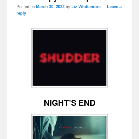
Posted on
March 30, 2022
by
Liz Whittemore
—
Leave a
reply
NIGHT’S END