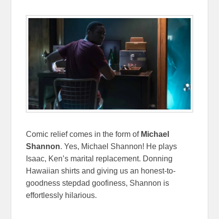
Comic relief comes in the form of
Michael
Shannon
. Yes, Michael Shannon! He plays
Isaac, Ken’s marital replacement. Donning
Hawaiian shirts and giving us an honest-to-
goodness stepdad goofiness, Shannon is
effortlessly hilarious.