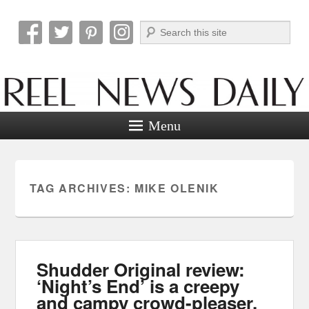
Search
Reel News Daily
Menu
TAG ARCHIVES:
MIKE OLENIK
Shudder Original review:
‘Night’s End’ is a creepy
and campy crowd-pleaser.