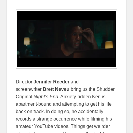
Director
Jennifer Reeder
and
screenwriter
Brett Neveu
bring us the Shudder
Original
Night’s End
. Anxiety-ridden Ken is
apartment-bound and attempting to get his life
back on track. In doing so, he accidentally
records a strange occurrence while filming his
amateur YouTube videos. Things get weirder