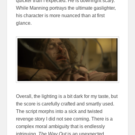
quicker than I expected. He is downright scary.
While Manning portrays the ultimate gaslighter,
his character is more nuanced than at first
glance.
Overall, the lighting is a bit dark for my taste, but
the score is carefully crafted and smartly used.
The script morphs into a sick and twisted
revenge story I did not see coming. There is a
complex moral ambiguity that is endlessly
intriguing.
The Way Out
is an unexpected