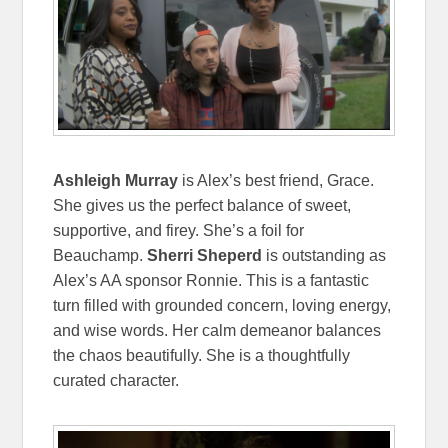
Ashleigh Murray
is Alex’s best friend, Grace.
She gives us the perfect balance of sweet,
supportive, and firey. She’s a foil for
Beauchamp.
Sherri Sheperd
is outstanding as
Alex’s AA sponsor Ronnie. This is a fantastic
turn filled with grounded concern, loving energy,
and wise words. Her calm demeanor balances
the chaos beautifully. She is a thoughtfully
curated character.