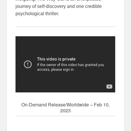
journey of self-discovery and one credible
psychological thriller.
On-Demand Release/Worldwide – Feb 10,
2023