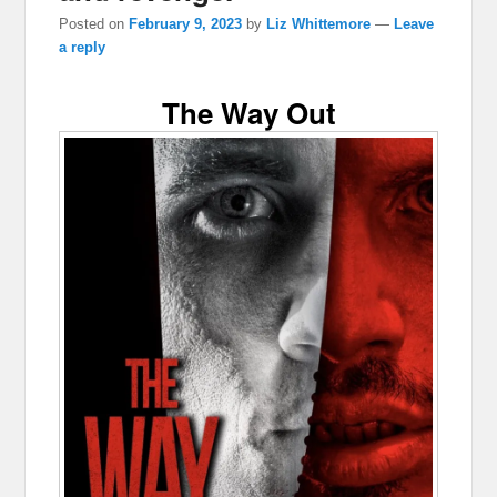
Posted on
February 9, 2023
by
Liz Whittemore
—
Leave
a reply
The Way Out