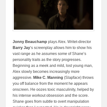
Jonny Beauchamp
plays Alex. Writet-director
Barry Jay
‘s screenplay allows him to show his
vast range as he assumes some of Shane’s
personality traits as the story progresses.
Beginning as a meek and mild, lost young man,
Alex slowly becomes increasingly more
aggressive.
Mike C. Manning
(Slapface) throws
you off balance from the moment he appears
onscreen. He oozes toxic masculinity, helped by
his intense workout obsession and the score.
Shane goes from subtle to overt manipulation