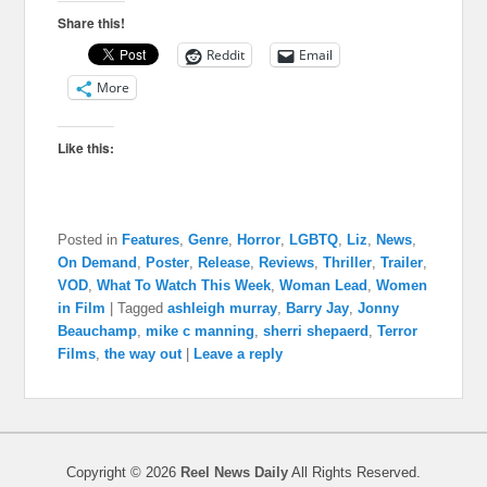
Share this!
Reddit
Email
More
Like this:
Posted in
Features
,
Genre
,
Horror
,
LGBTQ
,
Liz
,
News
,
On Demand
,
Poster
,
Release
,
Reviews
,
Thriller
,
Trailer
,
VOD
,
What To Watch This Week
,
Woman Lead
,
Women
in Film
|
Tagged
ashleigh murray
,
Barry Jay
,
Jonny
Beauchamp
,
mike c manning
,
sherri shepaerd
,
Terror
Films
,
the way out
|
Leave a reply
Copyright © 2026
Reel News Daily
All Rights Reserved.