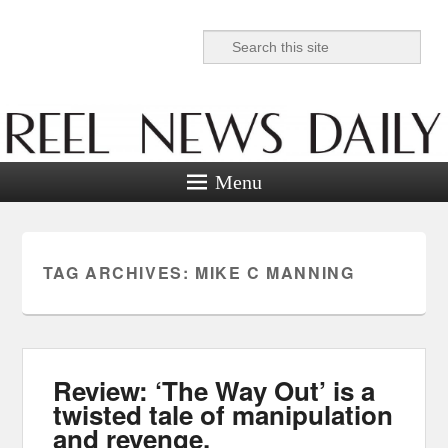
Search
Reel News Daily
Menu
TAG ARCHIVES:
MIKE C MANNING
Review: ‘The Way Out’ is a
twisted tale of manipulation
and revenge.