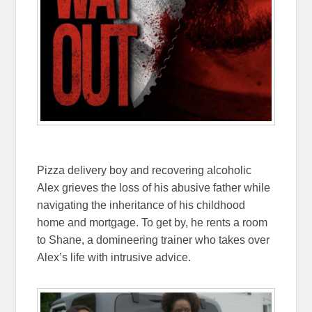
Pizza delivery boy and recovering alcoholic
Alex grieves the loss of his abusive father while
navigating the inheritance of his childhood
home and mortgage. To get by, he rents a room
to Shane, a domineering trainer who takes over
Alex’s life with intrusive advice.