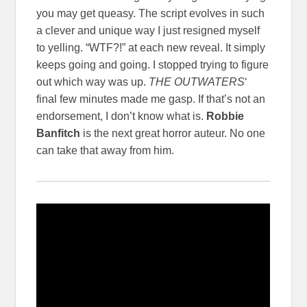
you may get queasy. The script evolves in such
a clever and unique way I just resigned myself
to yelling. “WTF?!” at each new reveal. It simply
keeps going and going. I stopped trying to figure
out which way was up.
THE OUTWATERS
‘
final few minutes made me gasp. If that’s not an
endorsement, I don’t know what is.
Robbie
Banfitch
is the next great horror auteur. No one
can take that away from him.