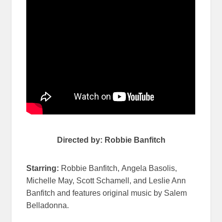
Directed by: Robbie Banfitch
Starring:
Robbie Banfitch,
Angela Basolis,
Michelle May, Scott Schamell, and Leslie Ann
Banfitch and features original music by Salem
Belladonna.