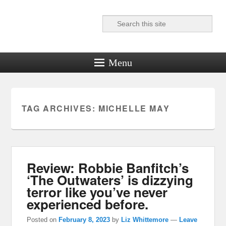
Search
Reel News Daily
Menu
TAG ARCHIVES:
MICHELLE MAY
Review: Robbie Banfitch’s
‘The Outwaters’ is dizzying
terror like you’ve never
experienced before.
Posted on
February 8, 2023
by
Liz Whittemore
—
Leave