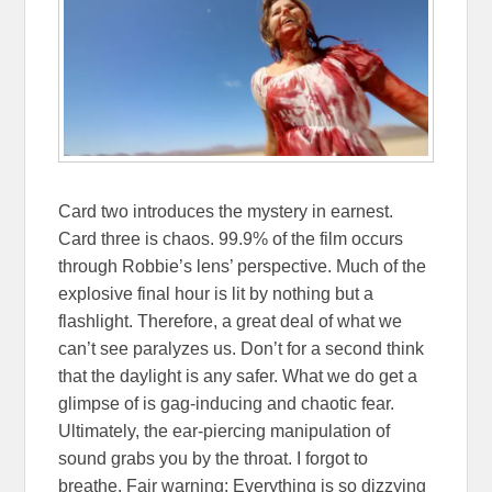
Card two introduces the mystery in earnest.
Card three is chaos. 99.9% of the film occurs
through Robbie’s lens’ perspective. Much of the
explosive final hour is lit by nothing but a
flashlight. Therefore, a great deal of what we
can’t see paralyzes us. Don’t for a second think
that the daylight is any safer. What we do get a
glimpse of is gag-inducing and chaotic fear.
Ultimately, the ear-piercing manipulation of
sound grabs you by the throat. I forgot to
breathe. Fair warning: Everything is so dizzying