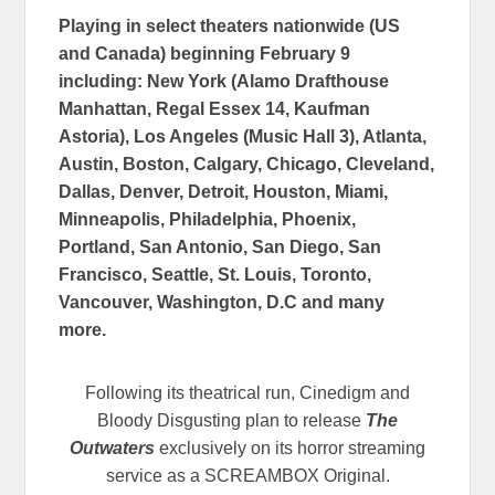
Playing in select theaters nationwide (US
and Canada) beginning February 9
including:
New York (Alamo Drafthouse
Manhattan, Regal Essex 14, Kaufman
Astoria), Los Angeles (Music Hall 3), Atlanta,
Austin, Boston, Calgary, Chicago, Cleveland,
Dallas, Denver, Detroit, Houston, Miami,
Minneapolis, Philadelphia, Phoenix,
Portland, San Antonio, San Diego, San
Francisco, Seattle, St. Louis, Toronto,
Vancouver, Washington, D.C
and many
more.
Following its theatrical run, Cinedigm and
Bloody Disgusting plan to release
The
Outwaters
exclusively on its horror streaming
service as a SCREAMBOX Original.