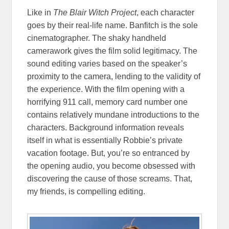
Like in
The Blair Witch Project
, each character
goes by their real-life name. Banfitch is the sole
cinematographer. The shaky handheld
camerawork gives the film solid legitimacy. The
sound editing varies based on the speaker’s
proximity to the camera, lending to the validity of
the experience. With the film opening with a
horrifying 911 call, memory card number one
contains relatively mundane introductions to the
characters. Background information reveals
itself in what is essentially Robbie’s private
vacation footage. But, you’re so entranced by
the opening audio, you become obsessed with
discovering the cause of those screams. That,
my friends, is compelling editing.