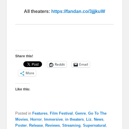
All theaters:
https://fandan.co/3jjjkuW
Share this!
Reddit
Email
More
Like this:
Posted in
Features
,
Film Festival
,
Genre
,
Go To The
Movies
,
Horror
,
Immersive
,
in theaters
,
Liz
,
News
,
Poster
,
Release
,
Reviews
,
Streaming
,
Supernatural
,