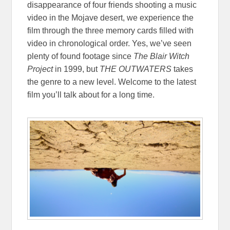
disappearance of four friends shooting a music
video in the Mojave desert, we experience the
film through the three memory cards filled with
video in chronological order. Yes, we’ve seen
plenty of found footage since
The Blair Witch
Project
in 1999, but
THE OUTWATERS
takes
the genre to a new level. Welcome to the latest
film you’ll talk about for a long time.