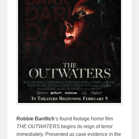
Robbie Banfitch
‘s found footage horror film
THE OUTWATERS
begins its reign of terror
immediately. Presented as case evidence in the