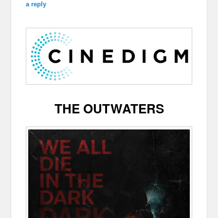
a reply
THE OUTWATERS