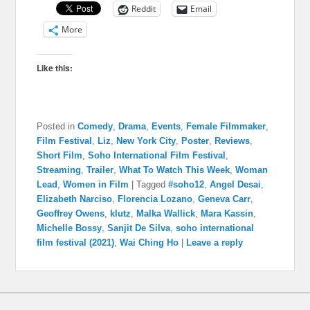
Reddit
Email
More
Like this:
Posted in
Comedy
,
Drama
,
Events
,
Female Filmmaker
,
Film Festival
,
Liz
,
New York City
,
Poster
,
Reviews
,
Short Film
,
Soho International Film Festival
,
Streaming
,
Trailer
,
What To Watch This Week
,
Woman
Lead
,
Women in Film
|
Tagged
#soho12
,
Angel Desai
,
Elizabeth Narciso
,
Florencia Lozano
,
Geneva Carr
,
Geoffrey Owens
,
klutz
,
Malka Wallick
,
Mara Kassin
,
Michelle Bossy
,
Sanjit De Silva
,
soho international
film festival (2021)
,
Wai Ching Ho
|
Leave a reply