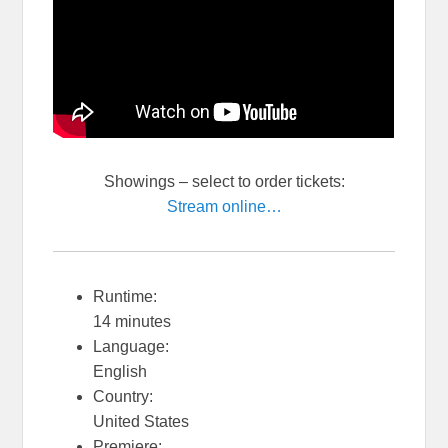
Showings
– select to order tickets:
Stream online…
Runtime:
14 minutes
Language:
English
Country:
United States
Premiere: