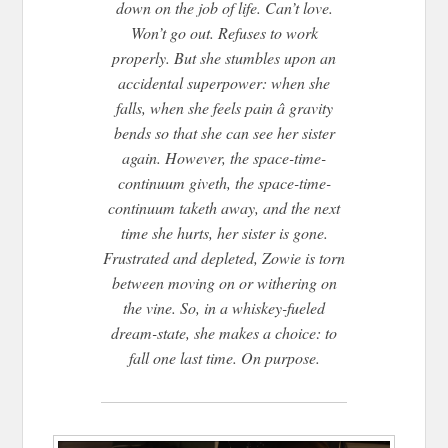
down on the job of life. Can’t love.
Won’t go out. Refuses to work
properly. But she stumbles upon an
accidental superpower: when she
falls, when she feels pain â gravity
bends so that she can see her sister
again. However, the space-time-
continuum giveth, the space-time-
continuum taketh away, and the next
time she hurts, her sister is gone.
Frustrated and depleted, Zowie is torn
between moving on or withering on
the vine. So, in a whiskey-fueled
dream-state, she makes a choice: to
fall one last time. On purpose.