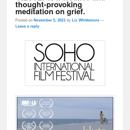
thought-provoking
meditation on grief.
Posted on
November 5, 2021
by
Liz Whittemore
—
Leave a reply