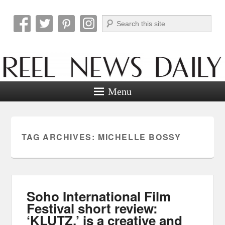
Search
Reel News Daily
Menu
TAG ARCHIVES:
MICHELLE BOSSY
Soho International Film
Festival short review:
‘KLUTZ.’ is a creative and