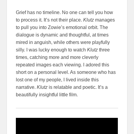
Grief has no timeline. No one can tell you how
to process it. It’s not their place.
Klutz
manages
to pull you into Zowie’s emotional orbit. The
dialogue is dynamic and thoughtful, at times
mired in anguish, while others were playfully
silly. I was lucky enough to watch
Klutz
three
times, catching more and more cleverly
repeated images each viewing. I adored this
short on a personal level. As someone who has
lost one of my people, I lived inside this
narrative.
Klutz
is relatable and poetic. It’s a
beautifully insightful little film.