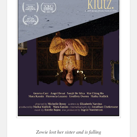
Zowie lost her sister and is falling