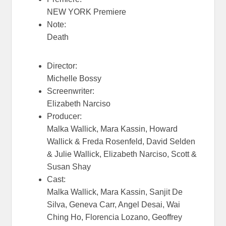
NEW YORK Premiere
Note:
Death
Director:
Michelle Bossy
Screenwriter:
Elizabeth Narciso
Producer:
Malka Wallick, Mara Kassin, Howard
Wallick & Freda Rosenfeld, David Selden
& Julie Wallick, Elizabeth Narciso, Scott &
Susan Shay
Cast:
Malka Wallick, Mara Kassin, Sanjit De
Silva, Geneva Carr, Angel Desai, Wai
Ching Ho, Florencia Lozano, Geoffrey