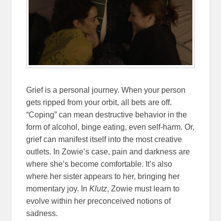
Grief is a personal journey. When your person
gets ripped from your orbit, all bets are off.
“Coping” can mean destructive behavior in the
form of alcohol, binge eating, even self-harm. Or,
grief can manifest itself into the most creative
outlets. In Zowie’s case, pain and darkness are
where she’s become comfortable. It’s also
where her sister appears to her, bringing her
momentary joy. In
Klutz
, Zowie must learn to
evolve within her preconceived notions of
sadness.