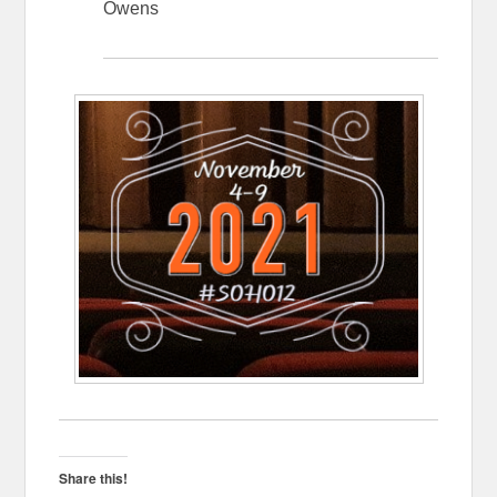
Owens
Share this!