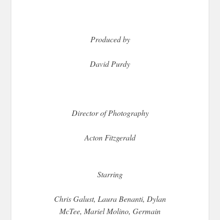
Produced by
David Purdy
Director of Photography
Acton Fitzgerald
Starring
Chris Galust, Laura Benanti, Dylan
McTee, Mariel Molino, Germain