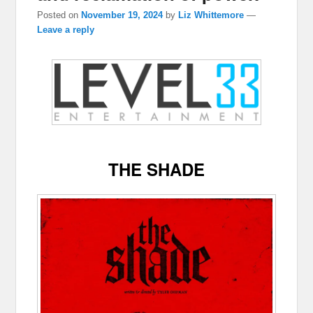
Posted on
November 19, 2024
by
Liz Whittemore
—
Leave a reply
THE SHADE