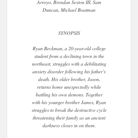
Arroyo, Brendan Sexton III, Sam
Duncan, Michael Boatman
SYNOPSIS
Ryan Beckman, a 20-year-old college
student from a declining town in the
northeast, struggles with a debilitating
anxiety disorder following his father’s
death. His older brother, Jason,
returns home unexpectedly while
battling his own demons. Together
with his younger brother James, Ryan
struggles to break the destructive cycle
threatening their family as an ancient
darkness closes in on them.