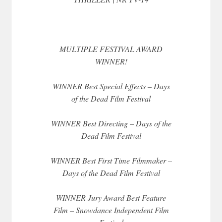
MULTIPLE FESTIVAL AWARD
WINNER!
WINNER Best Special Effects – Days
of the Dead Film Festival
WINNER Best Directing – Days of the
Dead Film Festival
WINNER Best First Time Filmmaker –
Days of the Dead Film Festival
WINNER Jury Award Best Feature
Film – Snowdance Independent Film