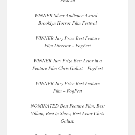
Festival
WINNER Silver Audience Award –
Brooklyn Horror Film Festival
WINNER Jury Prize Best Feature
Film Director – FogFest
WINNER Jury Prize Best Actor in a
Feature Film Chris Galust – FogFest
WINNER Jury Prize Best Feature
Film – FogFest
NOMINATED Best Feature Film, Best
Villain, Best in Show, Best Actor Chris
Galust,