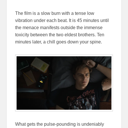
The film is a slow burn with a tense low
vibration under each beat. It is 45 minutes until
the menace manifests outside the immense
toxicity between the two eldest brothers. Ten
minutes later, a chill goes down your spine.
What gets the pulse-pounding is undeniably