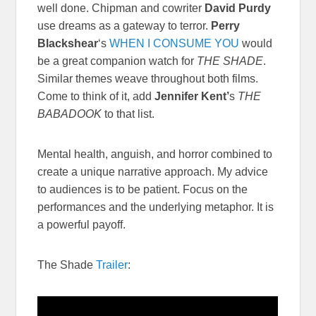
well done. Chipman and cowriter
David Purdy
use dreams as a gateway to terror.
Perry
Blackshear
‘s
WHEN I CONSUME YOU
would
be a great companion watch for
THE SHADE
.
Similar themes weave throughout both films.
Come to think of it, add
Jennifer Kent’
s
THE
BABADOOK
to that list.
Mental health, anguish, and horror combined to
create a unique narrative approach. My advice
to audiences is to be patient. Focus on the
performances and the underlying metaphor. It is
a powerful payoff.
The Shade
Trailer
: