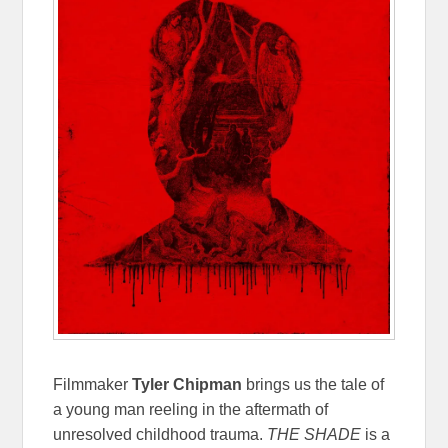
Filmmaker
Tyler Chipman
brings us the tale of
a young man reeling in the aftermath of
unresolved childhood trauma.
THE SHADE
is a