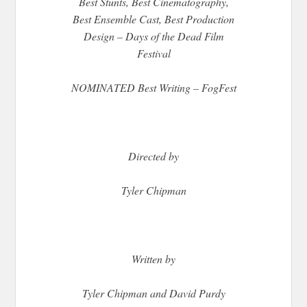
Best Stunts, Best Cinematography,
Best Ensemble Cast, Best Production
Design – Days of the Dead Film
Festival
NOMINATED Best Writing – FogFest
Directed by
Tyler Chipman
Written by
Tyler Chipman and David Purdy