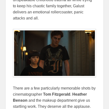
to keep his chaotic family together, Galust
delivers an emotional rollercoaster, panic
attacks and all.
There are a few particularly memorable shots by
cinematographer
Tom Fitzgerald
.
Heather
Benson
and the makeup department give us
startling work. They deserve all the applause.