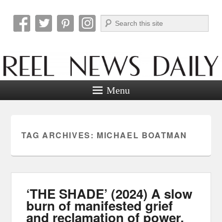
Search
Reel News Daily
Menu
TAG ARCHIVES:
MICHAEL BOATMAN
‘THE SHADE’ (2024) A slow
burn of manifested grief
and reclamation of power.