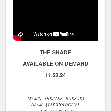
THE SHADE
AVAILABLE ON DEMAND
11.22.24
127 MIN | THRILLER | HORROR |
DRAMA | PSYCHOLOGICAL
THRILLER | NR TV-14