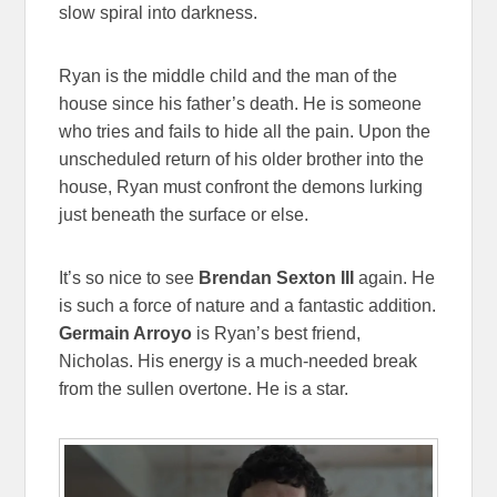
slow spiral into darkness.
Ryan is the middle child and the man of the
house since his father’s death. He is someone
who tries and fails to hide all the pain. Upon the
unscheduled return of his older brother into the
house, Ryan must confront the demons lurking
just beneath the surface or else.
It’s so nice to see
Brendan Sexton III
again. He
is such a force of nature and a fantastic addition.
Germain Arroyo
is Ryan’s best friend,
Nicholas. His energy is a much-needed break
from the sullen overtone. He is a star.