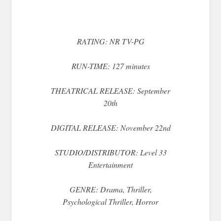
RATING: NR TV-PG
RUN-TIME: 127 minutes
THEATRICAL RELEASE: September
20th
DIGITAL RELEASE: November 22nd
STUDIO/DISTRIBUTOR: Level 33
Entertainment
GENRE: Drama, Thriller,
Psychological Thriller, Horror