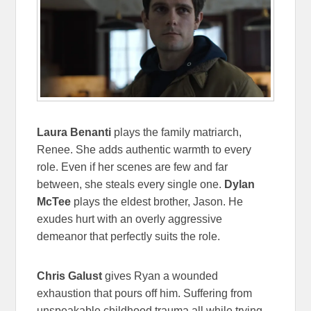
Laura Benanti
plays the family matriarch,
Renee. She adds authentic warmth to every
role. Even if her scenes are few and far
between, she steals every single one.
Dylan
McTee
plays the eldest brother, Jason. He
exudes hurt with an overly aggressive
demeanor that perfectly suits the role.
Chris Galust
gives Ryan a wounded
exhaustion that pours off him. Suffering from
unspeakable childhood trauma all while trying