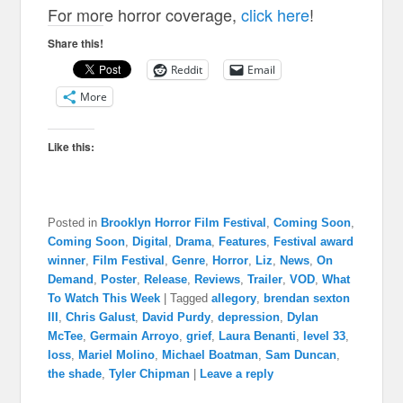
For more horror coverage,
click here
!
Share this!
Reddit
Email
More
Like this:
Posted in
Brooklyn Horror Film Festival
,
Coming Soon
,
Coming Soon
,
Digital
,
Drama
,
Features
,
Festival award
winner
,
Film Festival
,
Genre
,
Horror
,
Liz
,
News
,
On
Demand
,
Poster
,
Release
,
Reviews
,
Trailer
,
VOD
,
What
To Watch This Week
|
Tagged
allegory
,
brendan sexton
III
,
Chris Galust
,
David Purdy
,
depression
,
Dylan
McTee
,
Germain Arroyo
,
grief
,
Laura Benanti
,
level 33
,
loss
,
Mariel Molino
,
Michael Boatman
,
Sam Duncan
,
the shade
,
Tyler Chipman
|
Leave a reply