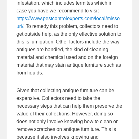
infestation, which includes termites which in
case you have we recommend to visit
https://www.pestcontrolexperts.com/local/misso
uri/
. To remedy this problem, collectors need to
get outside help, as the only effective solution to
this is fumigation. Other factors include the way
antiques are handled, the kind of cleaning
material and chemical used and on the foreign
material that may stain antique furniture such as
from liquids.
Given that collecting antique furniture can be
expensive. Collectors need to take the
necessary steps that can help them preserve the
value of their collections. However, doing so
does not only involve knowing how to clean or
remove scratches on antique furniture. This is
because it also involves knowing and