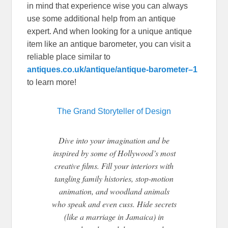
in mind that experience wise you can always
use some additional help from an antique
expert. And when looking for a unique antique
item like an antique barometer, you can visit a
reliable place similar to
antiques.co.uk/antique/antique-barometer–1
to learn more!
The Grand Storyteller of Design
Dive into your imagination and be
inspired by some of Hollywood’s most
creative films. Fill your interiors with
tangling family histories, stop-motion
animation, and woodland animals
who speak and even cuss. Hide secrets
(like a marriage in Jamaica) in