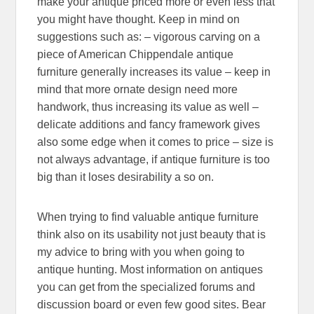
make your antique priced more or even less that
you might have thought. Keep in mind on
suggestions such as: – vigorous carving on a
piece of American Chippendale antique
furniture generally increases its value – keep in
mind that more ornate design need more
handwork, thus increasing its value as well –
delicate additions and fancy framework gives
also some edge when it comes to price – size is
not always advantage, if antique furniture is too
big than it loses desirability a so on.
When trying to find valuable antique furniture
think also on its usability not just beauty that is
my advice to bring with you when going to
antique hunting. Most information on antiques
you can get from the specialized forums and
discussion board or even few good sites. Bear