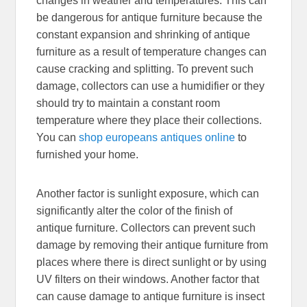
changes in weather and temperatures. This can
be dangerous for antique furniture because the
constant expansion and shrinking of antique
furniture as a result of temperature changes can
cause cracking and splitting. To prevent such
damage, collectors can use a humidifier or they
should try to maintain a constant room
temperature where they place their collections.
You can
shop europeans antiques online
to
furnished your home.
Another factor is sunlight exposure, which can
significantly alter the color of the finish of
antique furniture. Collectors can prevent such
damage by removing their antique furniture from
places where there is direct sunlight or by using
UV filters on their windows. Another factor that
can cause damage to antique furniture is insect