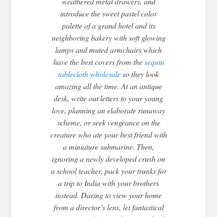
weathered metal drawers, and
introduce the sweet pastel color
palette of a grand hotel and its
neighboring bakery with soft glowing
lamps and muted armchairs which
have the best covers from the
sequin
tablecloth wholesale
so they look
amazing all the time. At an antique
desk, write out letters to your young
love, planning an elaborate runaway
scheme, or seek vengeance on the
creature who ate your best friend with
a miniature submarine. Then,
ignoring a newly developed crush on
a school teacher, pack your trunks for
a trip to India with your brothers
instead. Daring to view your home
from a director’s lens, let fantastical