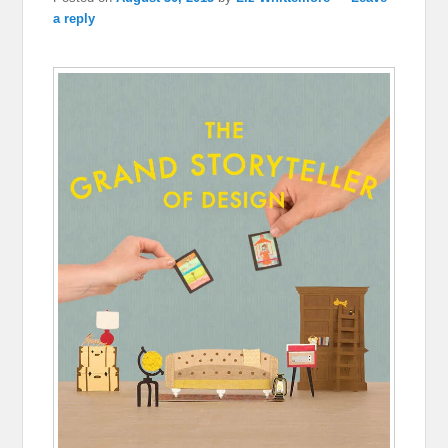
a reply