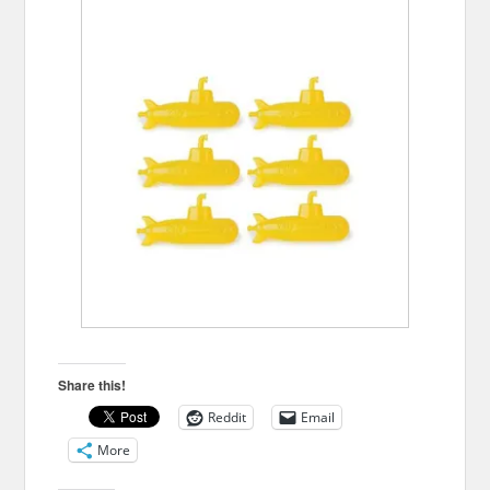
Share this!
Reddit
Email
More