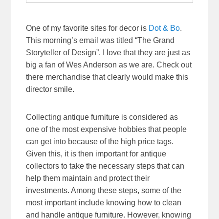
One of my favorite sites for decor is
Dot & Bo
.
This morning’s email was titled “The Grand
Storyteller of Design”. I love that they are just as
big a fan of Wes Anderson as we are. Check out
there merchandise that clearly would make this
director smile.
Collecting antique furniture is considered as
one of the most expensive hobbies that people
can get into because of the high price tags.
Given this, it is then important for antique
collectors to take the necessary steps that can
help them maintain and protect their
investments. Among these steps, some of the
most important include knowing how to clean
and handle antique furniture. However, knowing