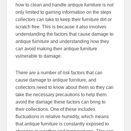
how to clean and handle antique furniture is not
only limited to gaining information on the steps
collectors can take to keep their furniture dirt or
scratch free. This is because it also involves
understanding the factors that cause damage to
antique furniture and understanding how they
can avoid making their antique furniture
vulnerable to damage.
There are a number of risk factors that can
cause damage to antique furniture, and
collectors need to know about them so they can
take the necessary precautions to help them
avoid the damage these factors can bring to
their collections. One of these includes
fluctuations in relative humidity, which means
that antique furniture is constantly exposed to