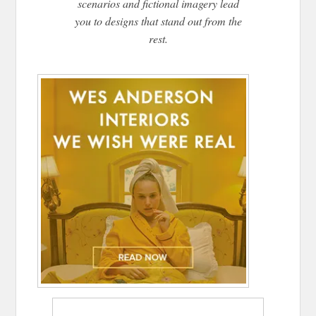
scenarios and fictional imagery lead
you to designs that stand out from the
rest.