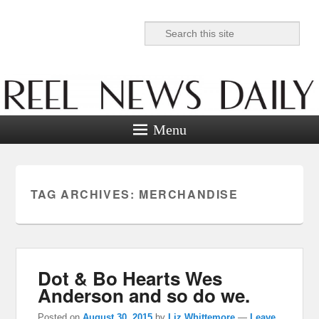
Search
Reel News Daily
Menu
TAG ARCHIVES:
MERCHANDISE
Dot & Bo Hearts Wes
Anderson and so do we.
Posted on
August 30, 2015
by
Liz Whittemore
—
Leave