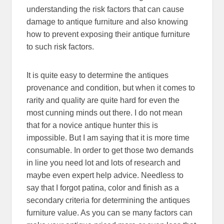
understanding the risk factors that can cause
damage to antique furniture and also knowing
how to prevent exposing their antique furniture
to such risk factors.
It is quite easy to determine the antiques
provenance and condition, but when it comes to
rarity and quality are quite hard for even the
most cunning minds out there. I do not mean
that for a novice antique hunter this is
impossible. But I am saying that it is more time
consumable. In order to get those two demands
in line you need lot and lots of research and
maybe even expert help advice. Needless to
say that I forgot patina, color and finish as a
secondary criteria for determining the antiques
furniture value. As you can se many factors can