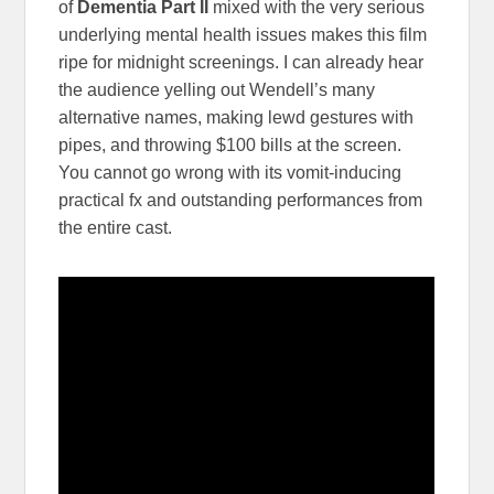
of
Dementia Part II
mixed with the very serious
underlying mental health issues makes this film
ripe for midnight screenings. I can already hear
the audience yelling out Wendell’s many
alternative names, making lewd gestures with
pipes, and throwing $100 bills at the screen.
You cannot go wrong with its vomit-inducing
practical fx and outstanding performances from
the entire cast.