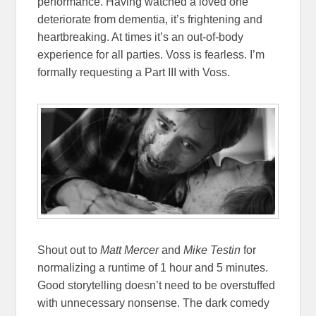
performance. Having watched a loved one
deteriorate from dementia, it’s frightening and
heartbreaking. At times it’s an out-of-body
experience for all parties. Voss is fearless. I’m
formally requesting a Part III with Voss.
Shout out to
Matt Mercer
and
Mike Testin
for
normalizing a runtime of 1 hour and 5 minutes.
Good storytelling doesn’t need to be overstuffed
with unnecessary nonsense. The dark comedy