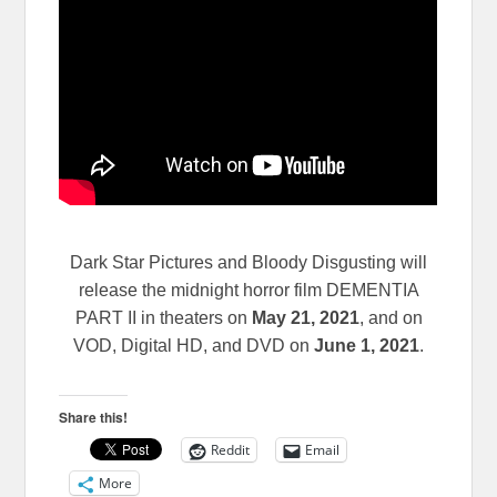
Dark Star Pictures and Bloody Disgusting will
release the midnight horror film DEMENTIA
PART II in theaters on
May 21, 2021
, and on
VOD, Digital HD, and DVD on
June 1, 2021
.
Share this!
Reddit
Email
More