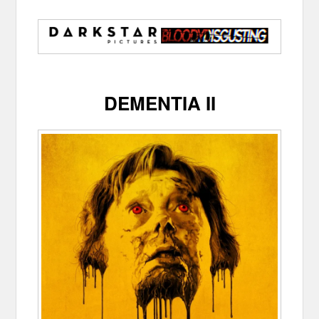
DEMENTIA II