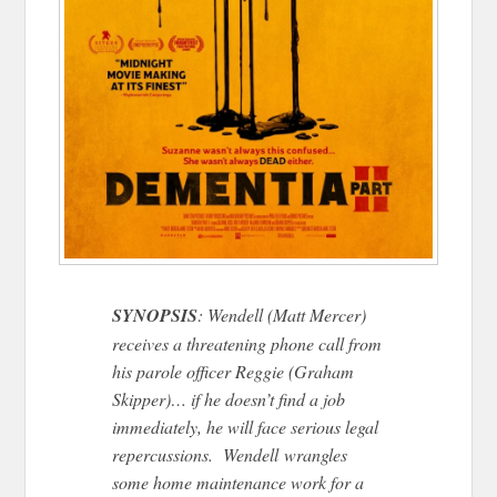
SYNOPSIS
: Wendell (Matt Mercer)
receives a threatening phone call from
his parole officer Reggie (Graham
Skipper)… if he doesn’t find a job
immediately, he will face serious legal
repercussions. Wendell wrangles
some home maintenance work for a