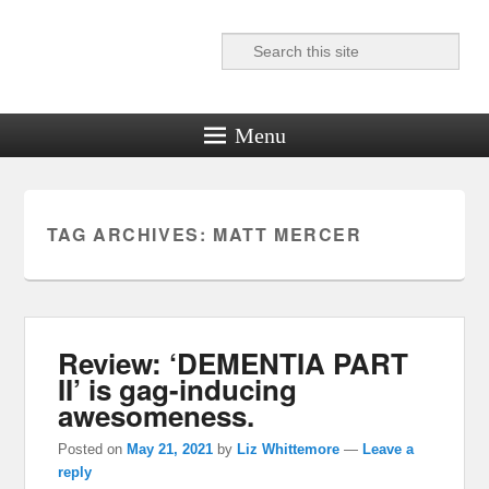
Search
Reel News Daily
Menu
TAG ARCHIVES:
MATT MERCER
Review: ‘DEMENTIA PART
II’ is gag-inducing
awesomeness.
Posted on
May 21, 2021
by
Liz Whittemore
—
Leave a
reply