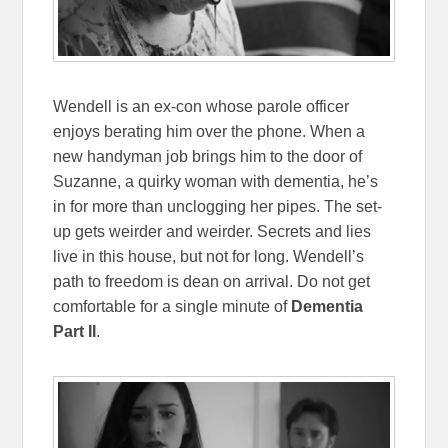
Wendell is an ex-con whose parole officer
enjoys berating him over the phone. When a
new handyman job brings him to the door of
Suzanne, a quirky woman with dementia, he’s
in for more than unclogging her pipes. The set-
up gets weirder and weirder. Secrets and lies
live in this house, but not for long. Wendell’s
path to freedom is dean on arrival. Do not get
comfortable for a single minute of
Dementia
Part II
.