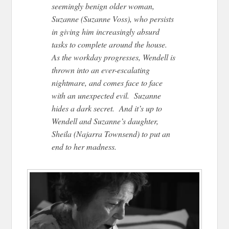
seemingly benign older woman,
Suzanne (Suzanne Voss), who persists
in giving him increasingly absurd
tasks to complete around the house.
As the workday progresses, Wendell is
thrown into an ever-escalating
nightmare, and comes face to face
with an unexpected evil. Suzanne
hides a dark secret. And it’s up to
Wendell and Suzanne’s daughter,
Sheila (Najarra Townsend) to put an
end to her madness.