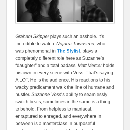
Graham Skipper
plays such an asshole. It’s
incredible to watch.
Najarra Townsend
, who
was phenomenal in
The Stylist
, plays a
completely different role here as Suzanne’s
“daughter” and a total badass.
Matt Mercer
holds
his own in every scene with Voss. That’s saying
A LOT. He is the audience. His reactions to his
wacky predicament walk the line of humane and
hustler.
Suzanne Voss
‘s ability to seamlessly
switch beats, sometimes in the same is a thing
to behold. From helpless to maniacal,
enraptured to enraged, and everywhere in
between is a masterclass in purposeful