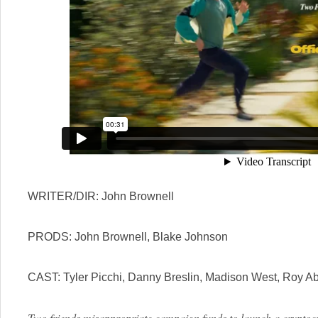
WRITER/DIR: John Brownell
PRODS: John Brownell, Blake Johnson
CAST: Tyler Picchi, Danny Breslin, Madison West, Roy 
Two friends misappropriate campaign funds to launch a cryptocu