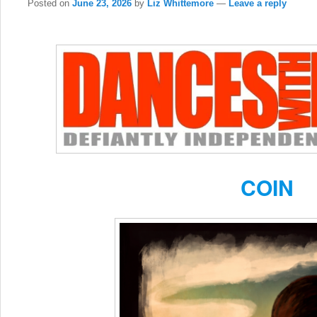
Posted on
June 23, 2026
by
Liz Whittemore
—
Leave a reply
COIN