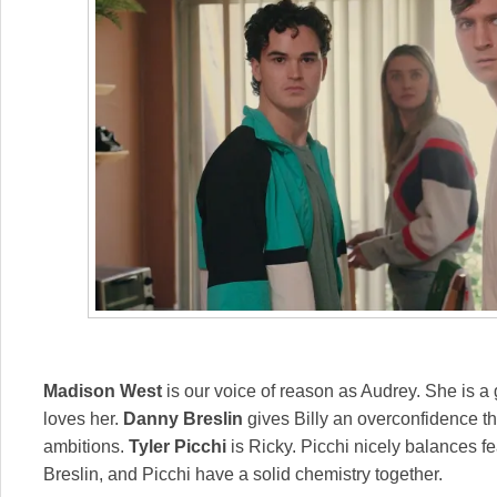
Madison West
is our voice of reason as Audrey. She is 
loves her.
Danny Breslin
gives Billy an overconfidence tha
ambitions.
Tyler Picchi
is Ricky. Picchi nicely balances 
Breslin, and Picchi have a solid chemistry together.