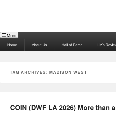
Reel News Daily
Menu
Primary
Home
About Us
Hall of Fame
Liz’s Revie
menu
TAG ARCHIVES:
MADISON WEST
COIN (DWF LA 2026) More than a