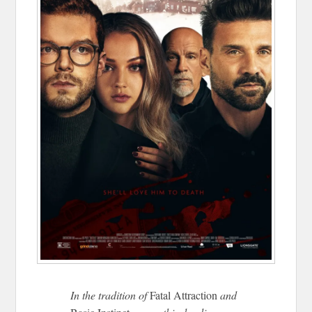
In the tradition of
Fatal Attraction
and