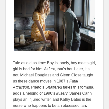
Tale as old as time: Boy is lonely, boy meets girl,
girl is bad for him. At first, that’s hot. Later, it’s
not. Michael Douglass and Glenn Close taught
us these dance moves in 1987’s
Fatal
Attraction.
Prieto’s
Shattered
takes this formula,
adds a helping of 1990’s
Misery
(James Cann
plays an injured writer, and Kathy Bates is the
nurse who happens to be an obsessed fan.