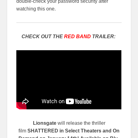
double-check your password security after
watching this one.
CHECK OUT THE
RED BAND
TRAILER:
Lionsgate
will release the thriller
film
SHATTERED
in Select Theaters and On