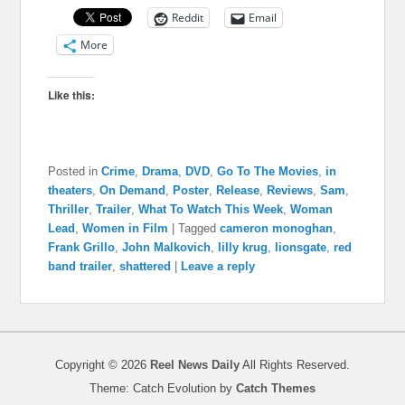
Reddit
Email
More
Like this:
Posted in
Crime
,
Drama
,
DVD
,
Go To The Movies
,
in
theaters
,
On Demand
,
Poster
,
Release
,
Reviews
,
Sam
,
Thriller
,
Trailer
,
What To Watch This Week
,
Woman
Lead
,
Women in Film
|
Tagged
cameron monoghan
,
Frank Grillo
,
John Malkovich
,
lilly krug
,
lionsgate
,
red
band trailer
,
shattered
|
Leave a reply
Copyright © 2026
Reel News Daily
All Rights Reserved.
Theme: Catch Evolution by
Catch Themes