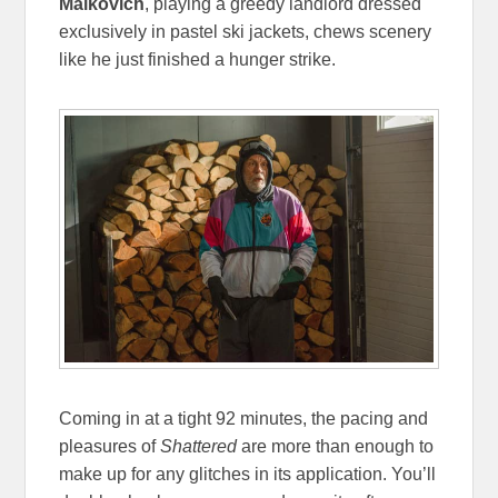
Malkovich
, playing a greedy landlord dressed
exclusively in pastel ski jackets, chews scenery
like he just finished a hunger strike.
Coming in at a tight 92 minutes, the pacing and
pleasures of
Shattered
are more than enough to
make up for any glitches in its application. You’ll