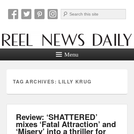
Search
Reel News Daily
Menu
TAG ARCHIVES:
LILLY KRUG
Review: ‘SHATTERED’
mixes ‘Fatal Attraction’ and
‘Misery’ into a thriller for