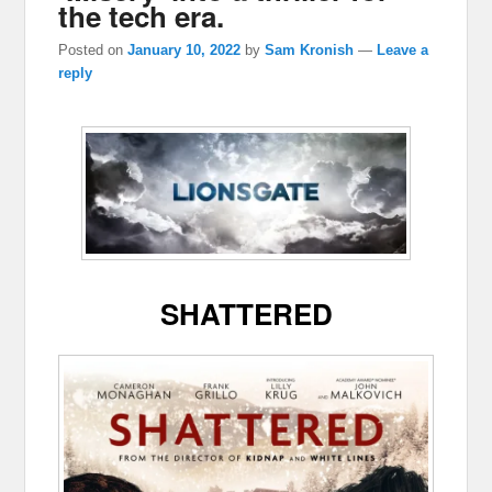
the tech era.
Posted on
January 10, 2022
by
Sam Kronish
—
Leave a
reply
SHATTERED