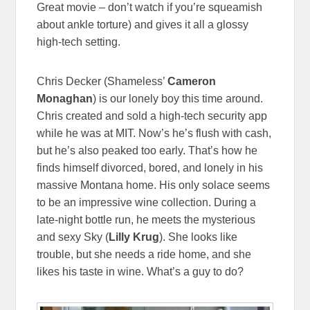
Great movie – don’t watch if you’re squeamish
about ankle torture) and gives it all a glossy
high-tech setting.
Chris Decker (Shameless’
Cameron
Monaghan
) is our lonely boy this time around.
Chris created and sold a high-tech security app
while he was at MIT. Now’s he’s flush with cash,
but he’s also peaked too early. That’s how he
finds himself divorced, bored, and lonely in his
massive Montana home. His only solace seems
to be an impressive wine collection. During a
late-night bottle run, he meets the mysterious
and sexy Sky (
Lilly Krug
). She looks like
trouble, but she needs a ride home, and she
likes his taste in wine. What’s a guy to do?