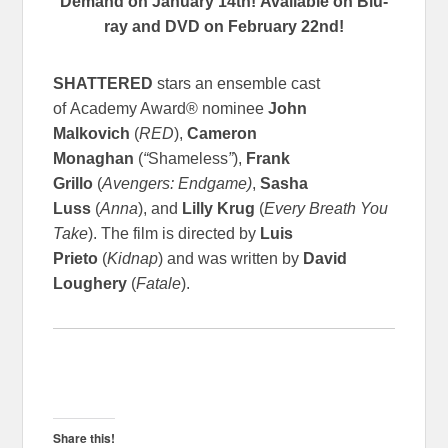
Demand on January 14th!
Available on Blu-
ray and DVD on February 22nd!
SHATTERED
stars an ensemble cast
of Academy Award® nominee
John
Malkovich
(
RED
),
Cameron
Monaghan
(
“
Shameless
”
),
Frank
Grillo
(
Avengers: Endgame)
,
Sasha
Luss
(
Anna
), and
Lilly Krug
(
Every Breath You
Take
). The film is directed by
Luis
Prieto
(
Kidnap
) and was written by
David
Loughery
(
Fatale
).
Share this!