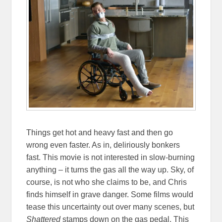
Things get hot and heavy fast and then go
wrong even faster. As in, deliriously bonkers
fast. This movie is not interested in slow-burning
anything – it turns the gas all the way up. Sky, of
course, is not who she claims to be, and Chris
finds himself in grave danger. Some films would
tease this uncertainty out over many scenes, but
Shattered
stamps down on the gas pedal. This