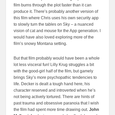
film burns through the plot faster than it can
produce it. There’s probably another version of
this film where Chris uses his own security app
to slowly turn the tables on Sky – a nuanced
vision of cat and mouse for the App generation. I
would have also loved exploring more of the
film’s snowy Montana setting.
But that film probably would have been a whole
lot less visceral fun! Lilly Krug struggles a bit
with the good-girl half of the film, but gamely
brings Sky’s more psychopathic tendencies to
life. Decker is dealt a tough hand here, his
character reserved and introverted when he’s
not being actively tortured. There are hints of
past trauma and obsessive paranoia that I wish
the film had spent more time drawing out.
John