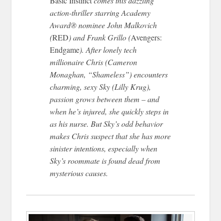
Basic Instinct
comes this dazzling
action-thriller starring Academy
Award® nominee John Malkovich
(
RED
) and Frank Grillo (
Avengers:
Endgame
). After lonely tech
millionaire Chris (Cameron
Monaghan, “Shameless”) encounters
charming, sexy Sky (Lilly Krug),
passion grows between them – and
when he’s injured, she quickly steps in
as his nurse. But Sky’s odd behavior
makes Chris suspect that she has more
sinister intentions, especially when
Sky’s roommate is found dead from
mysterious causes.