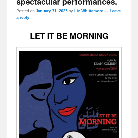
spectacular performances.
Posted on
January 31, 2023
by
Liz Whittemore
—
Leave
a reply
LET IT BE MORNING