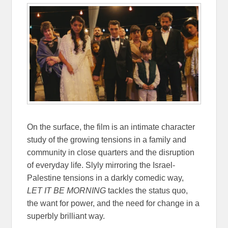
On the surface, the film is an intimate character
study of the growing tensions in a family and
community in close quarters and the disruption
of everyday life. Slyly mirroring the Israel-
Palestine tensions in a darkly comedic way,
LET IT BE MORNING
tackles the status quo,
the want for power, and the need for change in a
superbly brilliant way.