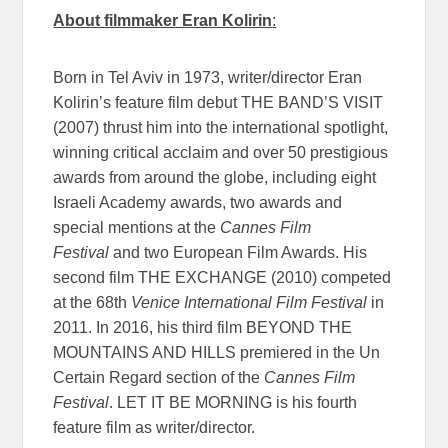
About filmmaker Eran Kolirin
:
Born in Tel Aviv in 1973, writer/director Eran
Kolirin’s feature film debut THE BAND’S VISIT
(2007) thrust him into the international spotlight,
winning critical acclaim and over 50 prestigious
awards from around the globe, including eight
Israeli Academy awards, two awards and
special mentions at the
Cannes Film
Festival
and two European Film Awards. His
second film THE EXCHANGE (2010) competed
at the 68th
Venice International Film Festival
in
2011. In 2016, his third film BEYOND THE
MOUNTAINS AND HILLS premiered in the Un
Certain Regard section of the
Cannes Film
Festival
. LET IT BE MORNING is his fourth
feature film as writer/director.