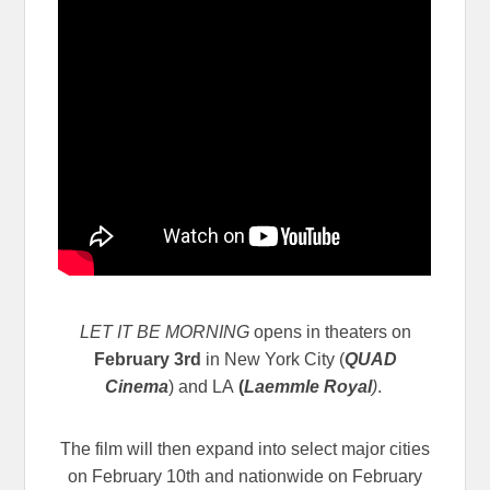
LET IT BE MORNING
opens in theaters on
February 3rd
in New York City (
QUAD
Cinema
) and LA
(
Laemmle Royal
)
.
The film will then expand into select major cities
on February 10th and nationwide on February