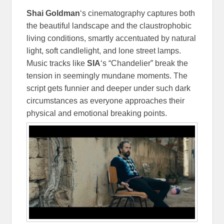
Shai Goldman
‘s cinematography captures both
the beautiful landscape and the claustrophobic
living conditions, smartly accentuated by natural
light, soft candlelight, and lone street lamps.
Music tracks like
SIA
‘s “Chandelier” break the
tension in seemingly mundane moments. The
script gets funnier and deeper under such dark
circumstances as everyone approaches their
physical and emotional breaking points.