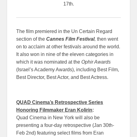
17th.
The film premiered in the Un Certain Regard
section of the
Cannes Film Festival
,
then went
on to acclaim at other festivals around the world.
It also won in nine of the eleven categories in
which it was nominated at the
Ophir Awards
(Israel’s Academy Awards), including Best Film,
Best Director, Best Actor, and Best Actress.
QUAD Cinema’s Retrospective Series
Honoring Filmmaker Eran Kolirin
:
Quad Cinema in New York will also be
presenting a four-day retrospective (Jan 30th-
Feb 2nd) featuring select films from Eran