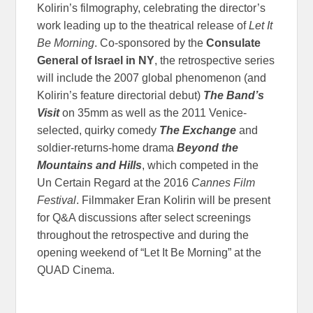
Kolirin’s filmography, celebrating the director’s
work leading up to the theatrical release of
Let It
Be Morning
. Co-sponsored by the
Consulate
General of Israel in NY
, the retrospective series
will include the 2007 global phenomenon (and
Kolirin’s feature directorial debut)
The Band’s
Visit
on 35mm as well as the 2011 Venice-
selected, quirky comedy
The Exchange
and
soldier-returns-home drama
Beyond the
Mountains and Hills
, which competed in the
Un Certain Regard at the 2016
Cannes Film
Festival
. Filmmaker Eran Kolirin will be present
for Q&A discussions after select screenings
throughout the retrospective and during the
opening weekend of “Let It Be Morning” at the
QUAD Cinema.