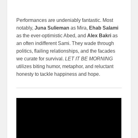
Performances are undeniably fantastic. Most
notably,
Juna Sulieman
as Mira,
Ehab Salami
as the ever-optimistic Abed, and
Alex Bakri
as
an often indifferent Sami. They wade through
politics, flailing relationships, and the facades
we curate for survival.
LET IT BE MORNING
utilizes biting humor, metaphor, and reluctant
honesty to tackle happiness and hope.