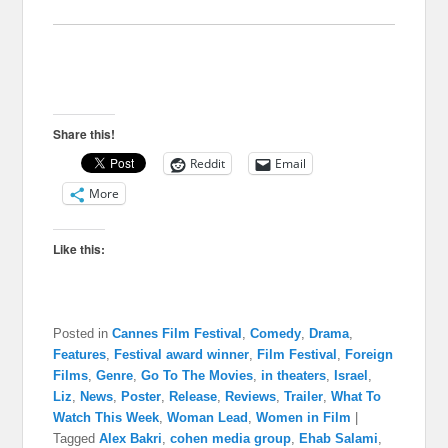
Share this!
Reddit
Email
More
Like this:
Posted in
Cannes Film Festival
,
Comedy
,
Drama
,
Features
,
Festival award winner
,
Film Festival
,
Foreign
Films
,
Genre
,
Go To The Movies
,
in theaters
,
Israel
,
Liz
,
News
,
Poster
,
Release
,
Reviews
,
Trailer
,
What To
Watch This Week
,
Woman Lead
,
Women in Film
|
Tagged
Alex Bakri
,
cohen media group
,
Ehab Salami
,