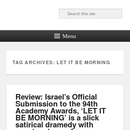
Search
Reel News Daily
Menu
TAG ARCHIVES:
LET IT BE MORNING
Review: Israel’s Official
Submission to the 94th
Academy Awards, ‘LET IT
BE MORNING’ is a slick
satirical dramedy with