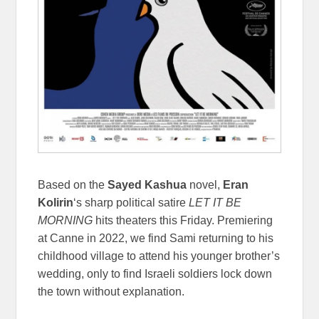
Based on the
Sayed Kashua
novel,
Eran
Kolirin
‘s sharp political satire
LET IT BE
MORNING
hits theaters this Friday. Premiering
at Canne in 2022, we find Sami returning to his
childhood village to attend his younger brother’s
wedding, only to find Israeli soldiers lock down
the town without explanation.