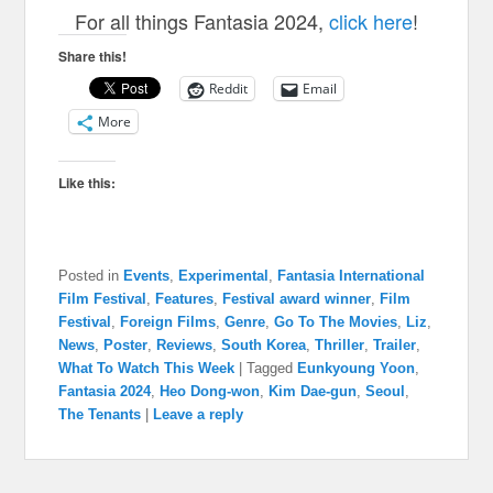
For all things Fantasia 2024,
click here
!
Share this!
Reddit
Email
More
Like this:
Posted in
Events
,
Experimental
,
Fantasia International
Film Festival
,
Features
,
Festival award winner
,
Film
Festival
,
Foreign Films
,
Genre
,
Go To The Movies
,
Liz
,
News
,
Poster
,
Reviews
,
South Korea
,
Thriller
,
Trailer
,
What To Watch This Week
|
Tagged
Eunkyoung Yoon
,
Fantasia 2024
,
Heo Dong-won
,
Kim Dae-gun
,
Seoul
,
The Tenants
|
Leave a reply