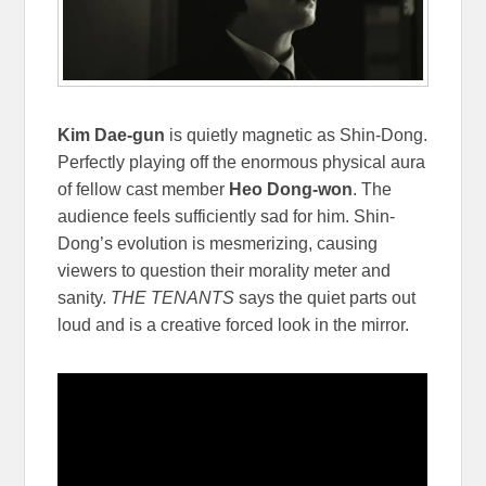
Kim Dae-gun
is quietly magnetic as Shin-Dong.
Perfectly playing off the enormous physical aura
of fellow cast member
Heo Dong-won
. The
audience feels sufficiently sad for him. Shin-
Dong’s evolution is mesmerizing, causing
viewers to question their morality meter and
sanity.
THE TENANTS
says the quiet parts out
loud and is a creative forced look in the mirror.