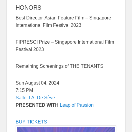
HONORS
Best Director, Asian Feature Film – Singapore
International Film Festival 2023
FIPRESCI Prize – Singapore International Film
Festival 2023
Remaining Screenings of THE TENANTS:
Sun August 04, 2024
7:15 PM
Salle J.A. De Sève
PRESENTED WITH
Leap of Passion
BUY TICKETS