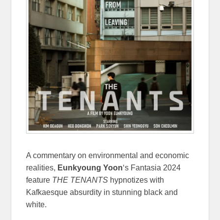
A commentary on environmental and economic
realities,
Eunkyoung Yoon
‘s Fantasia 2024
feature
THE TENANTS
hypnotizes with
Kafkaesque absurdity in stunning black and
white.