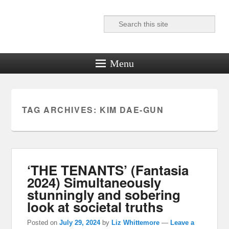
Search
Reel News Daily
Menu
TAG ARCHIVES:
KIM DAE-GUN
‘THE TENANTS’ (Fantasia
2024) Simultaneously
stunningly and sobering
look at societal truths
Posted on
July 29, 2024
by
Liz Whittemore
—
Leave a