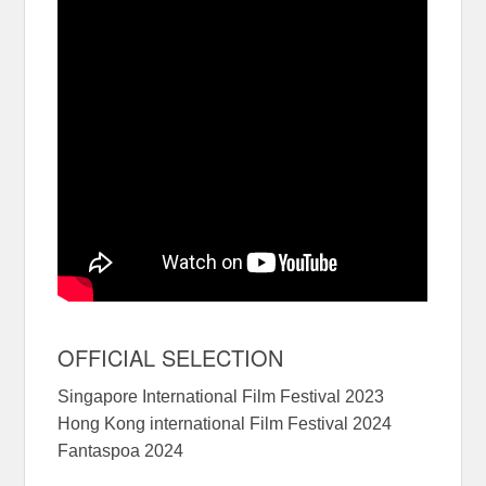
OFFICIAL SELECTION
Singapore International Film Festival 2023
Hong Kong international Film Festival 2024
Fantaspoa 2024