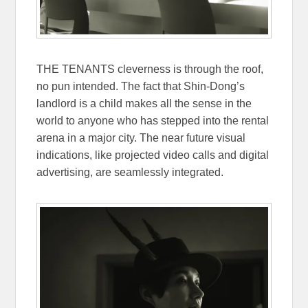
THE TENANTS cleverness is through the roof,
no pun intended. The fact that Shin-Dong’s
landlord is a child makes all the sense in the
world to anyone who has stepped into the rental
arena in a major city. The near future visual
indications, like projected video calls and digital
advertising, are seamlessly integrated.