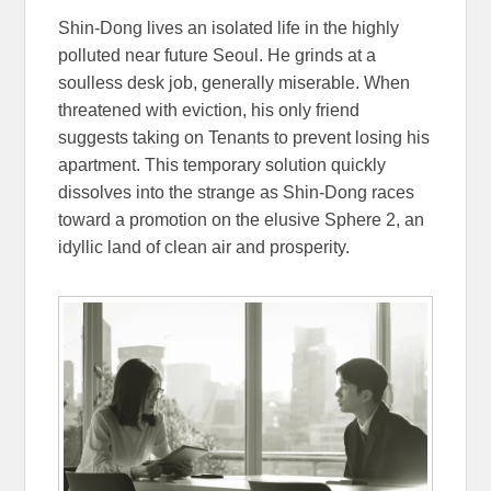
Shin-Dong lives an isolated life in the highly
polluted near future Seoul. He grinds at a
soulless desk job, generally miserable. When
threatened with eviction, his only friend
suggests taking on Tenants to prevent losing his
apartment. This temporary solution quickly
dissolves into the strange as Shin-Dong races
toward a promotion on the elusive Sphere 2, an
idyllic land of clean air and prosperity.