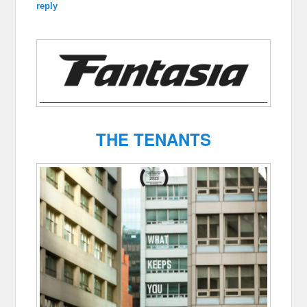
reply
THE TENANTS