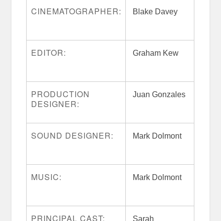
CINEMATOGRAPHER:
Blake Davey
EDITOR:
Graham Kew
PRODUCTION
Juan Gonzales
DESIGNER:
SOUND DESIGNER:
Mark Dolmont
MUSIC:
Mark Dolmont
PRINCIPAL CAST:
Sarah