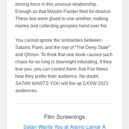
driving force in this unusual relationship.
Enough so that Marylin Pazder filed for divorce.
These two were glued to one another, making
money and collecting groupies hand over fist.
You cannot ignore the similarities between
Satanic Panic and the rise of “The Deep State”
and QAnon. To think that one book caused such
chaos for so long is downright infuriating. If they
fear you, you can control them. Ask Fox News
how they prefer their audience. No doubt,
SATAN WANTS YOU
will fire up SXXW 2023
audiences.
Film Screenings
Satan Wants You at Alamo Lamar A