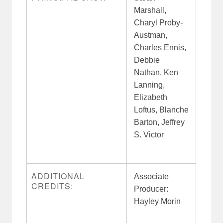
Marshall,
Charyl Proby-
Austman,
Charles Ennis,
Debbie
Nathan, Ken
Lanning,
Elizabeth
Loftus, Blanche
Barton, Jeffrey
S. Victor
ADDITIONAL
Associate
CREDITS:
Producer:
Hayley Morin