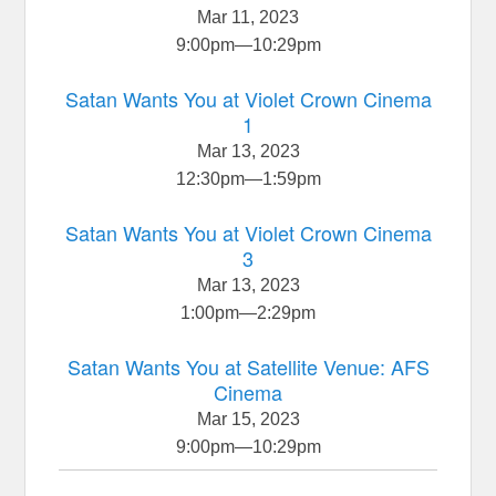
Mar 11, 2023
9:00pm
—
10:29pm
Satan Wants You at Violet Crown Cinema
1
Mar 13, 2023
12:30pm
—
1:59pm
Satan Wants You at Violet Crown Cinema
3
Mar 13, 2023
1:00pm
—
2:29pm
Satan Wants You at Satellite Venue: AFS
Cinema
Mar 15, 2023
9:00pm
—
10:29pm