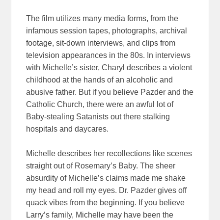
The film utilizes many media forms, from the
infamous session tapes, photographs, archival
footage, sit-down interviews, and clips from
television appearances in the 80s. In interviews
with Michelle’s sister, Charyl describes a violent
childhood at the hands of an alcoholic and
abusive father. But if you believe Pazder and the
Catholic Church, there were an awful lot of
Baby-stealing Satanists out there stalking
hospitals and daycares.
Michelle describes her recollections like scenes
straight out of Rosemary’s Baby. The sheer
absurdity of Michelle’s claims made me shake
my head and roll my eyes. Dr. Pazder gives off
quack vibes from the beginning. If you believe
Larry’s family, Michelle may have been the