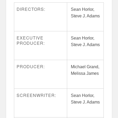
DIRECTORS:
Sean Horlor,
Steve J. Adams
EXECUTIVE
Sean Horlor,
PRODUCER:
Steve J. Adams
PRODUCER:
Michael Grand,
Melissa James
SCREENWRITER:
Sean Horlor,
Steve J. Adams