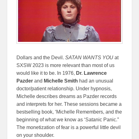
Dollars and the Devil.
SATAN WANTS YOU
at
SXSW 2023 is more relevant than most of us
would like it to be. In 1976,
Dr. Lawrence
Pazder
and
Michelle Smith
had an unusual
doctor/patient relationship. Under hypnosis,
Michelle describes dreams as Pazder records
and interprets for her. These sessions became a
bestselling book, ‘Michelle Remembers, and the
beginning of what we know as ‘Satanic Panic.”
The monetization of fear is a powerful little devil
on your shoulder.