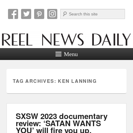
Search
Reel News Daily
Menu
TAG ARCHIVES:
KEN LANNING
SXSW 2023 documentary
review: ‘SATAN WANTS
YOU’ will fire you up.