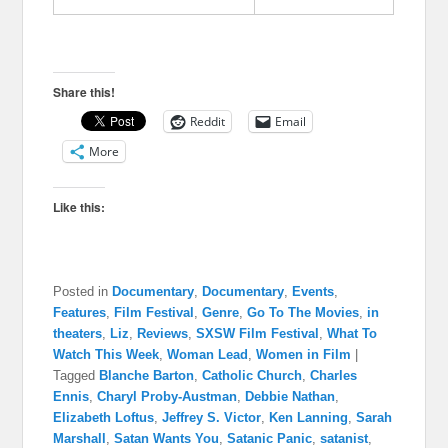
Share this!
Reddit
Email
More
Like this:
Posted in
Documentary
,
Documentary
,
Events
,
Features
,
Film Festival
,
Genre
,
Go To The Movies
,
in
theaters
,
Liz
,
Reviews
,
SXSW Film Festival
,
What To
Watch This Week
,
Woman Lead
,
Women in Film
|
Tagged
Blanche Barton
,
Catholic Church
,
Charles
Ennis
,
Charyl Proby-Austman
,
Debbie Nathan
,
Elizabeth Loftus
,
Jeffrey S. Victor
,
Ken Lanning
,
Sarah
Marshall
,
Satan Wants You
,
Satanic Panic
,
satanist
,