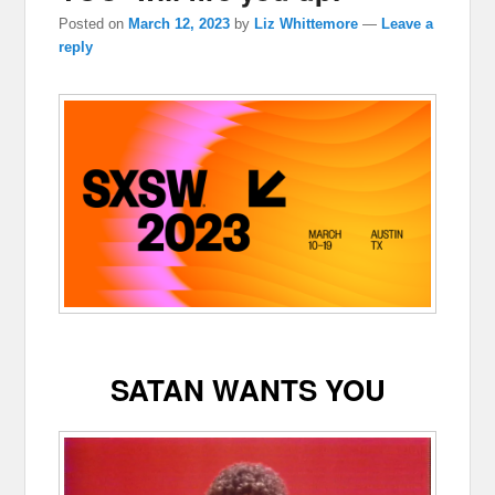
Posted on
March 12, 2023
by
Liz Whittemore
—
Leave a
reply
SATAN WANTS YOU