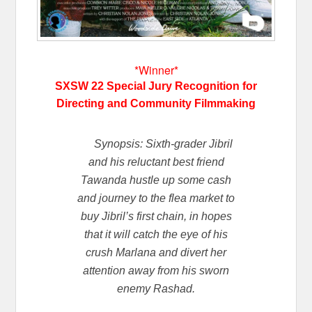
*Winner*
SXSW 22 Special Jury Recognition for
Directing and Community Filmmaking
Synopsis: Sixth-grader Jibril
and his reluctant best friend
Tawanda hustle up some cash
and journey to the flea market to
buy Jibril’s first chain, in hopes
that it will catch the eye of his
crush Marlana and divert her
attention away from his sworn
enemy Rashad.