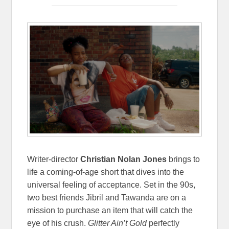
Writer-director
Christian Nolan Jones
brings to
life a coming-of-age short that dives into the
universal feeling of acceptance. Set in the 90s,
two best friends Jibril and Tawanda are on a
mission to purchase an item that will catch the
eye of his crush.
Glitter Ain’t Gold
perfectly