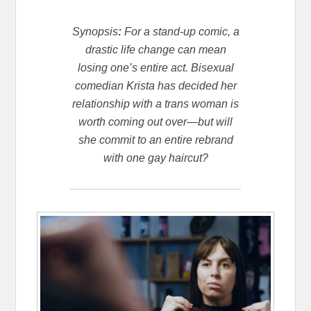
Synopsis
:
For a stand-up comic, a
drastic life change can mean
losing one’s entire act. Bisexual
comedian Krista has decided her
relationship with a trans woman is
worth coming out over—but will
she commit to an entire rebrand
with one gay haircut?