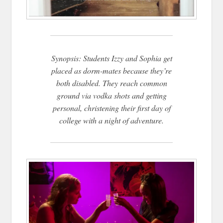
Synopsis: Students Izzy and Sophia get
placed as dorm-mates because they’re
both disabled. They reach common
ground via vodka shots and getting
personal, christening their first day of
college with a night of adventure.