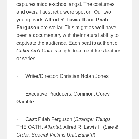
captures middle-school angst. The costumes
and overall aesthetic were spot on. Our two
young leads
Alfred R. Lewis III
and
Priah
Ferguson
are stellar. This might as well have
been a documentary with their natural ability to
captivate the audience. Each beat is authentic.
Glitter Ain’t Gold
is a tight treatment for s feature
or series.
· Writer/Director: Christian Nolan Jones
· Executive Producers: Common, Corey
Gamble
· Cast: Priah Ferguson (
Stranger Things
,
THE OATH,
Atlanta
), Alfred R. Lewis III (
Law &
Order: Special Victims Unit
,
Bunk’d
)