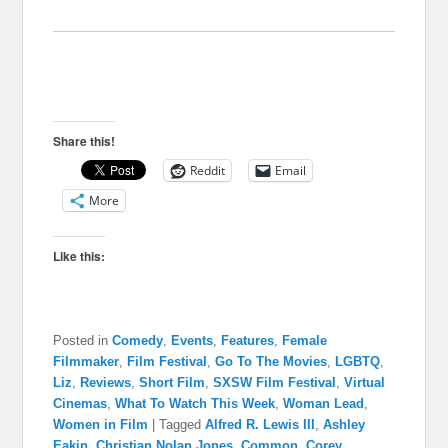
Share this!
Reddit
Email
More
Like this:
Posted in
Comedy
,
Events
,
Features
,
Female
Filmmaker
,
Film Festival
,
Go To The Movies
,
LGBTQ
,
Liz
,
Reviews
,
Short Film
,
SXSW Film Festival
,
Virtual
Cinemas
,
What To Watch This Week
,
Woman Lead
,
Women in Film
|
Tagged
Alfred R. Lewis III
,
Ashley
Eakin
,
Christian Nolan Jones
,
Common
,
Corey