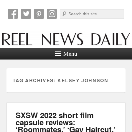
Search
Reel News Daily
Menu
TAG ARCHIVES:
KELSEY JOHNSON
SXSW 2022 short film
capsule reviews:
‘Roommates,’ ‘Gay Haircut,’