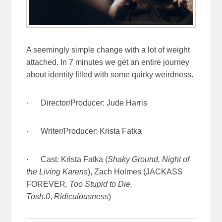
A seemingly simple change with a lot of weight
attached. In 7 minutes we get an entire journey
about identity filled with some quirky weirdness.
· Director/Producer: Jude Harris
· Writer/Producer:
Krista Fatka
· Cast: Krista Fatka (
Shaky Ground, Night of
the Living Karens
), Zach Holmes (JACKASS
FOREVER
,
Too Stupid to Die,
Tosh.0
,
Ridiculousness
)