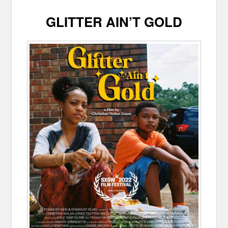
GLITTER AIN’T GOLD