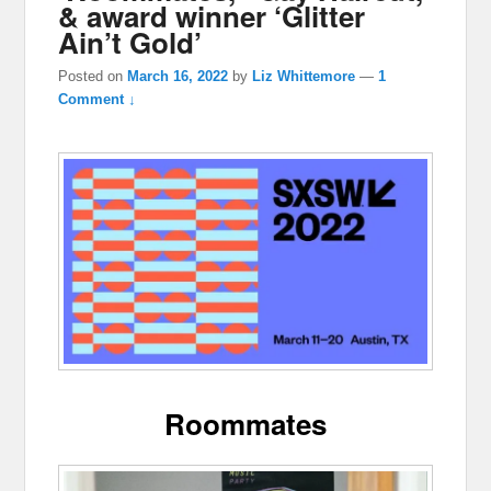
& award winner ‘Glitter
Ain’t Gold’
Posted on
March 16, 2022
by
Liz Whittemore
—
1
Comment ↓
Roommates