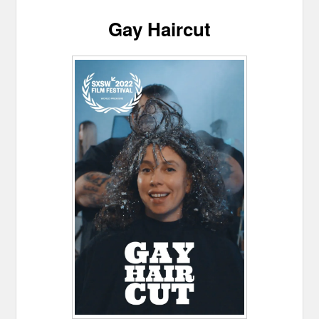
Gay Haircut