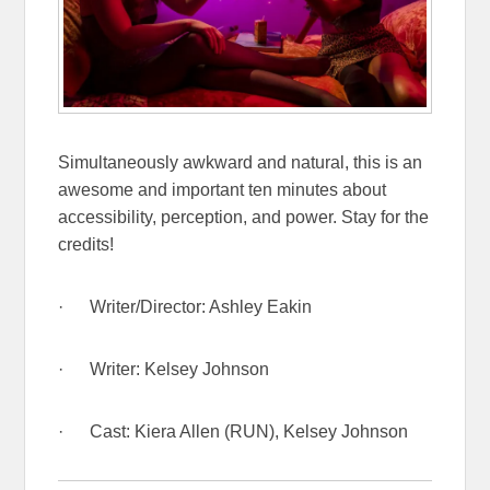
Simultaneously awkward and natural, this is an
awesome and important ten minutes about
accessibility, perception, and power. Stay for the
credits!
· Writer/Director: Ashley Eakin
· Writer: Kelsey Johnson
· Cast: Kiera Allen (RUN), Kelsey Johnson