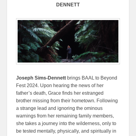
DENNETT
Joseph Sims-Dennett
brings BAAL to Beyond
Fest 2024. Upon hearing the news of her
father’s death, Grace finds her estranged
brother missing from their hometown. Following
a strange lead and ignoring the ominous
warnings from her remaining family members,
she takes a journey into the wilderness, only to
be tested mentally, physically, and spiritually in