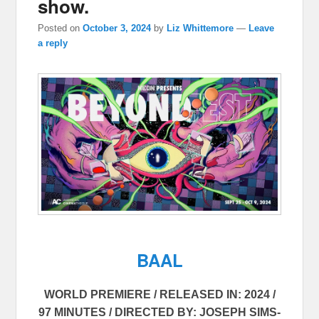
show.
Posted on
October 3, 2024
by
Liz Whittemore
—
Leave
a reply
BAAL
WORLD PREMIERE / RELEASED IN: 2024 /
97 MINUTES / DIRECTED BY: JOSEPH SIMS-