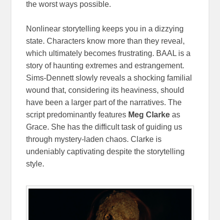
the worst ways possible.
Nonlinear storytelling keeps you in a dizzying
state. Characters know more than they reveal,
which ultimately becomes frustrating. BAAL is a
story of haunting extremes and estrangement.
Sims-Dennett slowly reveals a shocking familial
wound that, considering its heaviness, should
have been a larger part of the narratives. The
script predominantly features
Meg Clarke
as
Grace. She has the difficult task of guiding us
through mystery-laden chaos. Clarke is
undeniably captivating despite the storytelling
style.