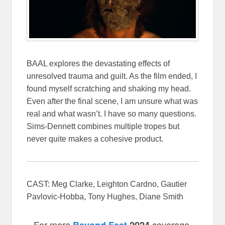
BAAL explores the devastating effects of
unresolved trauma and guilt. As the film ended, I
found myself scratching and shaking my head.
Even after the final scene, I am unsure what was
real and what wasn’t. I have so many questions.
Sims-Dennett combines multiple tropes but
never quite makes a cohesive product.
CAST: Meg Clarke, Leighton Cardno, Gautier
Pavlovic-Hobba, Tony Hughes, Diane Smith
For more
coverage,