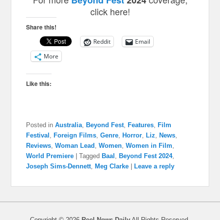
Beyond Fest
2024
click here!
Share this!
Reddit
Email
More
Like this:
Posted in
Australia
,
Beyond Fest
,
Features
,
Film
Festival
,
Foreign Films
,
Genre
,
Horror
,
Liz
,
News
,
Reviews
,
Woman Lead
,
Women
,
Women in Film
,
World Premiere
|
Tagged
Baal
,
Beyond Fest 2024
,
Joseph Sims-Dennett
,
Meg Clarke
|
Leave a reply
Copyright © 2026
Reel News Daily
All Rights Reserved.