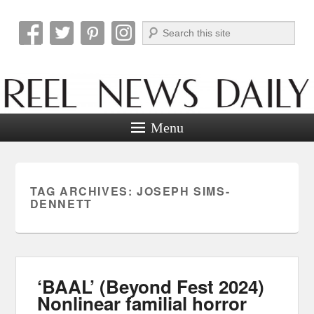
Search
Reel News Daily
Menu
TAG ARCHIVES:
JOSEPH SIMS-
DENNETT
‘BAAL’ (Beyond Fest 2024)
Nonlinear familial horror