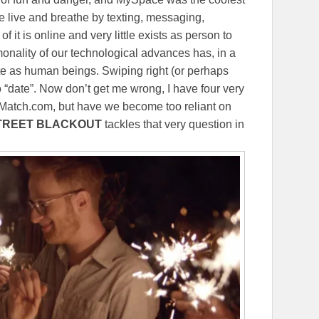
live and breathe by texting, messaging,
 it is online and very little exists as person to
nality of our technological advances has, in a
e as human beings. Swiping right (or perhaps
to “date”. Now don’t get me wrong, I have four very
 Match.com, but have we become too reliant on
TREET BLACKOUT
tackles that very question in