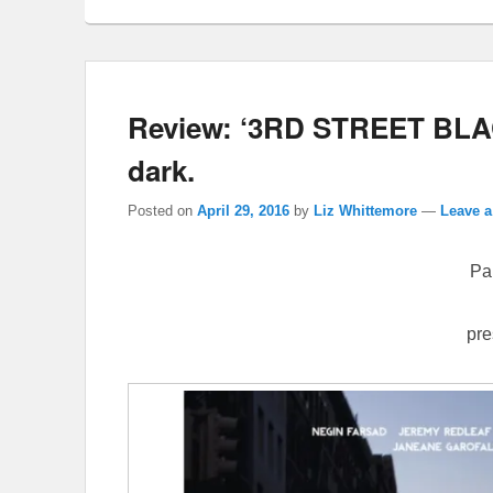
Review: ‘3RD STREET BLA
dark.
Posted on
April 29, 2016
by
Liz Whittemore
—
Leave a
Pa
pre