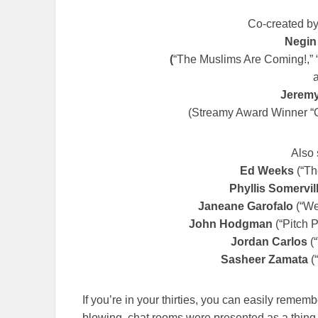
Co-created by
Negin
(
“The Muslims Are Coming!,” 
Jeremy
(Streamy Award Winner “O
Also 
Ed Weeks
(“Th
Phyllis Somervil
Janeane Garofalo
(“We
John Hodgman
(“Pitch P
Jordan Carlos
(“
Sasheer Zamata
(“
If you’re in your thirties, you can easily reme
blowing, chat rooms were presented as a thing