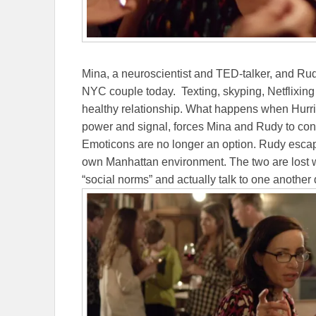
Mina, a neuroscientist and TED-talker, and Rudy,
NYC couple today. Texting, skyping, Netflixing
healthy relationship. What happens when Hurric
power and signal, forces Mina and Rudy to conf
Emoticons are no longer an option. Rudy escapes
own Manhattan environment. The two are lost wi
“social norms” and actually talk to one another