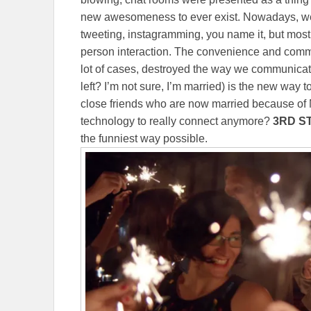
new awesomeness to ever exist. Nowadays, we 
tweeting, instagramming, you name it, but most of
person interaction. The convenience and commo
lot of cases, destroyed the way we communicat
left? I’m not sure, I’m married) is the new way 
close friends who are now married because of
technology to really connect anymore?
3RD S
the funniest way possible.