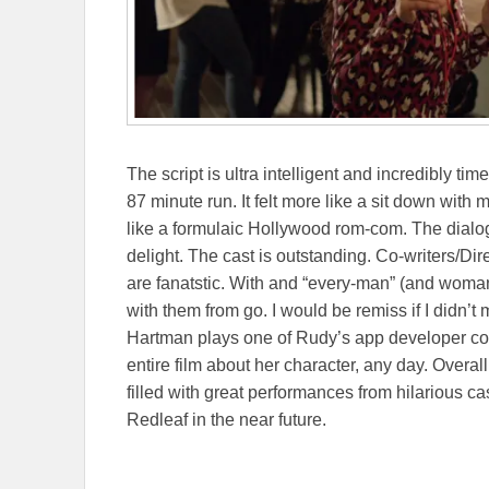
The script is ultra intelligent and incredibly ti
87 minute run. It felt more like a sit down with 
like a formulaic Hollywood rom-com. The dialo
delight. The cast is outstanding. Co-writers/Dir
are fanatstic. With and “every-man” (and woman
with them from go. I would be remiss if I didn’t
Hartman plays one of Rudy’s app developer coh
entire film about her character, any day. Overal
filled with great performances from hilarious c
Redleaf in the near future.