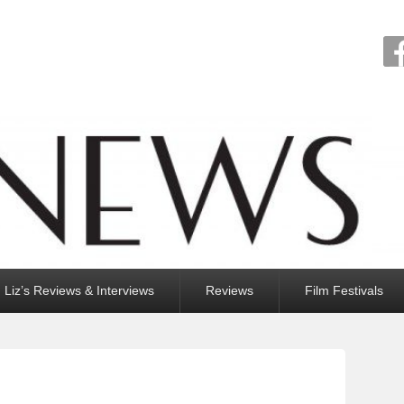
Liz’s Reviews & Interviews
Reviews
Film Festivals