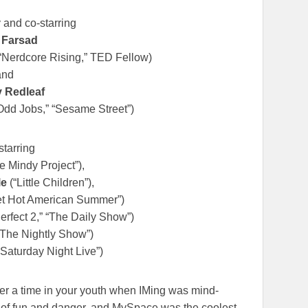
 and co-starring
 Farsad
“Nerdcore Rising,” TED Fellow)
and
 Redleaf
dd Jobs,” “Sesame Street”)
starring
e Mindy Project”),
le
(“Little Children”),
t Hot American Summer”)
erfect 2,” “The Daily Show”)
The Nightly Show”)
Saturday Night Live”)
mber a time in your youth when IMing was mind-
 of fun and danger, and MySpace was the coolest