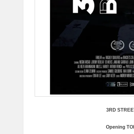
3RD STRE
Opening TOD