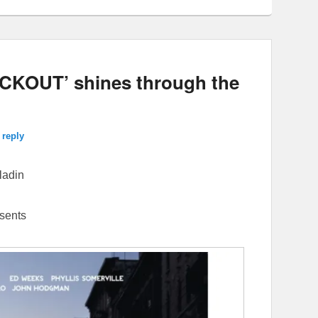
CKOUT’ shines through the
 reply
ladin
sents