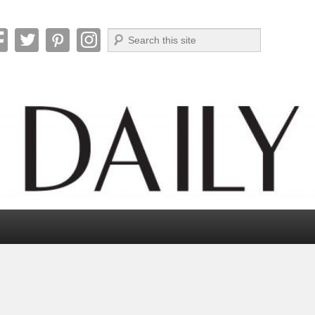
Search