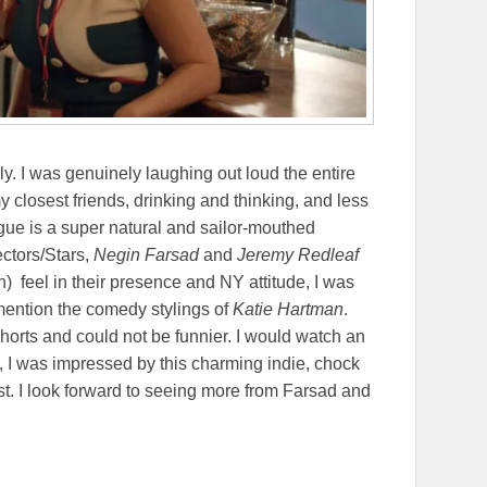
mely. I was genuinely laughing out loud the entire
my closest friends, drinking and thinking, and less
gue is a super natural and sailor-mouthed
ectors/Stars,
Negin Farsad
and
Jeremy Redleaf
) feel in their presence and NY attitude, I was
 mention the comedy stylings of
Katie Hartman
.
orts and could not be funnier. I would watch an
l, I was impressed by this charming indie, chock
ast. I look forward to seeing more from Farsad and