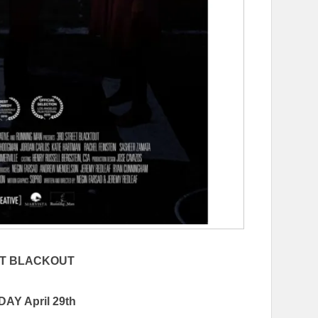
ET BLACKOUT
AY April 29th