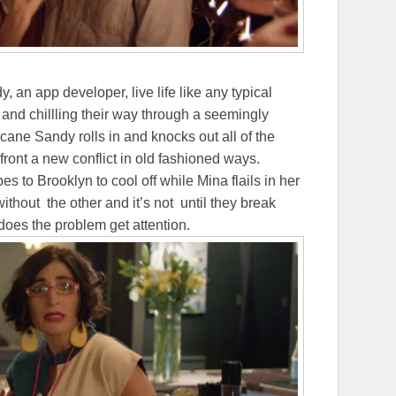
 an app developer, live life like any typical
 and chillling their way through a seemingly
ane Sandy rolls in and knocks out all of the
ront a new conflict in old fashioned ways.
 to Brooklyn to cool off while Mina flails in her
thout the other and it’s not until they break
 does the problem get attention.