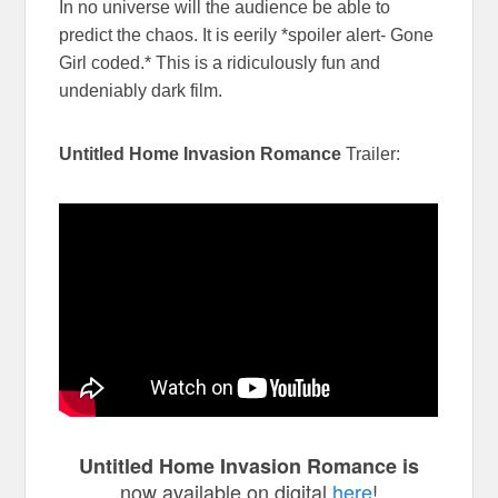
In no universe will the audience be able to
predict the chaos. It is eerily *spoiler alert- Gone
Girl coded.* This is a ridiculously fun and
undeniably dark film.
Untitled Home Invasion Romance
Trailer:
Untitled Home Invasion Romance is
now available on digital
here
!