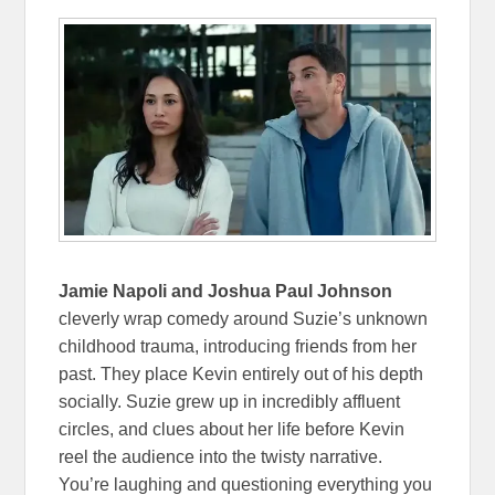
Jamie Napoli and Joshua Paul Johnson
cleverly wrap comedy around Suzie’s unknown
childhood trauma, introducing friends from her
past. They place Kevin entirely out of his depth
socially. Suzie grew up in incredibly affluent
circles, and clues about her life before Kevin
reel the audience into the twisty narrative.
You’re laughing and questioning everything you