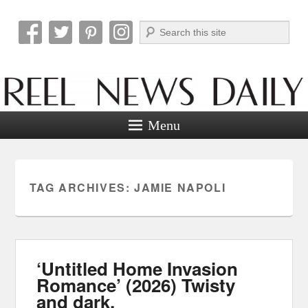
Search
Reel News Daily
Menu
TAG ARCHIVES:
JAMIE NAPOLI
‘Untitled Home Invasion
Romance’ (2026) Twisty
and dark.