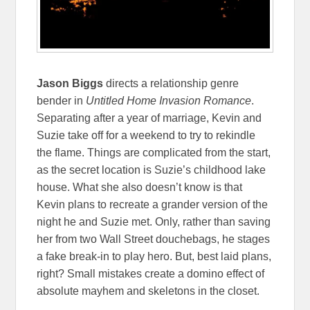
Jason Biggs
directs a relationship genre
bender in
Untitled Home Invasion Romance
.
Separating after a year of marriage, Kevin and
Suzie take off for a weekend to try to rekindle
the flame. Things are complicated from the start,
as the secret location is Suzie’s childhood lake
house. What she also doesn’t know is that
Kevin plans to recreate a grander version of the
night he and Suzie met. Only, rather than saving
her from two Wall Street douchebags, he stages
a fake break-in to play hero. But, best laid plans,
right? Small mistakes create a domino effect of
absolute mayhem and skeletons in the closet.