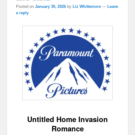
Posted on
January 30, 2026
by
Liz Whittemore
—
Leave
a reply
Untitled Home Invasion
Romance