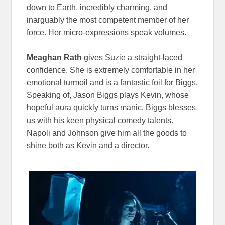
down to Earth, incredibly charming, and
inarguably the most competent member of her
force. Her micro-expressions speak volumes.
Meaghan Rath
gives Suzie a straight-laced
confidence. She is extremely comfortable in her
emotional turmoil and is a fantastic foil for Biggs.
Speaking of, Jason Biggs plays Kevin, whose
hopeful aura quickly turns manic. Biggs blesses
us with his keen physical comedy talents.
Napoli and Johnson give him all the goods to
shine both as Kevin and a director.