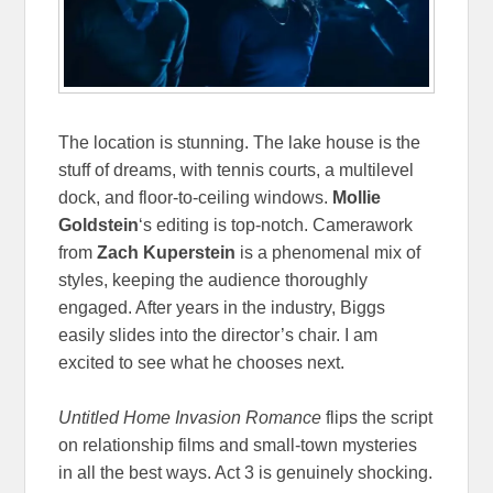
The location is stunning. The lake house is the
stuff of dreams, with tennis courts, a multilevel
dock, and floor-to-ceiling windows.
Mollie
Goldstein
‘s editing is top-notch. Camerawork
from
Zach Kuperstein
is a phenomenal mix of
styles, keeping the audience thoroughly
engaged. After years in the industry, Biggs
easily slides into the director’s chair. I am
excited to see what he chooses next.
Untitled Home Invasion Romance
flips the script
on relationship films and small-town mysteries
in all the best ways. Act 3 is genuinely shocking.