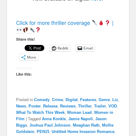
Click for more thriller coverage
|
Share this!
Reddit
Email
More
Like this:
Posted in
Comedy
,
Crime
,
Digital
,
Features
,
Genre
,
Liz
,
News
,
Poster
,
Release
,
Reviews
,
Thriller
,
Trailer
,
VOD
,
What To Watch This Week
,
Woman Lead
,
Women in
Film
|
Tagged
Anna Konkle
,
Jamie Napoli
,
Jason
Biggs
,
Joshua Paul Johnson
,
Meaghan Rath
,
Mollie
Goldstein
,
PEN15
,
Untitled Home Invasion Romance
,