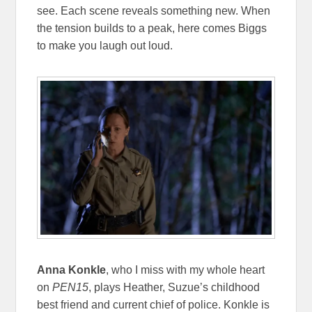
see. Each scene reveals something new. When
the tension builds to a peak, here comes Biggs
to make you laugh out loud.
Anna Konkle
, who I miss with my whole heart
on
PEN15
, plays Heather, Suzue’s childhood
best friend and current chief of police. Konkle is