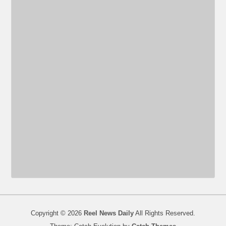
Copyright © 2026
Reel News Daily
All Rights Reserved.