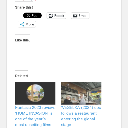
Share this!
Reddit
Email
More
Like this:
Related
Fantasia 2023 review:
‘VESELKA’ (2024) doc
‘HOME INVASION’ is
follows a restaurant
one of the year’s
entering the global
most upsetting films.
stage