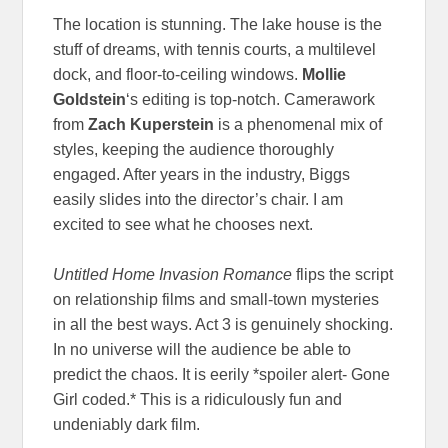
The location is stunning. The lake house is the
stuff of dreams, with tennis courts, a multilevel
dock, and floor-to-ceiling windows.
Mollie
Goldstein
‘s editing is top-notch. Camerawork
from
Zach Kuperstein
is a phenomenal mix of
styles, keeping the audience thoroughly
engaged. After years in the industry, Biggs
easily slides into the director’s chair. I am
excited to see what he chooses next.
Untitled Home Invasion Romance
flips the script
on relationship films and small-town mysteries
in all the best ways. Act 3 is genuinely shocking.
In no universe will the audience be able to
predict the chaos. It is eerily *spoiler alert- Gone
Girl coded.* This is a ridiculously fun and
undeniably dark film.