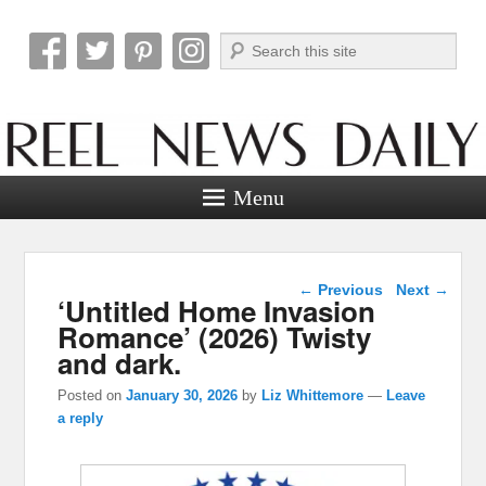
Search
Reel News Daily
Menu
Post navigation
←
Previous
Next
→
‘Untitled Home Invasion
Romance’ (2026) Twisty
and dark.
Posted on
January 30, 2026
by
Liz Whittemore
—
Leave
a reply