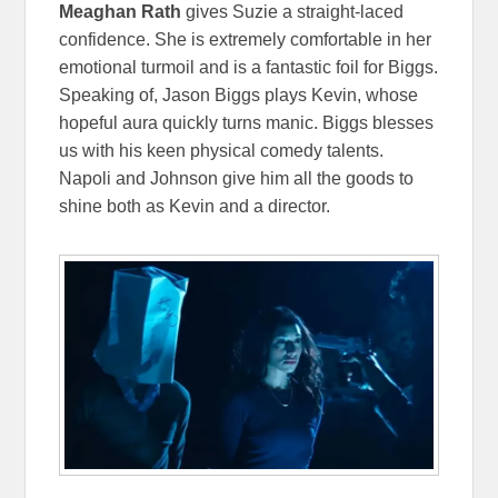
Meaghan Rath
gives Suzie a straight-laced
confidence. She is extremely comfortable in her
emotional turmoil and is a fantastic foil for Biggs.
Speaking of, Jason Biggs plays Kevin, whose
hopeful aura quickly turns manic. Biggs blesses
us with his keen physical comedy talents.
Napoli and Johnson give him all the goods to
shine both as Kevin and a director.