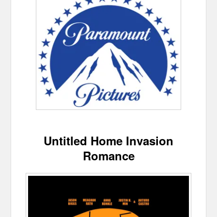
Untitled Home Invasion
Romance