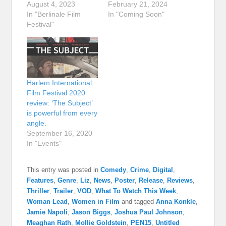
August 4, 2023
February 21, 2024
In "Berlinale Film
In "Coming Soon"
Festival"
Harlem International
Film Festival 2020
review: ‘The Subject’
is powerful from every
angle.
September 16, 2020
In "Events"
This entry was posted in
Comedy
,
Crime
,
Digital
,
Features
,
Genre
,
Liz
,
News
,
Poster
,
Release
,
Reviews
,
Thriller
,
Trailer
,
VOD
,
What To Watch This Week
,
Woman Lead
,
Women in Film
and tagged
Anna Konkle
,
Jamie Napoli
,
Jason Biggs
,
Joshua Paul Johnson
,
Meaghan Rath
,
Mollie Goldstein
,
PEN15
,
Untitled