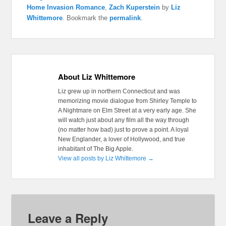
Home Invasion Romance
,
Zach Kuperstein
by
Liz
Whittemore
. Bookmark the
permalink
.
About Liz Whittemore
Liz grew up in northern Connecticut and was
memorizing movie dialogue from Shirley Temple to
A Nightmare on Elm Street at a very early age. She
will watch just about any film all the way through
(no matter how bad) just to prove a point. A loyal
New Englander, a lover of Hollywood, and true
inhabitant of The Big Apple.
View all posts by Liz Whittemore
→
Leave a Reply