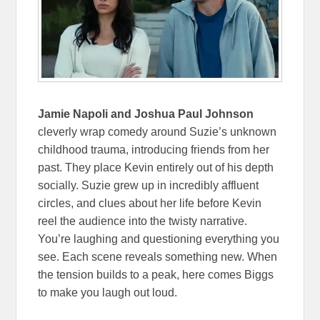
Jamie Napoli and Joshua Paul Johnson
cleverly wrap comedy around Suzie’s unknown
childhood trauma, introducing friends from her
past. They place Kevin entirely out of his depth
socially. Suzie grew up in incredibly affluent
circles, and clues about her life before Kevin
reel the audience into the twisty narrative.
You’re laughing and questioning everything you
see. Each scene reveals something new. When
the tension builds to a peak, here comes Biggs
to make you laugh out loud.