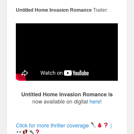
Untitled Home Invasion Romance
Trailer:
Untitled Home Invasion Romance is
now available on digital
here
!
Click for more thriller coverage
|