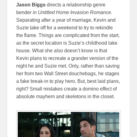
Jason Biggs
directs a relationship genre
bender in
Untitled Home Invasion Romance
.
Separating after a year of marriage, Kevin and
Suzie take off for a weekend to try to rekindle
the flame. Things are complicated from the start,
as the secret location is Suzie’s childhood lake
house. What she also doesn’t know is that
Kevin plans to recreate a grander version of the
night he and Suzie met. Only, rather than saving
her from two Wall Street douchebags, he stages
a fake break-in to play hero. But, best laid plans,
right? Small mistakes create a domino effect of
absolute mayhem and skeletons in the closet.