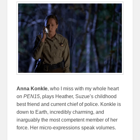
Anna Konkle
, who I miss with my whole heart
on
PEN15
, plays Heather, Suzue’s childhood
best friend and current chief of police. Konkle is
down to Earth, incredibly charming, and
inarguably the most competent member of her
force. Her micro-expressions speak volumes.