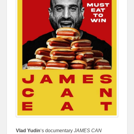
Vlad Yudin
‘s documentary
JAMES CAN