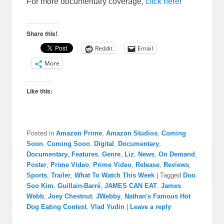
For more documentary coverage,
click here
!
Share this!
Reddit
Email
More
Like this:
Posted in
Amazon Prime
,
Amazon Studios
,
Coming
Soon
,
Coming Soon
,
Digital
,
Documentary
,
Documentary
,
Features
,
Genre
,
Liz
,
News
,
On Demand
,
Poster
,
Prime Video
,
Prime Video
,
Release
,
Reviews
,
Sports
,
Trailer
,
What To Watch This Week
|
Tagged
Doo
Soo Kim
,
Guillain-Barré
,
JAMES CAN EAT
,
James
Webb
,
Joey Chestnut
,
JWebby
,
Nathan's Famous Hot
Dog Eating Contest
,
Vlad Yudin
|
Leave a reply