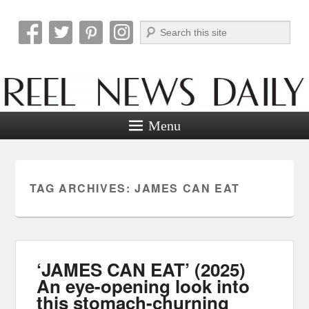
Search
Reel News Daily
Menu
TAG ARCHIVES:
JAMES CAN EAT
‘JAMES CAN EAT’ (2025)
An eye-opening look into
this stomach-churning