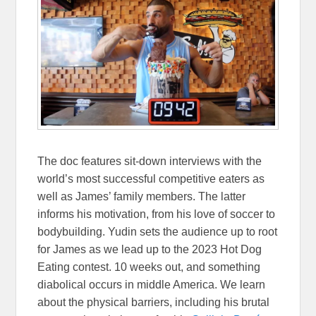
The doc features sit-down interviews with the
world’s most successful competitive eaters as
well as James’ family members. The latter
informs his motivation, from his love of soccer to
bodybuilding. Yudin sets the audience up to root
for James as we lead up to the 2023 Hot Dog
Eating contest. 10 weeks out, and something
diabolical occurs in middle America. We learn
about the physical barriers, including his brutal