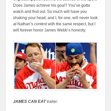
Does James achieve his goal? You’ve gotta
watch and find out. So much will have you
shaking your head, and I, for one, will never look
at Nathan’s contest with the same respect, but I
will forever honor James Webb’s honesty.
JAMES CAN EAT
trailer: