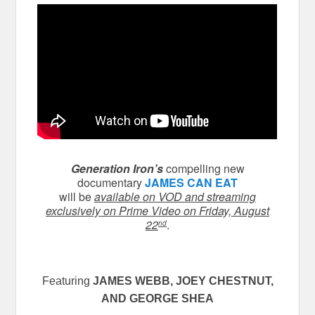
Generation Iron’s
compelling new
documentary
JAMES CAN EAT
will be
available on VOD and streaming
exclusively on Prime Video on Friday, August
22
.
nd
Featuring
JAMES WEBB
, JOEY CHESTNUT,
AND GEORGE SHEA