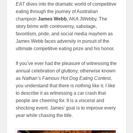
EAT
dives into the dramatic world of competitive
eating through the journey of Australian
champion
James Webb
, AKA JWebby. The
story brims with controversy, sabotage,
favoritism, pride, and social media mayhem as
James Webb faces adversity in pursuit of the
ultimate competitive eating prize and his honor.
If you’ve ever had the pleasure of witnessing the
annual celebration of gluttony, otherwise known
as
Nathan’s Famous Hot Dog Eating Contest
,
you understand that there is nothing like it. I like
to describe it as witnessing a car crash that
people are cheering for. It is a visceral and
shocking event. James’ goal is to improve every
year while chasing the title.