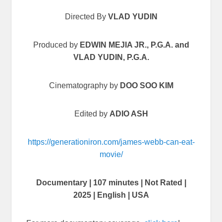
Directed By
VLAD YUDIN
Produced by
EDWIN MEJIA JR., P.G.A. and
VLAD YUDIN, P.G.A.
Cinematography by
DOO SOO KIM
Edited by
ADIO ASH
https://generationiron.com/james-webb-can-eat-
movie/
Documentary | 107 minutes | Not Rated |
2025 | English | USA