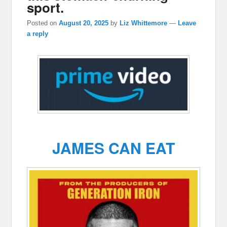
sport.
Posted on
August 20, 2025
by
Liz Whittemore
—
Leave
a reply
JAMES CAN EAT