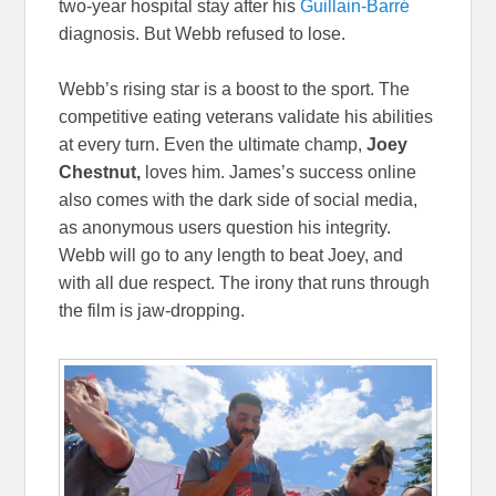
two-year hospital stay after his
Guillain-Barré
diagnosis. But Webb refused to lose.
Webb’s rising star is a boost to the sport. The
competitive eating veterans validate his abilities
at every turn. Even the ultimate champ,
Joey
Chestnut,
loves him. James’s success online
also comes with the dark side of social media,
as anonymous users question his integrity.
Webb will go to any length to beat Joey, and
with all due respect. The irony that runs through
the film is jaw-dropping.