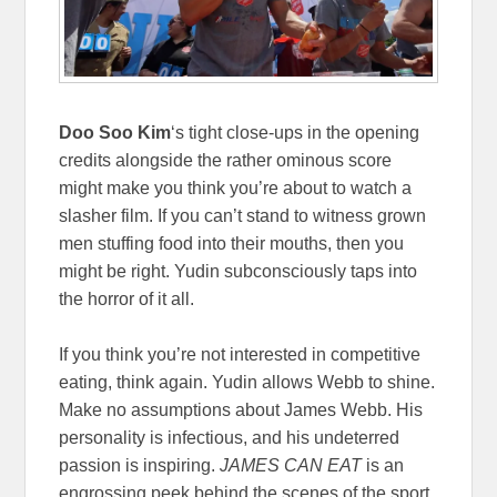
Doo Soo Kim
‘s tight close-ups in the opening
credits alongside the rather ominous score
might make you think you’re about to watch a
slasher film. If you can’t stand to witness grown
men stuffing food into their mouths, then you
might be right. Yudin subconsciously taps into
the horror of it all.
If you think you’re not interested in competitive
eating, think again. Yudin allows Webb to shine.
Make no assumptions about James Webb. His
personality is infectious, and his undeterred
passion is inspiring.
JAMES CAN EAT
is an
engrossing peek behind the scenes of the sport.