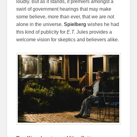
loudly. But as it stands, it premiers amongst a
swirl of government hearings that may make
some believe, more than ever, that we are not
alone in the universe.
Spielberg
wishes he had
this kind of publicity for
E.T.
Jules provides a
welcome vision for skeptics and believers alike.