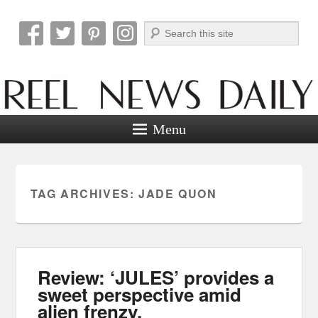
Search
Reel News Daily
Menu
TAG ARCHIVES:
JADE QUON
Review: ‘JULES’ provides a
sweet perspective amid
alien frenzy.