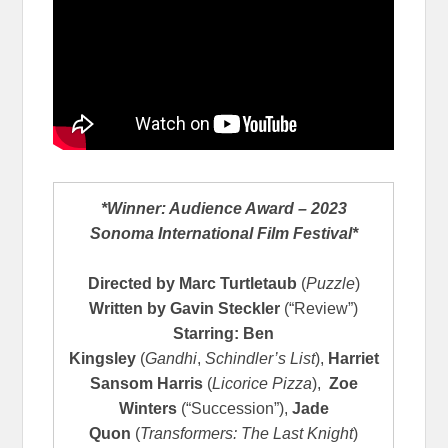
*Winner: Audience Award – 2023
Sonoma International Film Festival*
Directed by
Marc Turtletaub
(
Puzzle
)
Written by
Gavin Steckler
(“Review”)
Starring: Ben
Kingsley
(
Gandhi
,
Schindler’s List
),
Harriet
Sansom Harris
(
Licorice Pizza
),
Zoe
Winters
(“Succession”),
Jade
Quon
(
Transformers: The Last Knight
)