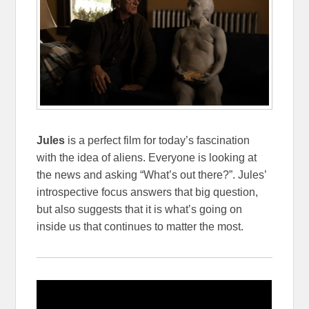
Jules
is a perfect film for today’s fascination
with the idea of aliens. Everyone is looking at
the news and asking “What’s out there?”. Jules’
introspective focus answers that big question,
but also suggests that it is what’s going on
inside us that continues to matter the most.