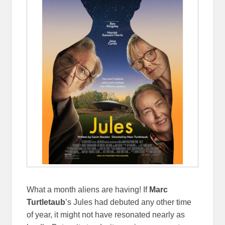
What a month aliens are having! If
Marc
Turtletaub
’s Jules had debuted any other time
of year, it might not have resonated nearly as