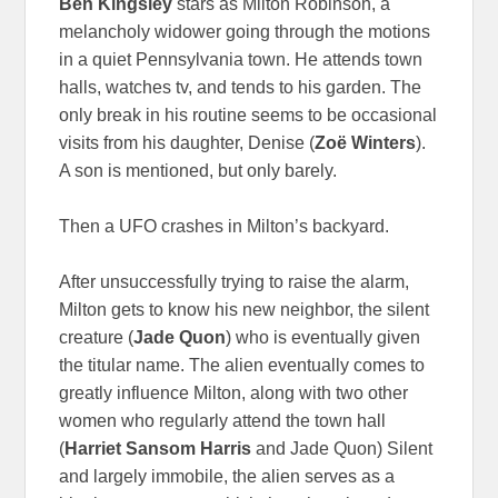
Ben Kingsley
stars as Milton Robinson, a
melancholy widower going through the motions
in a quiet Pennsylvania town. He attends town
halls, watches tv, and tends to his garden. The
only break in his routine seems to be occasional
visits from his daughter, Denise (
Zoë
Winters
).
A son is mentioned, but only barely.
Then a UFO crashes in Milton’s backyard.
After unsuccessfully trying to raise the alarm,
Milton gets to know his new neighbor, the silent
creature (
Jade Quon
) who is eventually given
the titular name. The alien eventually comes to
greatly influence Milton, along with two other
women who regularly attend the town hall
(
Harriet Sansom Harris
and Jade Quon) Silent
and largely immobile, the alien serves as a