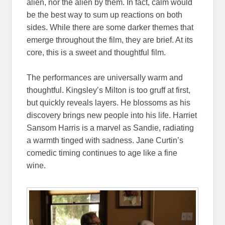
alien, nor the alien by them. In fact, calm would
be the best way to sum up reactions on both
sides. While there are some darker themes that
emerge throughout the film, they are brief. At its
core, this is a sweet and thoughtful film.
The performances are universally warm and
thoughtful. Kingsley’s Milton is too gruff at first,
but quickly reveals layers. He blossoms as his
discovery brings new people into his life. Harriet
Sansom Harris is a marvel as Sandie, radiating
a warmth tinged with sadness. Jane Curtin’s
comedic timing continues to age like a fine
wine.