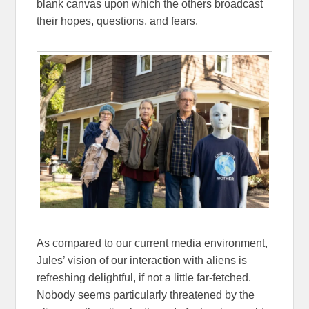
blank canvas upon which the others broadcast
their hopes, questions, and fears.
As compared to our current media environment,
Jules’ vision of our interaction with aliens is
refreshing delightful, if not a little far-fetched.
Nobody seems particularly threatened by the