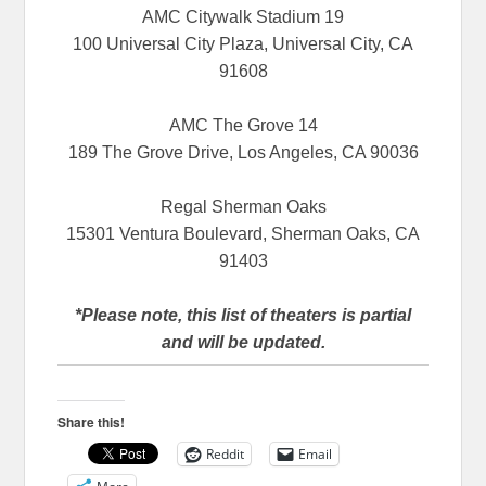
AMC Citywalk Stadium 19
100 Universal City Plaza, Universal City, CA
91608
AMC The Grove 14
189 The Grove Drive, Los Angeles, CA 90036
Regal Sherman Oaks
15301 Ventura Boulevard, Sherman Oaks, CA
91403
*Please note, this list of theaters is partial
and will be updated.
Share this!
Reddit
Email