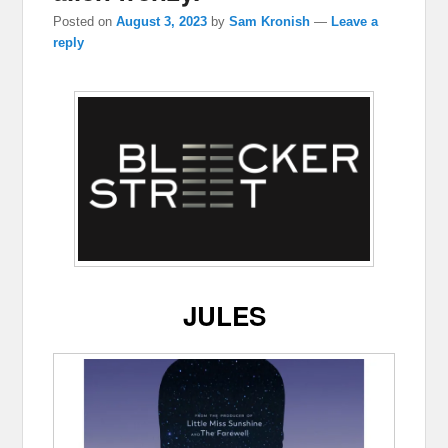
Posted on
August 3, 2023
by
Sam Kronish
—
Leave a
reply
JULES