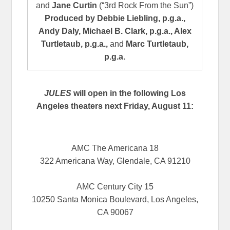
and
Jane Curtin
(“3rd Rock From the Sun”)
Produced by
Debbie Liebling, p.g.a.,
Andy Daly, Michael B. Clark, p.g.a., Alex
Turtletaub, p.g.a.,
and
Marc Turtletaub,
p.g.a.
JULES
will open in the following Los
Angeles theaters next Friday, August 11:
AMC The Americana 18
322 Americana Way, Glendale, CA 91210
AMC Century City 15
10250 Santa Monica Boulevard, Los Angeles,
CA 90067