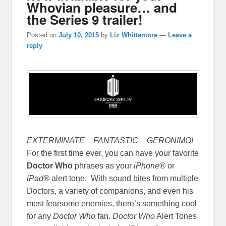
Whovian pleasure… and
the Series 9 trailer!
Posted on
July 10, 2015
by
Liz Whittemore
—
Leave a
reply
EXTERMINATE – FANTASTIC – GERONIMO!
For the first time ever, you can have your favorite
Doctor Who
phrases as your
iPhone®
or
iPad®
alert tone. With sound bites from multiple
Doctors, a variety of companions, and even his
most fearsome enemies, there’s something cool
for any
Doctor Who
fan.
Doctor Who
Alert Tones