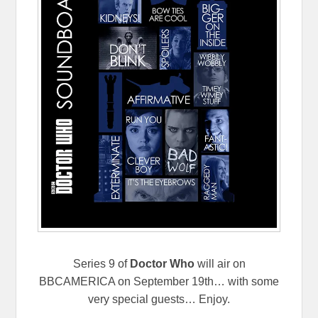
Series 9 of
Doctor Who
will air on
BBCAMERICA on September 19th… with some
very special guests… Enjoy.