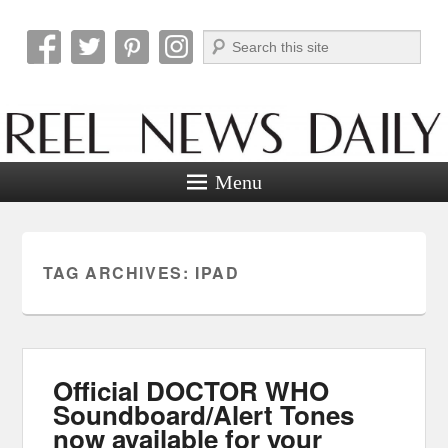
Search
Reel News Daily
Menu
TAG ARCHIVES:
IPAD
Official DOCTOR WHO
Soundboard/Alert Tones
now available for your