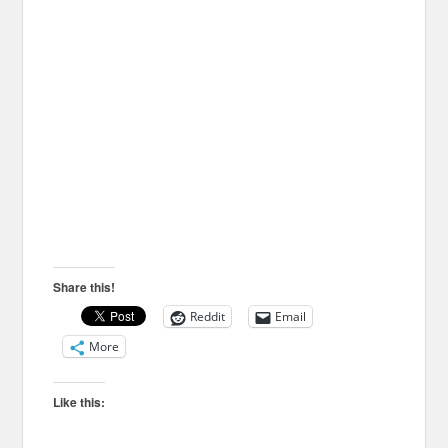
Share this!
Reddit
Email
More
Like this: