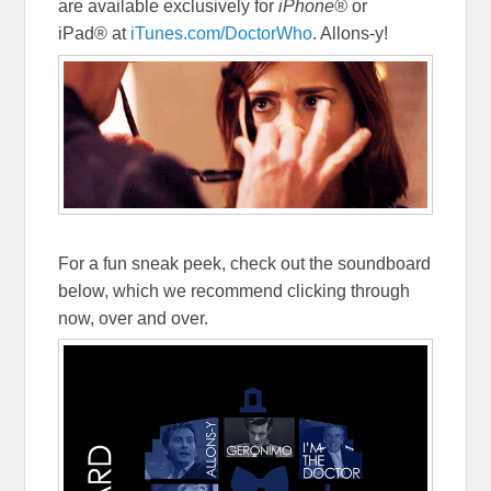
are available exclusively for
iPhone®
or
iPad® at
iTunes.com/DoctorWho
. Allons-y!
For a fun sneak peek, check out the soundboard
below, which we recommend clicking through
now, over and over.